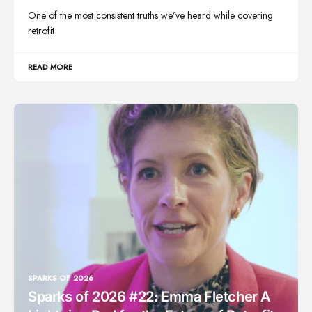
One of the most consistent truths we’ve heard while covering
retrofit
READ MORE
SPARKS OF 2026
Sparks of 2026 #22: Emma Fletcher A