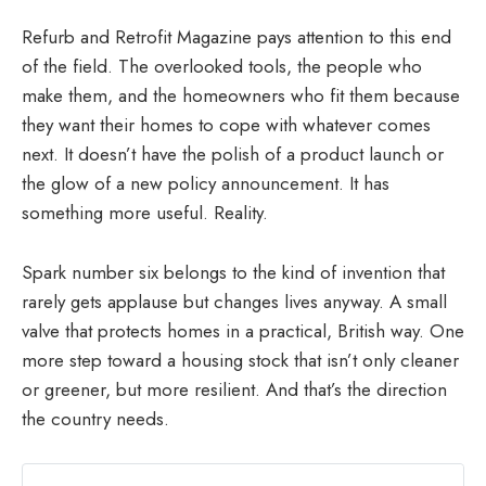
Refurb and Retrofit Magazine pays attention to this end
of the field. The overlooked tools, the people who
make them, and the homeowners who fit them because
they want their homes to cope with whatever comes
next. It doesn’t have the polish of a product launch or
the glow of a new policy announcement. It has
something more useful. Reality.
Spark number six belongs to the kind of invention that
rarely gets applause but changes lives anyway. A small
valve that protects homes in a practical, British way. One
more step toward a housing stock that isn’t only cleaner
or greener, but more resilient. And that’s the direction
the country needs.