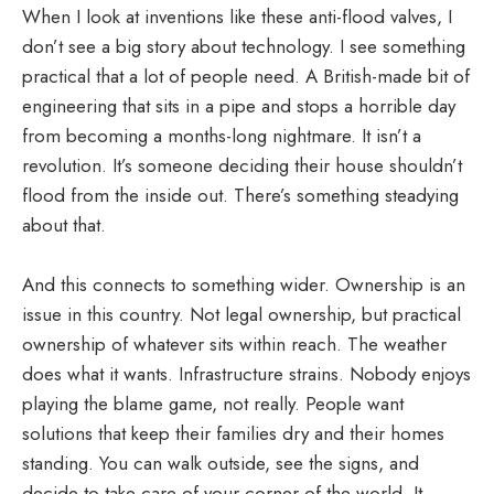
When I look at inventions like these anti-flood valves, I
don’t see a big story about technology. I see something
practical that a lot of people need. A British-made bit of
engineering that sits in a pipe and stops a horrible day
from becoming a months-long nightmare. It isn’t a
revolution. It’s someone deciding their house shouldn’t
flood from the inside out. There’s something steadying
about that.
And this connects to something wider. Ownership is an
issue in this country. Not legal ownership, but practical
ownership of whatever sits within reach. The weather
does what it wants. Infrastructure strains. Nobody enjoys
playing the blame game, not really. People want
solutions that keep their families dry and their homes
standing. You can walk outside, see the signs, and
decide to take care of your corner of the world. It