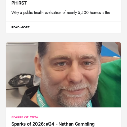
PHIRST
Why a public-health evaluation of nearly 5,500 homes is the
READ MORE
SPARKS OF 2026
Sparks of 2026: #24 - Nathan Gambling