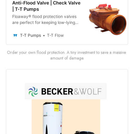
Anti-Flood Valve | Check Valve
| T-T Pumps
Floaway® flood protection valves
are perfect for keeping low-lying
areas dry in both domestic and
commercial settings. Our
T-T Pumps
T-T Flow
160mm/110mm anti flood non return
valves are designed to prevent
Order your own flood protection. A tiny investment to save a massive 
backflow in underground drainage
amount of damage.
pipes when they are overwhelmed
by intense rainfall or ice thaw.
These inline, self-acting check
valves feature a manual lockable
door, as well as smooth internal
walls and rounder corners to
prevent solids accumulation and
septicity.