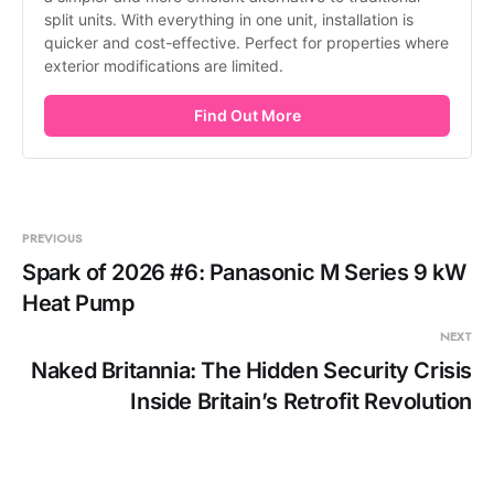
split units. With everything in one unit, installation is 
quicker and cost-effective. Perfect for properties where 
exterior modifications are limited.
Find Out More
PREVIOUS
Spark of 2026 #6: Panasonic M Series 9 kW
Heat Pump
NEXT
Naked Britannia: The Hidden Security Crisis
Inside Britain’s Retrofit Revolution