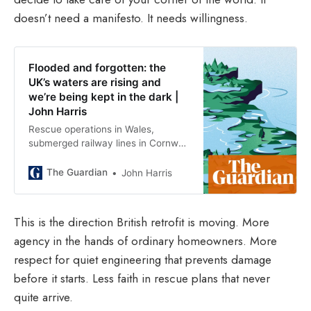
doesn’t need a manifesto. It needs willingness.
Flooded and forgotten: the
UK’s waters are rising and
we’re being kept in the dark |
John Harris
Rescue operations in Wales,
submerged railway lines in Cornwall
– these events are ever more
common. So why have we utterly
The Guardian
John Harris
failed to prepare, asks Guardian
columnist John Harris
This is the direction British retrofit is moving. More
agency in the hands of ordinary homeowners. More
respect for quiet engineering that prevents damage
before it starts. Less faith in rescue plans that never
quite arrive.