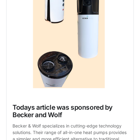
Todays article was sponsored by 
Becker and Wolf
Becker & Wolf specializes in cutting-edge technology 
solutions. Their range of all-in-one heat pumps provides 
a simpler and more efficient alternative to traditional 