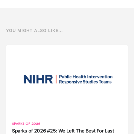
YOU MIGHT ALSO LIKE...
SPARKS OF 2026
Sparks of 2026 #25: We Left The Best For Last -