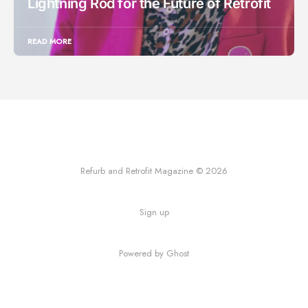
Lightning Rod for the Future of Retrofit
READ MORE
Refurb and Retrofit Magazine © 2026
Sign up
Powered by Ghost