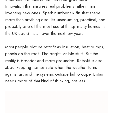
Innovation that answers real problems rather than
inventing new ones. Spark number six fits that shape
more than anything else. It’s unassuming, practical, and
probably one of the most useful things many homes in
the UK could install over the next few years.
Most people picture retrofit as insulation, heat pumps,
panels on the roof. The bright, visible stuff. But the
reality is broader and more grounded. Retrofit is also
about keeping homes safe when the weather turns
against us, and the systems outside fail to cope. Britain
needs more of that kind of thinking, not less.