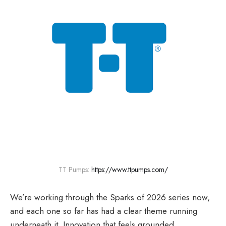
TT Pumps: 
https://www.ttpumps.com/
We’re working through the Sparks of 2026 series now,
and each one so far has had a clear theme running
underneath it. Innovation that feels grounded.