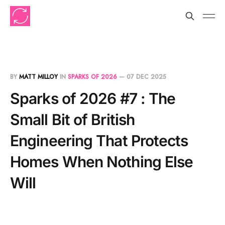
BY
MATT MILLOY
IN
SPARKS OF 2026
—
07 DEC 2025
Sparks of 2026 #7 : The
Small Bit of British
Engineering That Protects
Homes When Nothing Else
Will