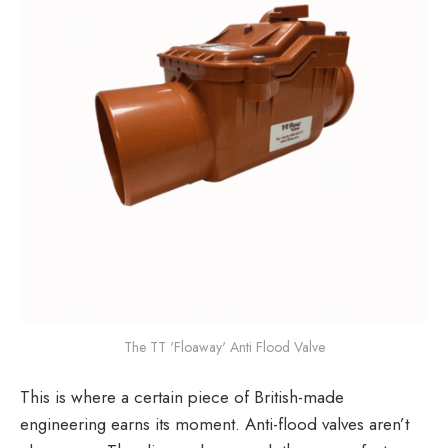
The TT 'Floaway' Anti Flood Valve
This is where a certain piece of British-made
engineering earns its moment. Anti-flood valves aren’t