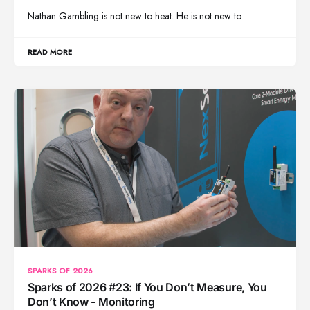
Nathan Gambling is not new to heat. He is not new to
READ MORE
SPARKS OF 2026
Sparks of 2026 #23: If You Don’t Measure, You
Don’t Know - Monitoring