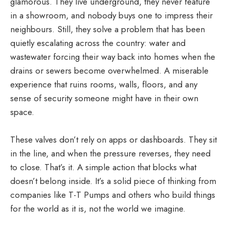
glamorous. They live underground, they never feature
in a showroom, and nobody buys one to impress their
neighbours. Still, they solve a problem that has been
quietly escalating across the country: water and
wastewater forcing their way back into homes when the
drains or sewers become overwhelmed. A miserable
experience that ruins rooms, walls, floors, and any
sense of security someone might have in their own
space.
These valves don’t rely on apps or dashboards. They sit
in the line, and when the pressure reverses, they need
to close. That’s it. A simple action that blocks what
doesn’t belong inside. It’s a solid piece of thinking from
companies like T-T Pumps and others who build things
for the world as it is, not the world we imagine.