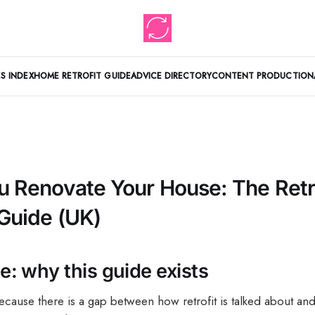
S INDEX
HOME RETROFIT GUIDE
ADVICE DIRECTORY
CONTENT PRODUCTION
u Renovate Your House: The Retr
 Guide (UK)
: why this guide exists
because there is a gap between how retrofit is talked about a