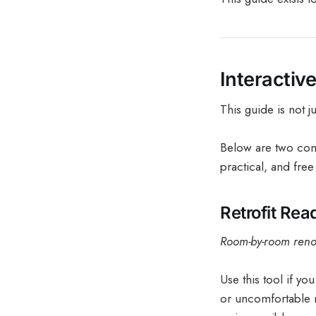
Interactiv
This guide is not j
Below are two com
practical, and free
Retrofit Re
Room-by-room renov
Use this tool if yo
or uncomfortable m