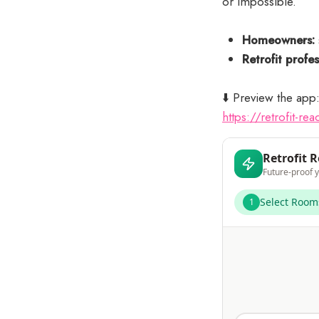
or impossible.
Homeowners:
Retrofit profes
⬇️ Preview the app
https://retrofit-r