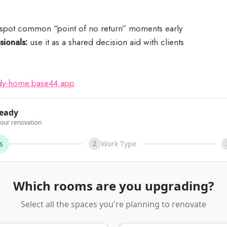
spot common “point of no return” moments early
sionals:
use it as a shared decision aid with clients
:
eady-home.base44.app