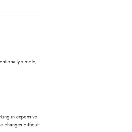
ntionally simple,
cking in expensive
e changes difficult