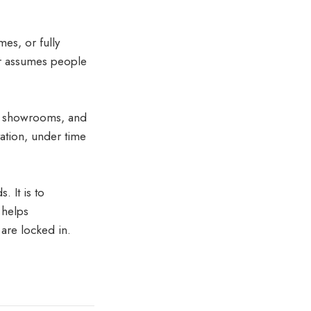
mes, or fully
or assumes people
in showrooms, and
ation, under time
. It is to
 helps
are locked in.