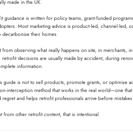
ally made in the UK.
fit guidance is written for policy teams, grant-funded program
opters. Most marketing advice is product-led, channel-led, 
o decarbonise their homes.
t from observing what really happens on site, in merchants, 
 retrofit decisions are usually made by accident, during renov
omplete information.
 guide is not to sell products, promote grants, or optimise ads
n-interception method that works in the real world—one that
egret and helps retrofit professionals arrive before mistakes 
ent from other retrofit content, that is intentional.