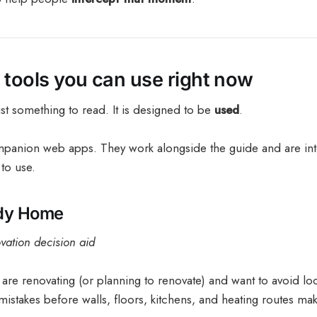
e tools you can use right now
ust something to read. It is designed to be
used
.
panion web apps. They work alongside the guide and are inte
 to use.
ady Home
ation decision aid
u are renovating (or planning to renovate) and want to avoid lo
istakes before walls, floors, kitchens, and heating routes mak