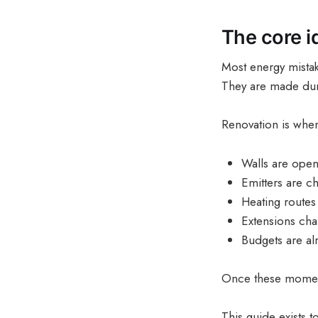
The core id
Most energy mistak
They are made du
Renovation is whe
Walls are ope
Emitters are c
Heating routes
Extensions ch
Budgets are al
Once these moments
This guide exists 