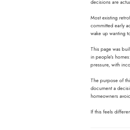
decisions are actu
Most existing retro
committed early ad
wake up wanting t
This page was buil
in people’s homes:
pressure, with inc
The purpose of this
document a decisio
homeowners avoid r
If this feels differ