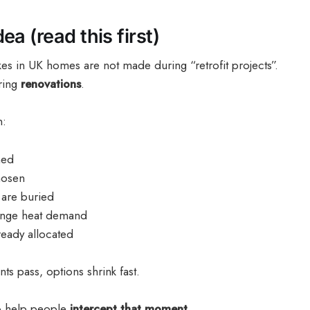
ea (read this first)
es in UK homes are not made during “retrofit projects”.
ring
renovations
.
n:
ned
hosen
 are buried
ange heat demand
ready allocated
 pass, options shrink fast.
to help people
intercept that moment
.