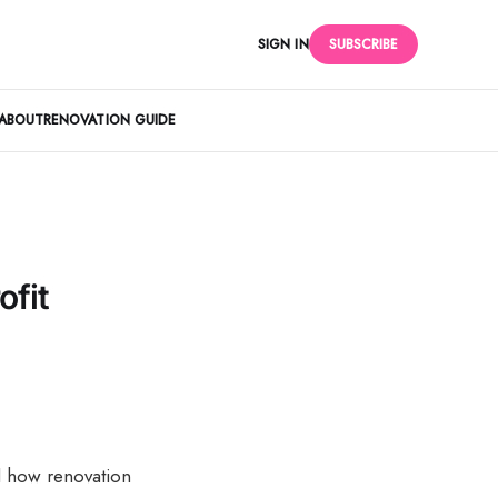
SIGN IN
SUBSCRIBE
ABOUT
RENOVATION GUIDE
ofit
nd how renovation