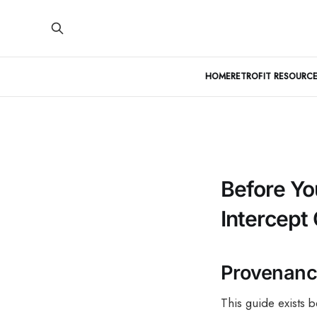
HOME
RETROFIT RESOURCE
Before Yo
Intercept
Provenance
This guide exists 