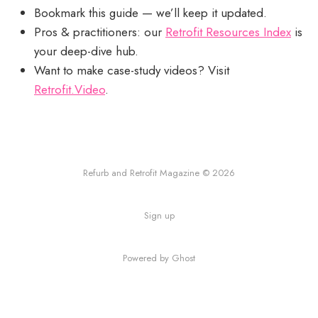
Bookmark this guide — we’ll keep it updated.
Pros & practitioners: our
Retrofit Resources Index
is
your deep-dive hub.
Want to make case-study videos? Visit
Retrofit.Video
.
Refurb and Retrofit Magazine © 2026
Sign up
Powered by Ghost