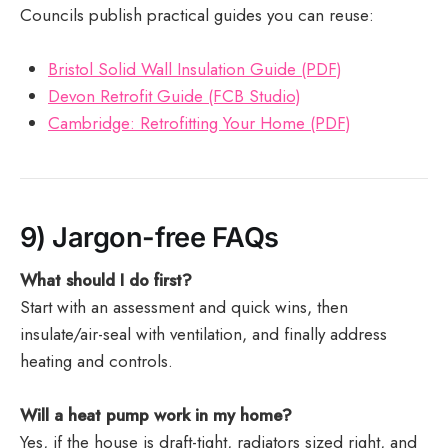
Councils publish practical guides you can reuse:
Bristol Solid Wall Insulation Guide (PDF)
Devon Retrofit Guide (FCB Studio)
Cambridge: Retrofitting Your Home (PDF)
9) Jargon-free FAQs
What should I do first?
Start with an assessment and quick wins, then
insulate/air-seal with ventilation, and finally address
heating and controls.
Will a heat pump work in my home?
Yes, if the house is draft-tight, radiators sized right, and