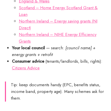
England & Wales
Scotland – Home Energy Scotland Grant &
Loan
Northern Ireland – Energy saving grants (NI
Direct)
Northern Ireland – NIHE Energy Efficiency
Grants
Your local council
— search:
[council name] +
energy grants + retrofit
Consumer advice
(tenants/landlords, bills, rights):
Citizens Advice
Tip: keep documents handy (EPC, benefits status,
income band, property age). Many schemes ask for
them.