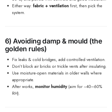
Either way:
fabric + ventilation
first, then pick the
system.
6) Avoiding damp & mould (the
golden rules)
Fix leaks & cold bridges, add controlled ventilation.
Don’t block air bricks or trickle vents after insulating.
Use moisture-open materials in older walls where
appropriate.
After works,
monitor humidity
(aim for ~40–60%
RH).