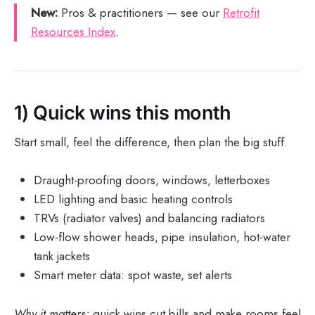
New:
Pros & practitioners — see our
Retrofit
Resources Index
.
1) Quick wins this month
Start small, feel the difference, then plan the big stuff.
Draught-proofing doors, windows, letterboxes
LED lighting and basic heating controls
TRVs (radiator valves) and balancing radiators
Low-flow shower heads, pipe insulation, hot-water
tank jackets
Smart meter data: spot waste, set alerts
Why it matters:
quick wins cut bills and make rooms feel