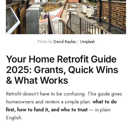
Photo by 
David Bayliss
 / 
Unsplash
Your Home Retrofit Guide
2025: Grants, Quick Wins
& What Works
Retrofit doesn’t have to be confusing. This guide gives
homeowners and renters a simple plan:
what to do
first, how to fund it, and who to trust
— in plain
English.