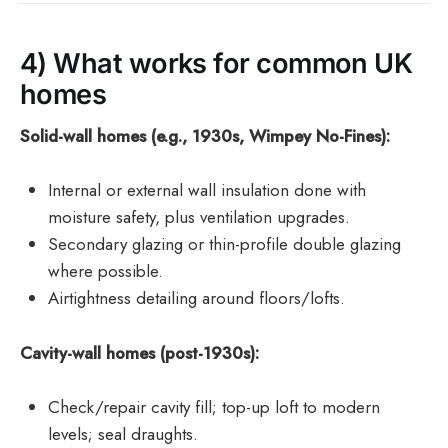
4) What works for common UK
homes
Solid-wall homes (e.g., 1930s, Wimpey No-Fines):
Internal or external wall insulation done with
moisture safety, plus ventilation upgrades.
Secondary glazing or thin-profile double glazing
where possible.
Airtightness detailing around floors/lofts.
Cavity-wall homes (post-1930s):
Check/repair cavity fill; top-up loft to modern
levels; seal draughts.