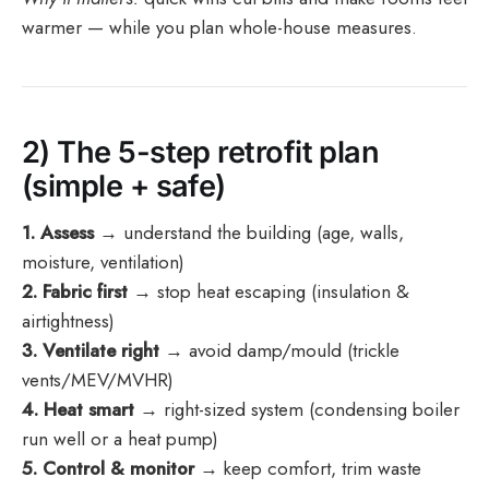
warmer — while you plan whole-house measures.
2) The 5-step retrofit plan
(simple + safe)
1. Assess
→ understand the building (age, walls,
moisture, ventilation)
2. Fabric first
→ stop heat escaping (insulation &
airtightness)
3. Ventilate right
→ avoid damp/mould (trickle
vents/MEV/MVHR)
4. Heat smart
→ right-sized system (condensing boiler
run well or a heat pump)
5. Control & monitor
→ keep comfort, trim waste