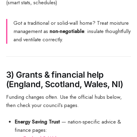
(smart stats, schedules)
Got a traditional or solid-wall home? Treat moisture
management as
non-negotiable
: insulate thoughtfully
and ventilate correctly.
3) Grants & financial help
(England, Scotland, Wales, NI)
Funding changes often. Use the official hubs below,
then check your council’s pages.
Energy Saving Trust
— nation-specific advice &
finance pages: