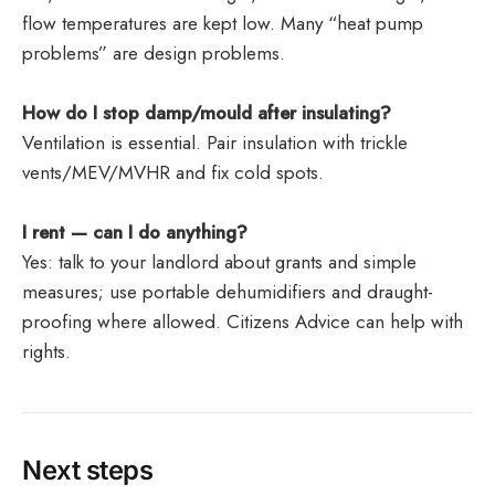
flow temperatures are kept low. Many “heat pump
problems” are design problems.
How do I stop damp/mould after insulating?
Ventilation is essential. Pair insulation with trickle
vents/MEV/MVHR and fix cold spots.
I rent — can I do anything?
Yes: talk to your landlord about grants and simple
measures; use portable dehumidifiers and draught-
proofing where allowed. Citizens Advice can help with
rights.
Next steps