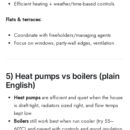
Efficient heating + weather/time-based controls.
Flats & terraces:
Coordinate with freeholders/managing agents.
Focus on windows, party-wall edges, ventilation.
5) Heat pumps vs boilers (plain
English)
Heat pumps
are efficient and quiet when the house
is draft-tight, radiators sized right, and flow temps
kept low.
Boilers
still work best when run cooler (try 55–
60°C) and paired with controls and good insulation.