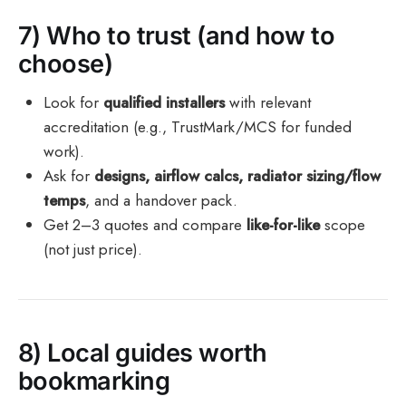
7) Who to trust (and how to
choose)
Look for
qualified installers
with relevant
accreditation (e.g., TrustMark/MCS for funded
work).
Ask for
designs, airflow calcs, radiator sizing/flow
temps
, and a handover pack.
Get 2–3 quotes and compare
like-for-like
scope
(not just price).
8) Local guides worth
bookmarking