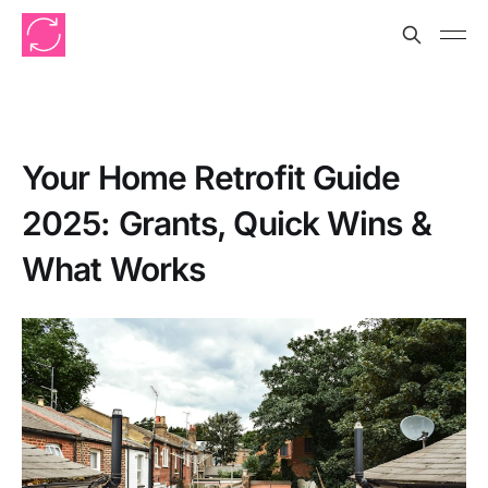
Your Home Retrofit Guide
2025: Grants, Quick Wins &
What Works