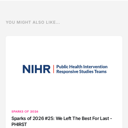
YOU MIGHT ALSO LIKE...
SPARKS OF 2026
Sparks of 2026 #25: We Left The Best For Last -
PHIRST