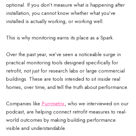
optional. If you don’t measure what is happening after
installation, you cannot know whether what you’ve
installed is actually working, or working well.
This is why monitoring earns its place as a Spark.
Over the past year, we’ve seen a noticeable surge in
practical monitoring tools designed specifically for
retrofit, not just for research labs or large commercial
buildings. These are tools intended to sit inside real
homes, over time, and tell the truth about performance.
Companies like
Purrmetrix
, who we interviewed on our
podcast, are helping connect retrofit measures to real-
world outcomes by making building performance
visible and understandable.