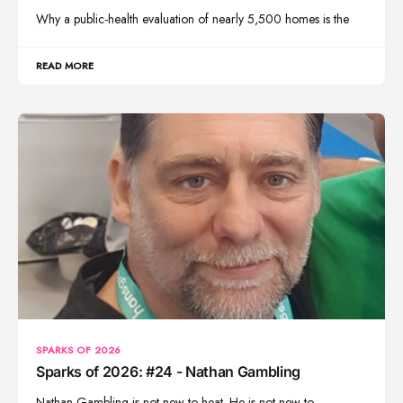
Why a public-health evaluation of nearly 5,500 homes is the
READ MORE
SPARKS OF 2026
Sparks of 2026: #24 - Nathan Gambling
Nathan Gambling is not new to heat. He is not new to