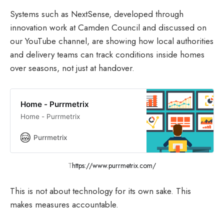
Systems such as NextSense, developed through
innovation work at Camden Council and discussed on
our YouTube channel, are showing how local authorities
and delivery teams can track conditions inside homes
over seasons, not just at handover.
Home - Purrmetrix
Home - Purrmetrix
Purrmetrix
T
https://www.purrmetrix.com/
This is not about technology for its own sake. This
makes measures accountable.