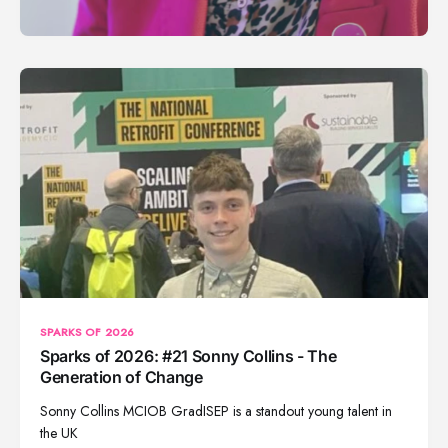
SPARKS OF 2026
Sparks of 2026: #21 Sonny Collins - The
Generation of Change
Sonny Collins MCIOB GradISEP is a standout young talent in
the UK