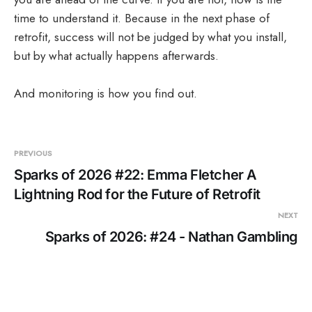
time to understand it. Because in the next phase of
retrofit, success will not be judged by what you install,
but by what actually happens afterwards.
And monitoring is how you find out.
PREVIOUS
Sparks of 2026 #22: Emma Fletcher A
Lightning Rod for the Future of Retrofit
NEXT
Sparks of 2026: #24 - Nathan Gambling