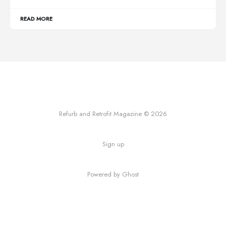
READ MORE
Refurb and Retrofit Magazine © 2026
Sign up
Powered by Ghost