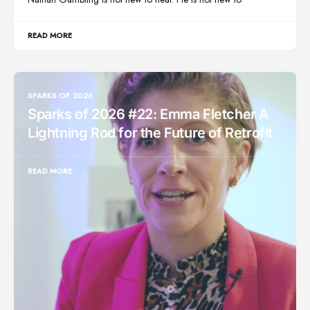
READ MORE
SPARKS OF 2026
Sparks of 2026 #22: Emma Fletcher A
Lightning Rod for the Future of Retrofit
READ MORE