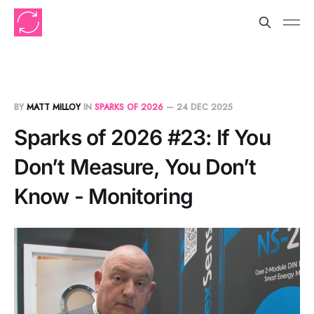
BY
MATT MILLOY
IN
SPARKS OF 2026
—
24 DEC 2025
Sparks of 2026 #23: If You
Don’t Measure, You Don’t
Know - Monitoring