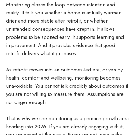
Monitoring closes the loop between intention and
reality. It tells you whether a home is actually warmer,
drier and more stable after retrofit, or whether
unintended consequences have crept in. It allows
problems to be spotted early. It supports learning and
improvement. And it provides evidence that good
retrofit delivers what it promises.
As retrofit moves into an outcomes-led era, driven by
health, comfort and wellbeing, monitoring becomes
unavoidable. You cannot talk credibly about outcomes if
you are not willing to measure them. Assumptions are
no longer enough.
That is why we see monitoring as a genuine growth area
heading into 2026. If you are already engaging with it,
you are ahead of the curve. If you are not, now is the