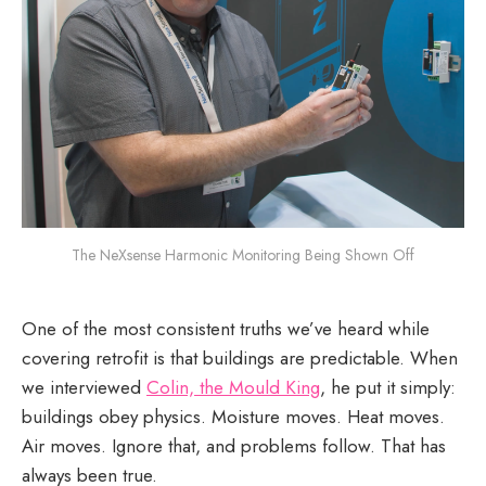
The NeXsense Harmonic Monitoring Being Shown Off
One of the most consistent truths we’ve heard while
covering retrofit is that buildings are predictable. When
we interviewed
Colin, the Mould King
, he put it simply:
buildings obey physics. Moisture moves. Heat moves.
Air moves. Ignore that, and problems follow. That has
always been true.