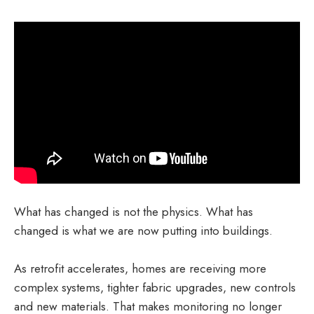
What has changed is not the physics. What has
changed is what we are now putting into buildings.
As retrofit accelerates, homes are receiving more
complex systems, tighter fabric upgrades, new controls
and new materials. That makes monitoring no longer