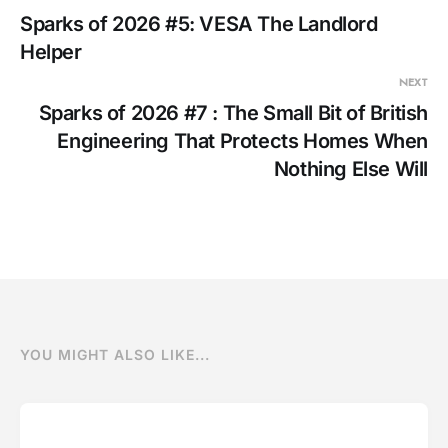
Sparks of 2026 #5: VESA The Landlord
Helper
NEXT
Sparks of 2026 #7 : The Small Bit of British
Engineering That Protects Homes When
Nothing Else Will
YOU MIGHT ALSO LIKE...