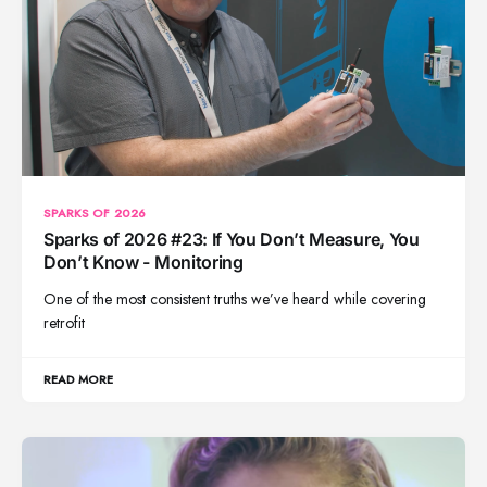
SPARKS OF 2026
Sparks of 2026 #23: If You Don’t Measure, You
Don’t Know - Monitoring
One of the most consistent truths we’ve heard while covering
retrofit
READ MORE