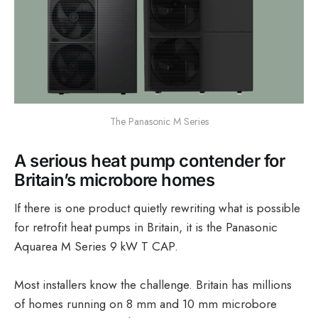
The Panasonic M Series
A serious heat pump contender for
Britain’s microbore homes
If there is one product quietly rewriting what is possible
for retrofit heat pumps in Britain, it is the Panasonic
Aquarea M Series 9 kW T CAP.
Most installers know the challenge. Britain has millions
of homes running on 8 mm and 10 mm microbore