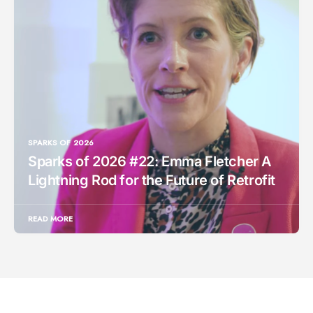
SPARKS OF 2026
Sparks of 2026 #22: Emma Fletcher A
Lightning Rod for the Future of Retrofit
READ MORE