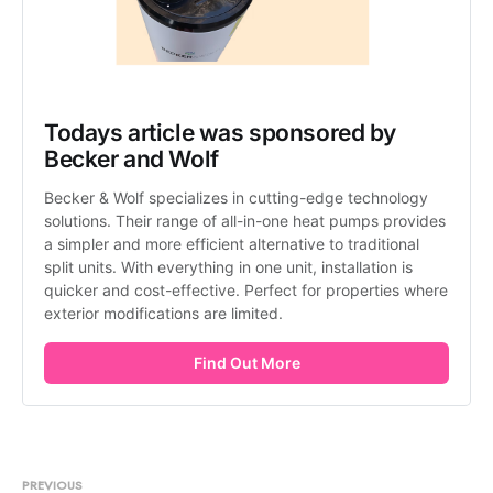
Todays article was sponsored by 
Becker and Wolf
Becker & Wolf specializes in cutting-edge technology 
solutions. Their range of all-in-one heat pumps provides 
a simpler and more efficient alternative to traditional 
split units. With everything in one unit, installation is 
quicker and cost-effective. Perfect for properties where 
exterior modifications are limited.
Find Out More
PREVIOUS