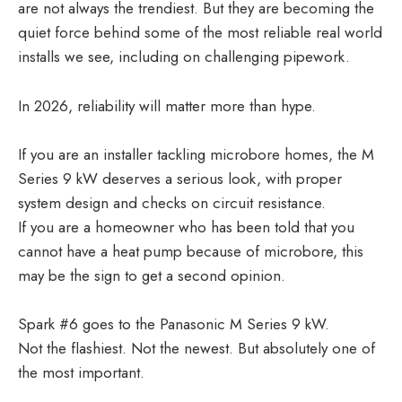
are not always the trendiest. But they are becoming the
quiet force behind some of the most reliable real world
installs we see, including on challenging pipework.
In 2026, reliability will matter more than hype.
If you are an installer tackling microbore homes, the M
Series 9 kW deserves a serious look, with proper
system design and checks on circuit resistance.
If you are a homeowner who has been told that you
cannot have a heat pump because of microbore, this
may be the sign to get a second opinion.
Spark #6 goes to the Panasonic M Series 9 kW.
Not the flashiest. Not the newest. But absolutely one of
the most important.