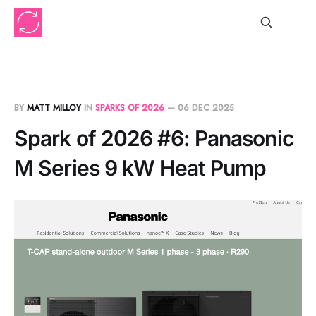
BY
MATT MILLOY
IN
SPARKS OF 2026
—
06 DEC 2025
Spark of 2026 #6: Panasonic
M Series 9 kW Heat Pump