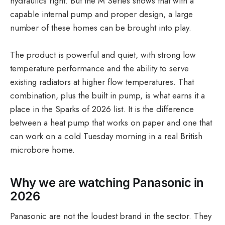
hydraulics right. But the M Series shows that with a
capable internal pump and proper design, a large
number of these homes can be brought into play.
The product is powerful and quiet, with strong low
temperature performance and the ability to serve
existing radiators at higher flow temperatures. That
combination, plus the built in pump, is what earns it a
place in the Sparks of 2026 list. It is the difference
between a heat pump that works on paper and one that
can work on a cold Tuesday morning in a real British
microbore home.
Why we are watching Panasonic in
2026
Panasonic are not the loudest brand in the sector. They