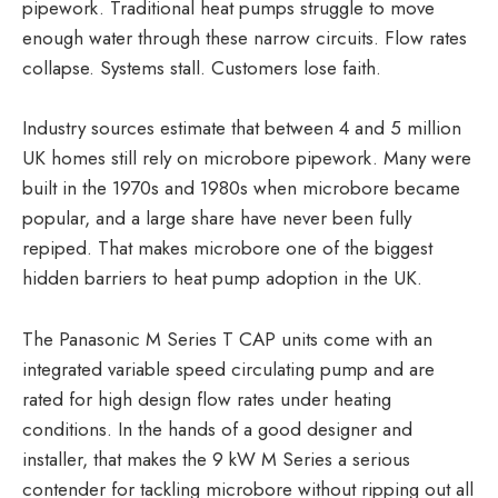
pipework. Traditional heat pumps struggle to move
enough water through these narrow circuits. Flow rates
collapse. Systems stall. Customers lose faith.
Industry sources estimate that between 4 and 5 million
UK homes still rely on microbore pipework. Many were
built in the 1970s and 1980s when microbore became
popular, and a large share have never been fully
repiped. That makes microbore one of the biggest
hidden barriers to heat pump adoption in the UK.
The Panasonic M Series T CAP units come with an
integrated variable speed circulating pump and are
rated for high design flow rates under heating
conditions. In the hands of a good designer and
installer, that makes the 9 kW M Series a serious
contender for tackling microbore without ripping out all