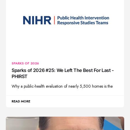
SPARKS OF 2026
Sparks of 2026 #25: We Left The Best For Last -
PHIRST
Why a public-health evaluation of nearly 5,500 homes is the
READ MORE