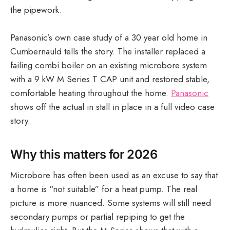
the pipework.
Panasonic’s own case study of a 30 year old home in
Cumbernauld tells the story. The installer replaced a
failing combi boiler on an existing microbore system
with a 9 kW M Series T CAP unit and restored stable,
comfortable heating throughout the home.
Panasonic
shows off the actual in stall in place in a full video case
story.
Why this matters for 2026
Microbore has often been used as an excuse to say that
a home is “not suitable” for a heat pump. The real
picture is more nuanced. Some systems will still need
secondary pumps or partial repiping to get the