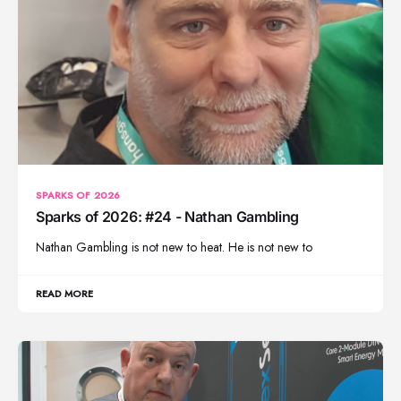
SPARKS OF 2026
Sparks of 2026: #24 - Nathan Gambling
Nathan Gambling is not new to heat. He is not new to
READ MORE