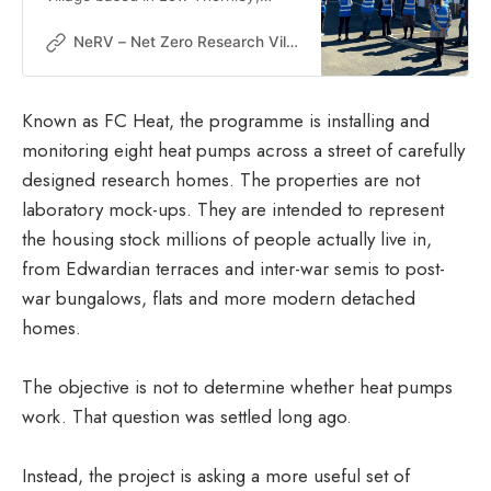
Gateshead aims to accelerate a fair
and sustainable decarbonisation for
NeRV – Net Zero Research Village
all.
Known as FC Heat, the programme is installing and
monitoring eight heat pumps across a street of carefully
designed research homes. The properties are not
laboratory mock-ups. They are intended to represent
the housing stock millions of people actually live in,
from Edwardian terraces and inter-war semis to post-
war bungalows, flats and more modern detached
homes.
The objective is not to determine whether heat pumps
work. That question was settled long ago.
Instead, the project is asking a more useful set of