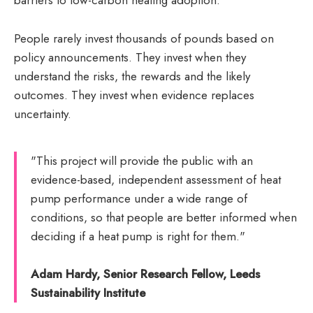
barriers to low-carbon heating adoption.
People rarely invest thousands of pounds based on
policy announcements. They invest when they
understand the risks, the rewards and the likely
outcomes. They invest when evidence replaces
uncertainty.
"This project will provide the public with an
evidence-based, independent assessment of heat
pump performance under a wide range of
conditions, so that people are better informed when
deciding if a heat pump is right for them."
Adam Hardy, Senior Research Fellow, Leeds
Sustainability Institute