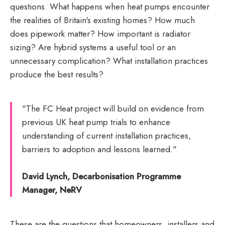
questions. What happens when heat pumps encounter
the realities of Britain's existing homes? How much
does pipework matter? How important is radiator
sizing? Are hybrid systems a useful tool or an
unnecessary complication? What installation practices
produce the best results?
"The FC Heat project will build on evidence from
previous UK heat pump trials to enhance
understanding of current installation practices,
barriers to adoption and lessons learned."
David Lynch, Decarbonisation Programme
Manager, NeRV
These are the questions that homeowners, installers and