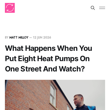
BY
MATT MILLOY
—
12 JUN 2026
What Happens When You
Put Eight Heat Pumps On
One Street And Watch?