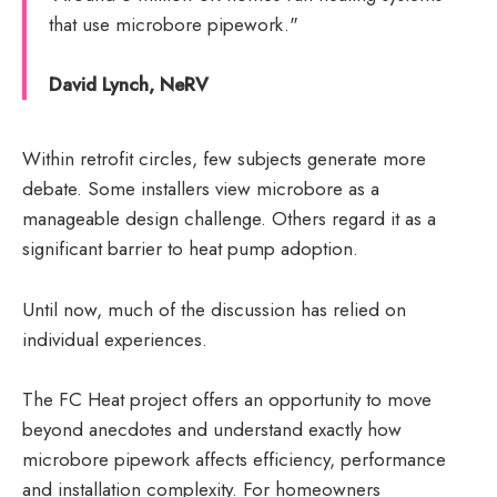
that use microbore pipework."
David Lynch, NeRV
Within retrofit circles, few subjects generate more
debate. Some installers view microbore as a
manageable design challenge. Others regard it as a
significant barrier to heat pump adoption.
Until now, much of the discussion has relied on
individual experiences.
The FC Heat project offers an opportunity to move
beyond anecdotes and understand exactly how
microbore pipework affects efficiency, performance
and installation complexity. For homeowners