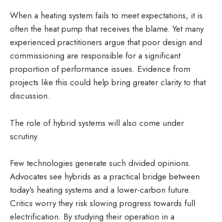
When a heating system fails to meet expectations, it is
often the heat pump that receives the blame. Yet many
experienced practitioners argue that poor design and
commissioning are responsible for a significant
proportion of performance issues. Evidence from
projects like this could help bring greater clarity to that
discussion.
The role of hybrid systems will also come under
scrutiny.
Few technologies generate such divided opinions.
Advocates see hybrids as a practical bridge between
today's heating systems and a lower-carbon future.
Critics worry they risk slowing progress towards full
electrification. By studying their operation in a