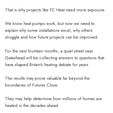
That is why projects like FC Heat need more exposure.
We know heat pumps work, but now we need to
explain why some installations excel, why others
struggle and how future projects can be improved.
For the next fourteen months, a quiet street near
Gateshead will be collecting answers to questions that
have shaped Britain's heating debate for years.
The results may prove valuable far beyond the
boundaries of Futures Close.
They may help determine how millions of homes are
heated in the decades ahead.