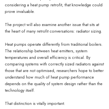
considering a heat pump retrofit, that knowledge could
prove invaluable.
The project will also examine another issue that sits at
the heart of many retrofit conversations: radiator sizing.
Heat pumps operate differently from traditional boilers.
The relationship between heat emitters, system
temperatures and overall efficiency is critical. By
comparing systems with correctly sized radiators against
those that are not optimised, researchers hope to better
understand how much of heat pump performance
depends on the quality of system design rather than the
technology itself.
That distinction is vitally important.