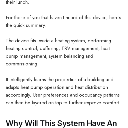
their lunch.
For those of you that haven't heard of this device, here's
the quick summary.
The device fits inside a heating system, performing
heating control, buffering, TRV management, heat
pump management, system balancing and
commissioning.
It intelligently learns the properties of a building and
adapts heat pump operation and heat distribution
accordingly. User preferences and occupancy patterns
can then be layered on top to further improve comfort.
Why Will This System Have An