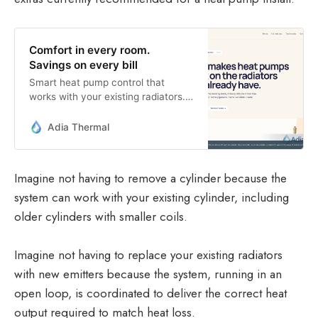
Comfort in every room.
Savings on every bill
Smart heat pump control that
works with your existing radiators.
Auto-balances heating, tracks
flexible tariffs, and saves money on
Adia Thermal
every bill.
Imagine not having to remove a cylinder because the
system can work with your existing cylinder, including
older cylinders with smaller coils.
Imagine not having to replace your existing radiators
with new emitters because the system, running in an
open loop, is coordinated to deliver the correct heat
output required to match heat loss.