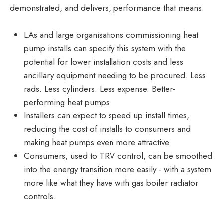
demonstrated, and delivers, performance that means:
LAs and large organisations commissioning heat
pump installs can specify this system with the
potential for lower installation costs and less
ancillary equipment needing to be procured. Less
rads. Less cylinders. Less expense. Better-
performing heat pumps.
Installers can expect to speed up install times,
reducing the cost of installs to consumers and
making heat pumps even more attractive.
Consumers, used to TRV control, can be smoothed
into the energy transition more easily - with a system
more like what they have with gas boiler radiator
controls.