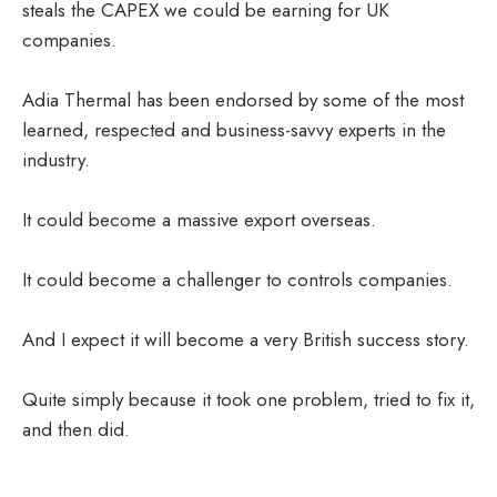
steals the CAPEX we could be earning for UK
companies.
Adia Thermal has been endorsed by some of the most
learned, respected and business-savvy experts in the
industry.
It could become a massive export overseas.
It could become a challenger to controls companies.
And I expect it will become a very British success story.
Quite simply because it took one problem, tried to fix it,
and then did.