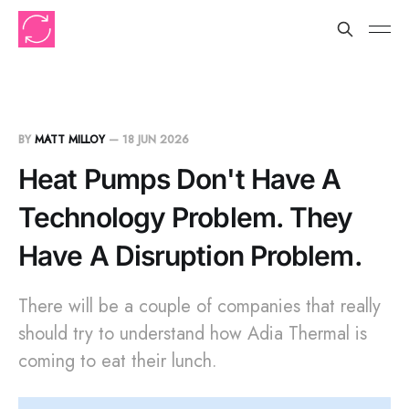
BY
MATT MILLOY
—
18 JUN 2026
Heat Pumps Don't Have A
Technology Problem. They
Have A Disruption Problem.
There will be a couple of companies that really
should try to understand how Adia Thermal is
coming to eat their lunch.