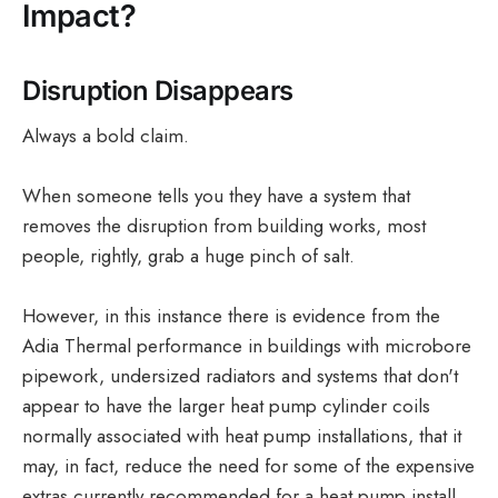
Impact?
Disruption Disappears
Always a bold claim.
When someone tells you they have a system that
removes the disruption from building works, most
people, rightly, grab a huge pinch of salt.
However, in this instance there is evidence from the
Adia Thermal performance in buildings with microbore
pipework, undersized radiators and systems that don't
appear to have the larger heat pump cylinder coils
normally associated with heat pump installations, that it
may, in fact, reduce the need for some of the expensive
extras currently recommended for a heat pump install.