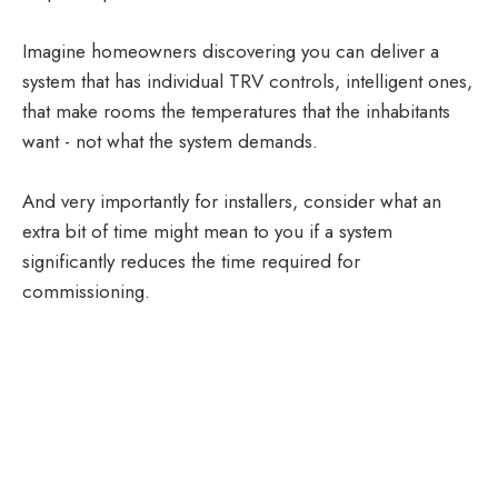
Imagine homeowners discovering you can deliver a
system that has individual TRV controls, intelligent ones,
that make rooms the temperatures that the inhabitants
want - not what the system demands.
And very importantly for installers, consider what an
extra bit of time might mean to you if a system
significantly reduces the time required for
commissioning.