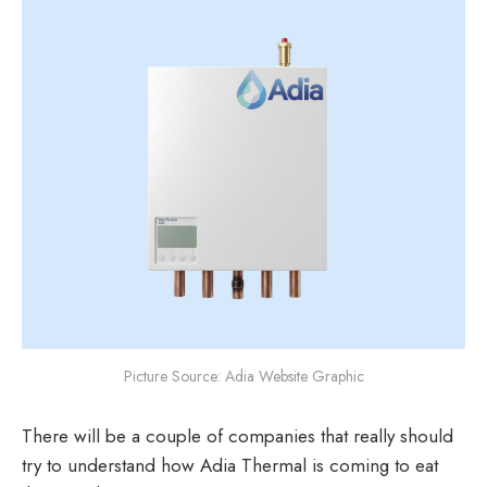
Picture Source: Adia Website Graphic
There will be a couple of companies that really should
try to understand how Adia Thermal is coming to eat