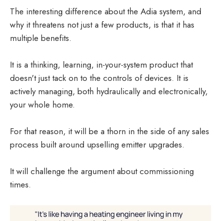
The interesting difference about the Adia system, and
why it threatens not just a few products, is that it has
multiple benefits.
It is a thinking, learning, in-your-system product that
doesn't just tack on to the controls of devices. It is
actively managing, both hydraulically and electronically,
your whole home.
For that reason, it will be a thorn in the side of any sales
process built around upselling emitter upgrades.
It will challenge the argument about commissioning
times.