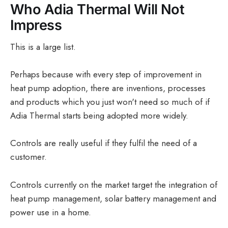
Who Adia Thermal Will Not
Impress
This is a large list.
Perhaps because with every step of improvement in
heat pump adoption, there are inventions, processes
and products which you just won't need so much of if
Adia Thermal starts being adopted more widely.
Controls are really useful if they fulfil the need of a
customer.
Controls currently on the market target the integration of
heat pump management, solar battery management and
power use in a home.