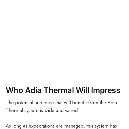
Who Adia Thermal Will Impress
The potential audience that will benefit from the Adia
Thermal system is wide and varied.
As long as expectations are managed, this system has