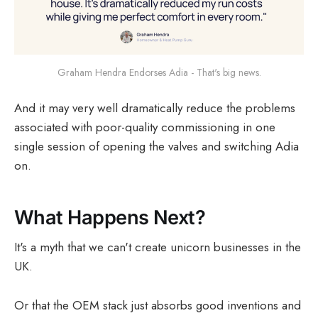
Graham Hendra Endorses Adia - That's big news.
And it may very well dramatically reduce the problems
associated with poor-quality commissioning in one
single session of opening the valves and switching Adia
on.
What Happens Next?
It's a myth that we can't create unicorn businesses in the
UK.
Or that the OEM stack just absorbs good inventions and