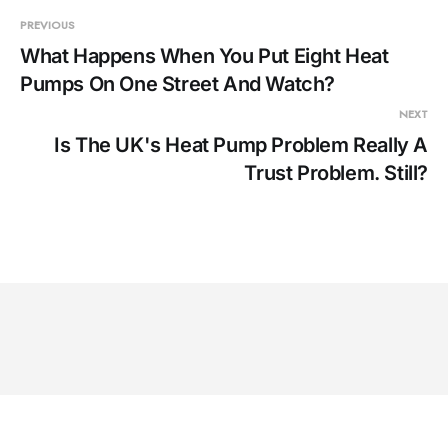
PREVIOUS
What Happens When You Put Eight Heat
Pumps On One Street And Watch?
NEXT
Is The UK's Heat Pump Problem Really A
Trust Problem. Still?