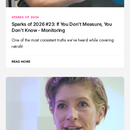
SPARKS OF 2026
Sparks of 2026 #23: If You Don’t Measure, You
Don’t Know - Monitoring
One of the most consistent truths we’ve heard while covering
retrofit
READ MORE