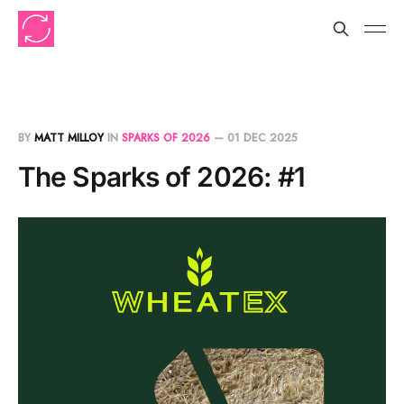
BY
MATT MILLOY
IN
SPARKS OF 2026
—
01 DEC 2025
The Sparks of 2026: #1