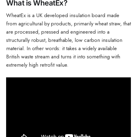
What is WheatEx?
WheatEx is a UK developed insulation board made
from agricultural by products, primarily wheat straw, that
are processed, pressed and engineered into a
structurally robust, breathable, low carbon insulation
material. In other words: it takes a widely available
British waste stream and turns it into something with
extremely high retrofit value.