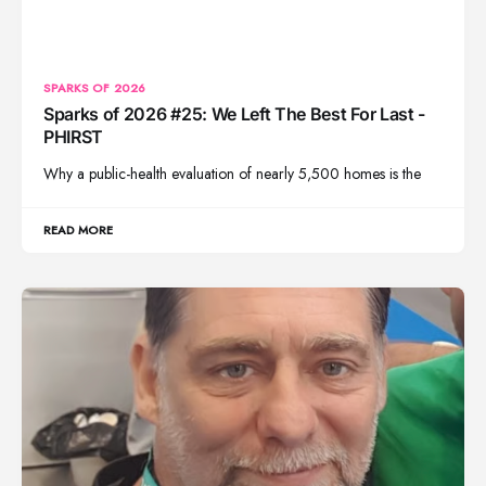
SPARKS OF 2026
Sparks of 2026 #25: We Left The Best For Last -
PHIRST
Why a public-health evaluation of nearly 5,500 homes is the
READ MORE