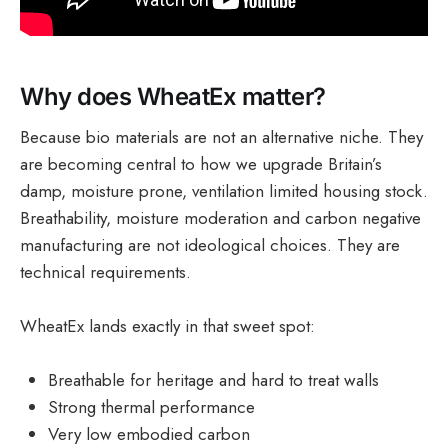
Why does WheatEx matter?
Because bio materials are not an alternative niche. They
are becoming central to how we upgrade Britain’s
damp, moisture prone, ventilation limited housing stock.
Breathability, moisture moderation and carbon negative
manufacturing are not ideological choices. They are
technical requirements.
WheatEx lands exactly in that sweet spot:
Breathable for heritage and hard to treat walls
Strong thermal performance
Very low embodied carbon