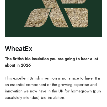
WheatEx
The British bio insulation you are going to hear a lot
about in 2026
This excellent British invention is not a nice to have. It is
an essential component of the growing expertise and
innovation we now have in the UK for homegrown (pun
absolutely intended) bio insulation.