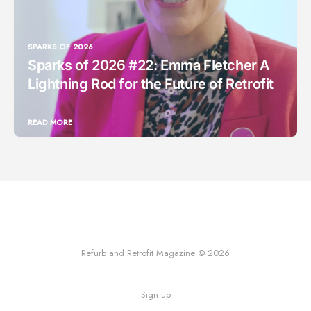
SPARKS OF 2026
Sparks of 2026 #22: Emma Fletcher A
Lightning Rod for the Future of Retrofit
READ MORE
Refurb and Retrofit Magazine © 2026
Sign up