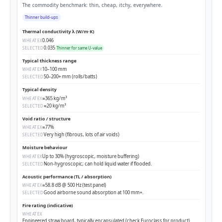
The commodity benchmark: thin, cheap, itchy, everywhere.
Thinner build-ups
Thermal conductivity λ (W/m·K)
0.046
WHEATEX
0.035
SELECTED
Thinner for same U-value
Typical thickness range
10–100 mm
WHEATEX
50–200+ mm (rolls/batts)
SELECTED
Typical density
≈365 kg/m³
WHEATEX
≈20 kg/m³
SELECTED
Void ratio / structure
≈77%
WHEATEX
Very high (fibrous, lots of air voids)
SELECTED
Moisture behaviour
Up to 30% (hygroscopic, moisture buffering)
WHEATEX
Non-hygroscopic; can hold liquid water if flooded.
SELECTED
Acoustic performance (TL / absorption)
≈58.8 dB @ 500 Hz (test panel)
WHEATEX
Good airborne sound absorption at 100 mm+.
SELECTED
Fire rating (indicative)
WHEATEX
Engineered straw board, typically encapsulated (check Euroclass for product)