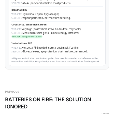
A1–A2 (non-combustible in most products).
SELECTED
Breathability
High (vapour open, hygroscopic)
WHEATEX
Vapour permeable, not moisture buffering.
SELECTED
Circularity / embodied carbon
Very high (waste wheat straw, binder-free, recyclable)
WHEATEX
Medium (recycled glass + binder, energy-intensive).
SELECTED
Wheatex stronger on circularity
Installation / PPE
No special PPE needed; normal dust mask if cutting
WHEATEX
Gloves, sleeves, eye protection, dust mask recommended.
SELECTED
All figures are indicative typical values pulled from manufacturer data and reference tables,
rounded for readability. Always check product datasheets and certifications for design work.
PREVIOUS
BATTERIES ON FIRE: THE SOLUTION
IGNORED