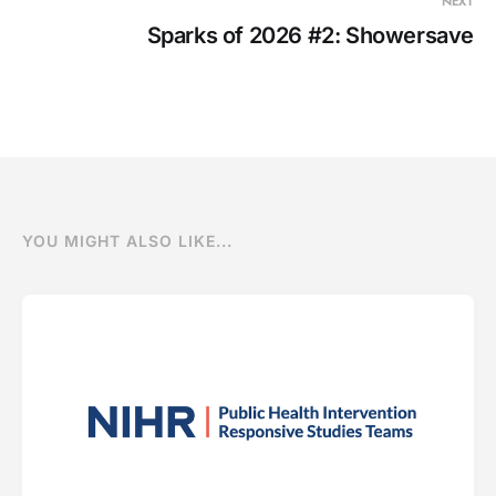
NEXT
Sparks of 2026 #2: Showersave
YOU MIGHT ALSO LIKE...