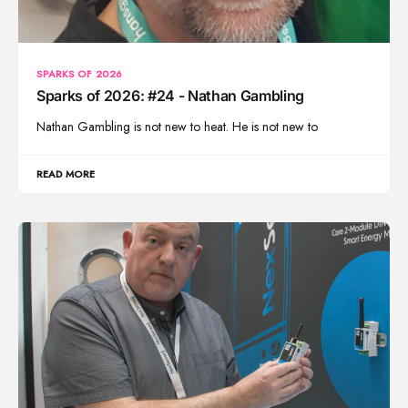
SPARKS OF 2026
Sparks of 2026: #24 - Nathan Gambling
Nathan Gambling is not new to heat. He is not new to
READ MORE