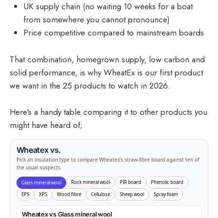
UK supply chain (no waiting 10 weeks for a boat
from somewhere you cannot pronounce)
Price competitive compared to mainstream boards
That combination, homegrown supply, low carbon and
solid performance, is why WheatEx is our first product
we want in the 25 products to watch in 2026.
Here's a handy table comparing it to other products you
might have heard of;
Wheatex vs.
Pick an insulation type to compare Wheatex’s straw-fibre board against ten of
the usual suspects.
Rock mineral wool
PIR board
Phenolic board
Glass mineral wool
EPS
XPS
Wood fibre
Cellulose
Sheep wool
Spray foam
Wheatex vs Glass mineral wool