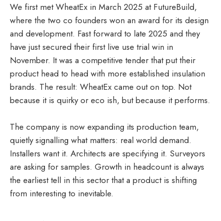
We first met WheatEx in March 2025 at FutureBuild,
where the two co founders won an award for its design
and development. Fast forward to late 2025 and they
have just secured their first live use trial win in
November. It was a competitive tender that put their
product head to head with more established insulation
brands. The result: WheatEx came out on top. Not
because it is quirky or eco ish, but because it performs.
The company is now expanding its production team,
quietly signalling what matters: real world demand.
Installers want it. Architects are specifying it. Surveyors
are asking for samples. Growth in headcount is always
the earliest tell in this sector that a product is shifting
from interesting to inevitable.