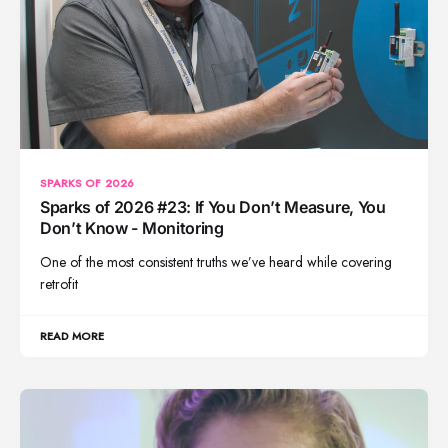
SPARKS OF 2026
Sparks of 2026 #23: If You Don’t Measure, You
Don’t Know - Monitoring
One of the most consistent truths we’ve heard while covering
retrofit
READ MORE