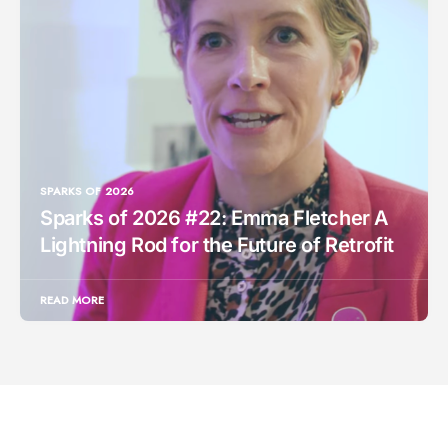
SPARKS OF 2026
Sparks of 2026 #22: Emma Fletcher A
Lightning Rod for the Future of Retrofit
READ MORE