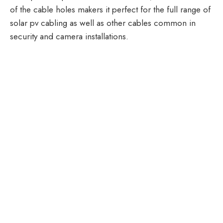
of the cable holes makers it perfect for the full range of
solar pv cabling as well as other cables common in
security and camera installations.