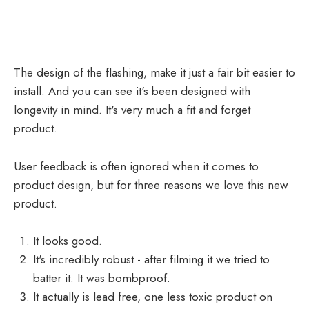
The design of the flashing, make it just a fair bit easier to
install. And you can see it's been designed with
longevity in mind. It's very much a fit and forget
product.
User feedback is often ignored when it comes to
product design, but for three reasons we love this new
product.
It looks good.
It's incredibly robust - after filming it we tried to
batter it. It was bombproof.
It actually is lead free, one less toxic product on