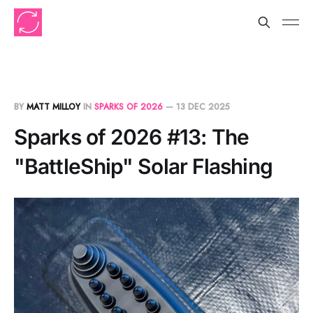
BY
MATT MILLOY
IN
SPARKS OF 2026
—
13 DEC 2025
Sparks of 2026 #13: The
"BattleShip" Solar Flashing