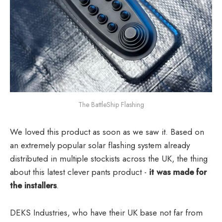
The BattleShip Flashing
We loved this product as soon as we saw it. Based on
an extremely popular solar flashing system already
distributed in multiple stockists across the UK, the thing
about this latest clever pants product -
it was made for
the installers
.
DEKS Industries, who have their UK base not far from