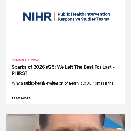
SPARKS OF 2026
Sparks of 2026 #25: We Left The Best For Last -
PHIRST
Why a public-health evaluation of nearly 5,500 homes is the
READ MORE