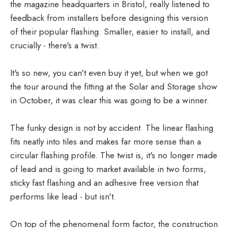
the magazine headquarters in Bristol, really listened to
feedback from installers before designing this version
of their popular flashing. Smaller, easier to install, and
crucially - there's a twist.
It's so new, you can't even buy it yet, but when we got
the tour around the fitting at the Solar and Storage show
in October, it was clear this was going to be a winner.
The funky design is not by accident. The linear flashing
fits neatly into tiles and makes far more sense than a
circular flashing profile. The twist is, it's no longer made
of lead and is going to market available in two forms,
sticky fast flashing and an adhesive free version that
performs like lead - but isn't.
On top of the phenomenal form factor, the construction