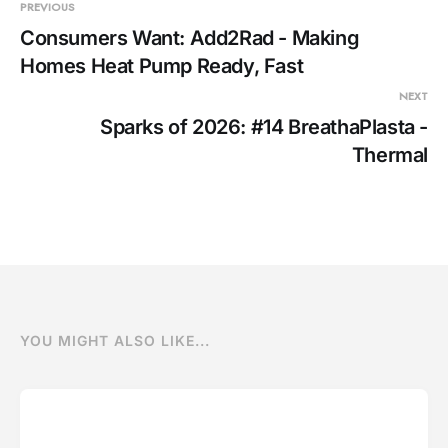
penetrating cables are i
PREVIOUS
Consumers Want: Add2Rad - Making
Homes Heat Pump Ready, Fast
NEXT
Sparks of 2026: #14 BreathaPlasta -
Thermal
YOU MIGHT ALSO LIKE...