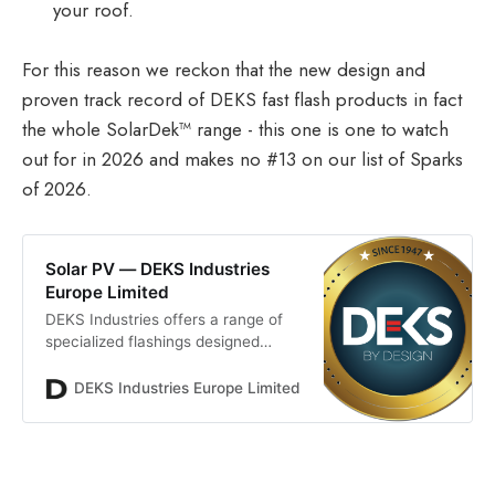
your roof.
For this reason we reckon that the new design and
proven track record of DEKS fast flash products in fact
the whole SolarDek™ range - this one is one to watch
out for in 2026 and makes no #13 on our list of Sparks
of 2026.
Solar PV — DEKS Industries
Europe Limited
DEKS Industries offers a range of
specialized flashings designed
specifically for solar photovoltaic
installations. Part of our Solardek
DEKS Industries Europe Limited
Resources
range, our purpose-made solutions
allow for individual cables to pass
through the roof to the solar panel,
ensuring a watertight seal. Our