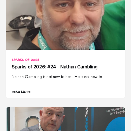
SPARKS OF 2026
Sparks of 2026: #24 - Nathan Gambling
Nathan Gambling is not new to heat. He is not new to
READ MORE