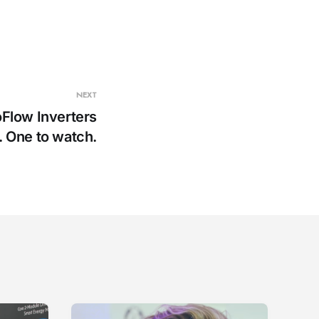
NEXT
oFlow Inverters
. One to watch.