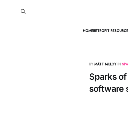
HOME
RETROFIT RESOURCE
BY
MATT MILLOY
IN
SPA
Sparks of 
software 