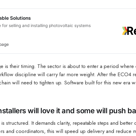
able Solutions
for selling and installing photovoltaic systems
page
 is their timing. The sector is about to enter a period where
rkflow discipline will carry far more weight. After the ECO4 r
chain will need to tighten up. Software built for this new era w
tallers will love it and some will push b
s structured. It demands clarity, repeatable steps and better 
lers and coordinators, this will speed up delivery and reduce m