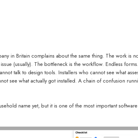
pany in Britain complains about the same thing. The work is not
issue (usually). The bottleneck is the workflow. Endless form
annot talk to design tools. Installers who cannot see what asse
ot see what actually got installed. A chain of confusion runn
usehold name yet, but it is one of the most important software