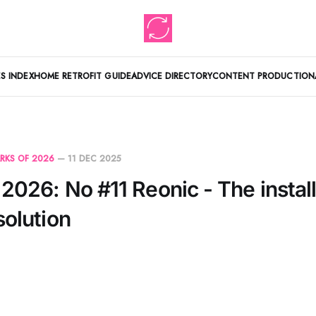
S INDEX
HOME RETROFIT GUIDE
ADVICE DIRECTORY
CONTENT PRODUCTION
RKS OF 2026
—
11 DEC 2025
2026: No #11 Reonic - The install
solution