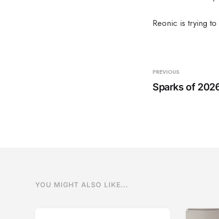
Reonic is trying to 
PREVIOUS
Sparks of 202
YOU MIGHT ALSO LIKE...