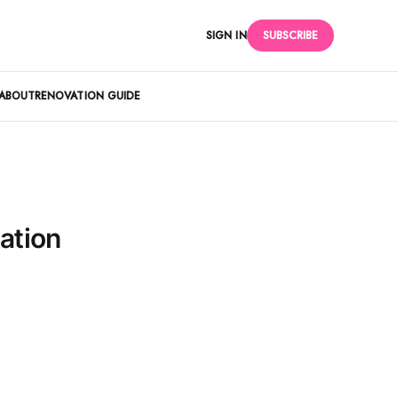
SIGN IN
SUBSCRIBE
ABOUT
RENOVATION GUIDE
ation