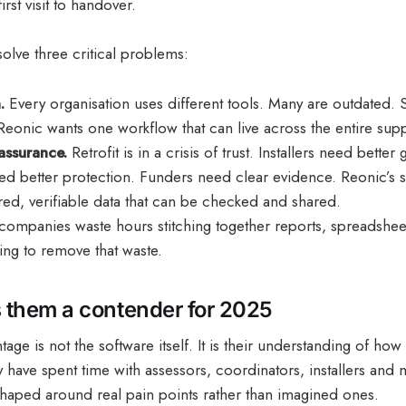
irst visit to handover.
solve three critical problems:
.
Every organisation uses different tools. Many are outdated.
Reonic wants one workflow that can live across the entire supp
assurance.
Retrofit is in a crisis of trust. Installers need better
 better protection. Funders need clear evidence. Reonic’s sy
red, verifiable data that can be checked and shared.
mpanies waste hours stitching together reports, spreadshee
ing to remove that waste.
them a contender for 2025
tage is not the software itself. It is their understanding of how
y have spent time with assessors, coordinators, installers and
shaped around real pain points rather than imagined ones.