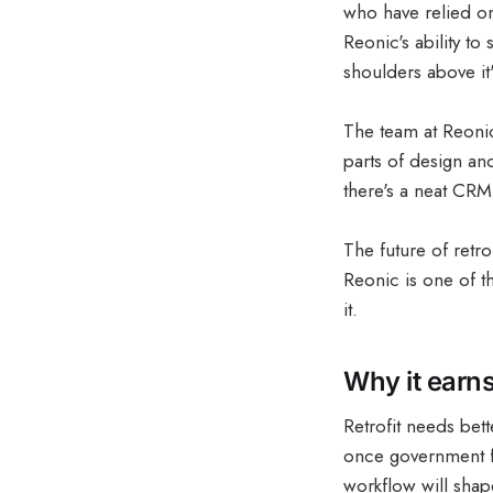
who have relied on 
Reonic's ability to 
shoulders above it
The team at Reonic
parts of design an
there's a neat CRM
The future of retr
Reonic is one of t
it.
Why it earns
Retrofit needs bett
once government f
workflow will shape