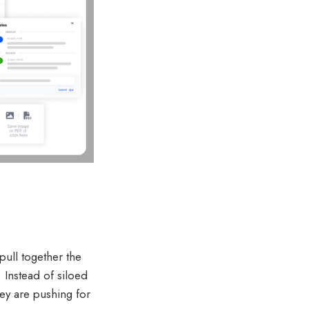
pull together the
 Instead of siloed
hey are pushing for