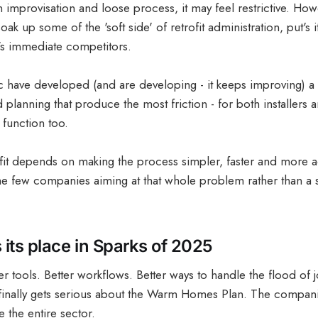
improvisation and loose process, it may feel restrictive. Howe
soak up some of the 'soft side' of retrofit administration, put's
's immediate competitors.
 have developed (and are developing - it keeps improving) a to
d planning that produce the most friction - for both installers
 function too.
ofit depends on making the process simpler, faster and more 
he few companies aiming at that whole problem rather than a 
 its place in Sparks of 2025
er tools. Better workflows. Better ways to handle the flood of 
inally gets serious about the Warm Homes Plan. The companie
 the entire sector.