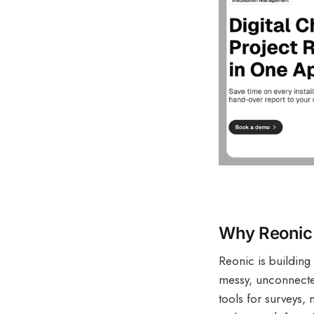
Why Reonic 
Reonic is building 
messy, unconnected
tools for surveys, 