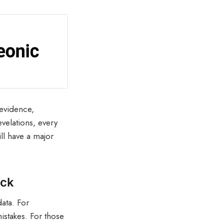
 evidence,
evelations, every
ill have a major
ack
data. For
istakes. For those