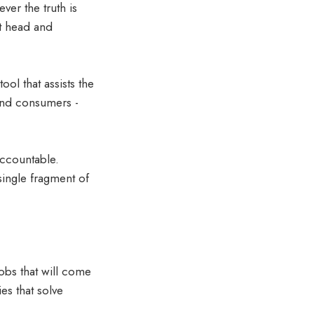
ver the truth is
 it head and
ol that assists the
 and consumers -
accountable.
single fragment of
jobs that will come
s that solve