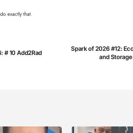
do exactly that.
Spark of 2026 #12: Ec
6: # 10 Add2Rad
and Storage