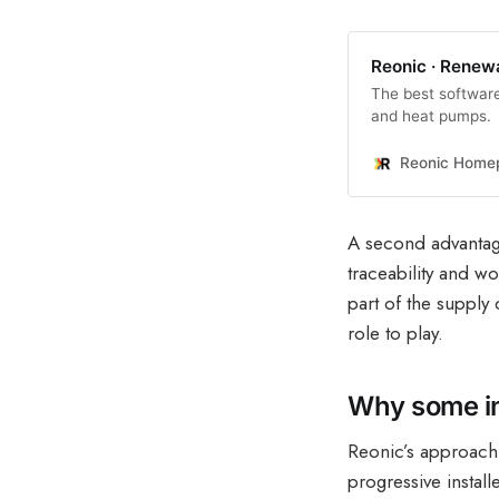
Reonic · Renew
The best software 
and heat pumps.
Reonic Home
A second advantage
traceability and wo
part of the supply 
role to play.
Why some ins
Reonic’s approach i
progressive instal