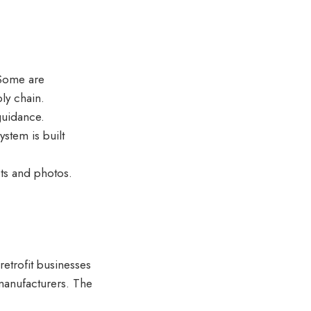
 Some are
ly chain.
 guidance.
stem is built
ts and photos.
 retrofit businesses
 manufacturers. The