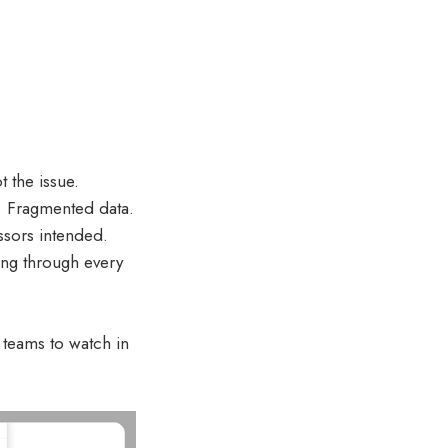
 the issue.
s. Fragmented data.
ssors intended.
ing through every
 teams to watch in