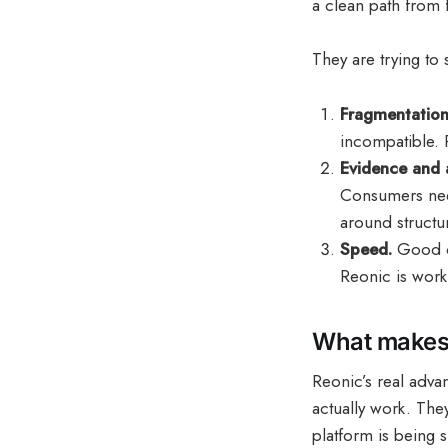
a clean path from f
They are trying to 
Fragmentation
incompatible. 
Evidence and 
Consumers need
around structu
Speed.
Good co
Reonic is work
What makes 
Reonic’s real advan
actually work. The
platform is being 