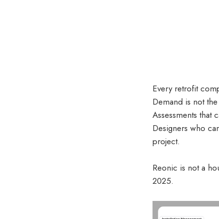
Every retrofit com
Demand is not the 
Assessments that c
Designers who cann
project.
Reonic is not a ho
2025.