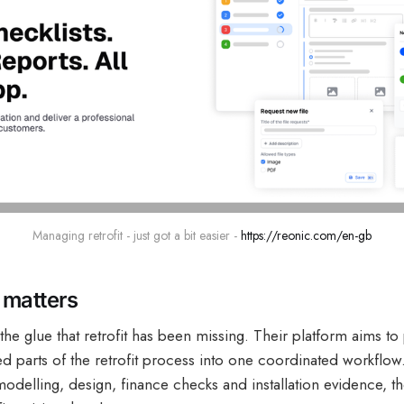
Managing retrofit - just got a bit easier - 
https://reonic.com/en-gb
matters
the glue that retrofit has been missing. Their platform aims to 
 parts of the retrofit process into one coordinated workflow.
modelling, design, finance checks and installation evidence, t