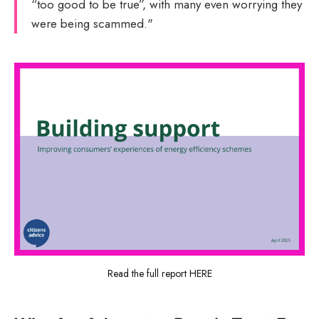
“too good to be true”, with many even worrying they
were being scammed."
Read the full report HERE