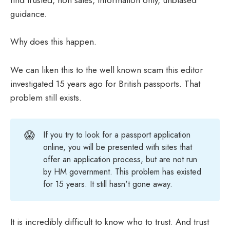
find trusted, non sales, information only, unbiased
guidance.
Why does this happen.
We can liken this to the well known scam this editor
investigated 15 years ago for British passports. That
problem still exists.
😱
If you try to look for a passport application
online, you will be presented with sites that
offer an application process, but are not run
by HM government. This problem has existed
for 15 years. It still hasn't gone away.
It is incredibly difficult to know who to trust. And trust