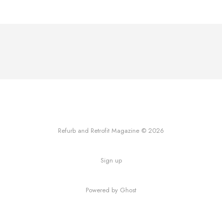
Refurb and Retrofit Magazine © 2026
Sign up
Powered by Ghost