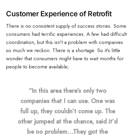
Customer Experience of Retrofit
There is no consistent supply of success stories. Some
consumers had terrific experiences. A few had difficult
coordination, but this isn't a problem with companies
so much we reckon. There is a shortage. So it's little
wonder that consumers might have to wait months for
people to become available;
“In this area there’s only two
companies that I can use. One was
full up, they couldn’t come up. The
other jumped at the chance, said it’d
be no problem…They got the