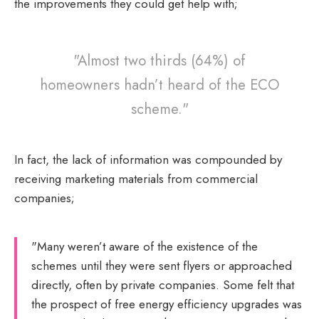
the improvements they could get help with;
"Almost two thirds (64%) of
homeowners hadn’t heard of the ECO
scheme."
In fact, the lack of information was compounded by
receiving marketing materials from commercial
companies;
"Many weren’t aware of the existence of the
schemes until they were sent flyers or approached
directly, often by private companies. Some felt that
the prospect of free energy efficiency upgrades was