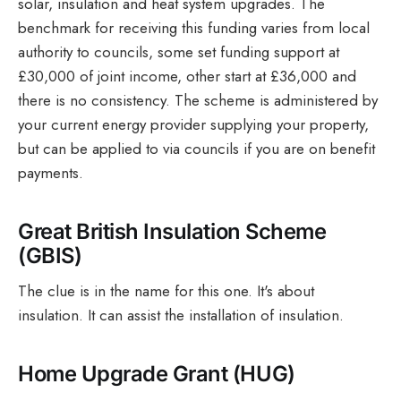
solar, insulation and heat system upgrades. The
benchmark for receiving this funding varies from local
authority to councils, some set funding support at
£30,000 of joint income, other start at £36,000 and
there is no consistency. The scheme is administered by
your current energy provider supplying your property,
but can be applied to via councils if you are on benefit
payments.
Great British Insulation Scheme
(GBIS)
The clue is in the name for this one. It's about
insulation. It can assist the installation of insulation.
Home Upgrade Grant (HUG)