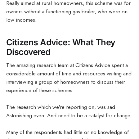
Really aimed at rural homeowners, this scheme was for
owners without a functioning gas boiler, who were on
low incomes.
Citizens Advice: What They
Discovered
The amazing research team at Citizens Advice spent a
considerable amount of time and resources visiting and
interviewing a group of homeowners to discuss their
experience of these schemes.
The research which we're reporting on, was sad.
Astonishing even. And need to be a catalyst for change.
Many of the respondents had little or no knowledge of