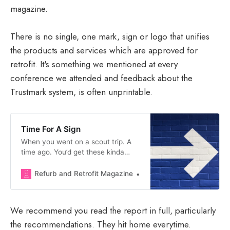
magazine.
There is no single, one mark, sign or logo that unifies
the products and services which are approved for
retrofit. It's something we mentioned at every
conference we attended and feedback about the
Trustmark system, is often unprintable.
Time For A Sign
When you went on a scout trip. A
time ago. You’d get these kinda
people who had like. Well. Seen
some stuff. We’re talking. Lived.
Refurb and Retrofit Magazine
Matthew Forbes Milloy
They were ex Hungarian
communist youth workers (red
scarfs, we love them), probably
We recommend you read the report in full, particularly
survived the holocaust, fought in
the recommendations. They hit home everytime.
some wars. Worked in the Peace