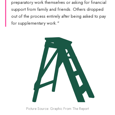
preparatory work themselves or asking for financial
support from family and friends. Others dropped
out of the process entirely after being asked to pay
for supplementary work."
Picture Source: Graphic From The Report