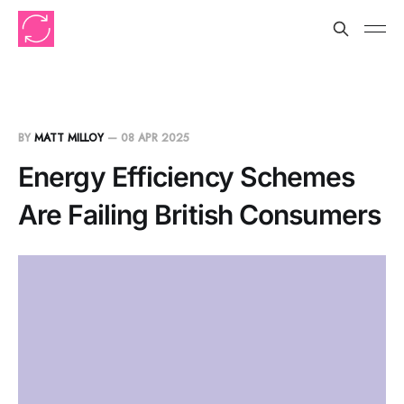
BY
MATT MILLOY
—
08 APR 2025
Energy Efficiency Schemes
Are Failing British Consumers