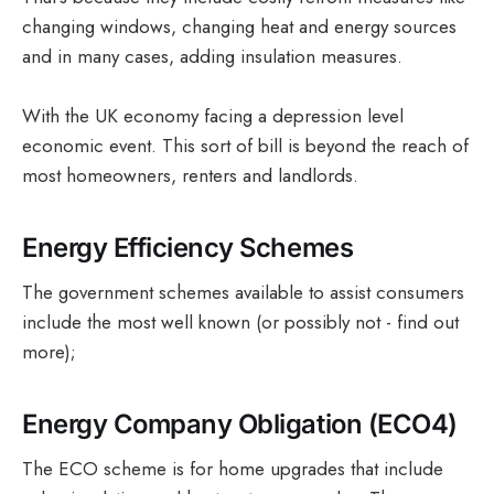
changing windows, changing heat and energy sources
and in many cases, adding insulation measures.
With the UK economy facing a depression level
economic event. This sort of bill is beyond the reach of
most homeowners, renters and landlords.
Energy Efficiency Schemes
The government schemes available to assist consumers
include the most well known (or possibly not - find out
more);
Energy Company Obligation (ECO4)
The ECO scheme is for home upgrades that include