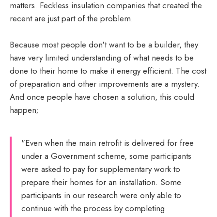
matters. Feckless insulation companies that created the
recent are just part of the problem.
Because most people don't want to be a builder, they
have very limited understanding of what needs to be
done to their home to make it energy efficient. The cost
of preparation and other improvements are a mystery.
And once people have chosen a solution, this could
happen;
"Even when the main retrofit is delivered for free
under a Government scheme, some participants
were asked to pay for supplementary work to
prepare their homes for an installation. Some
participants in our research were only able to
continue with the process by completing