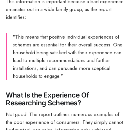
This information is important because a bad experience
emanates out in a wide family group, as the report
identifies;
"This means that positive individual experiences of
schemes are essential for their overall success. One
household being satisfied with their experience can
lead to multiple recommendations and further
installations, and can persuade more sceptical
households to engage."
What Is the Experience Of
Researching Schemes?
Not good. The report outlines numerous examples of
the poor experience of consumers. They simply cannot