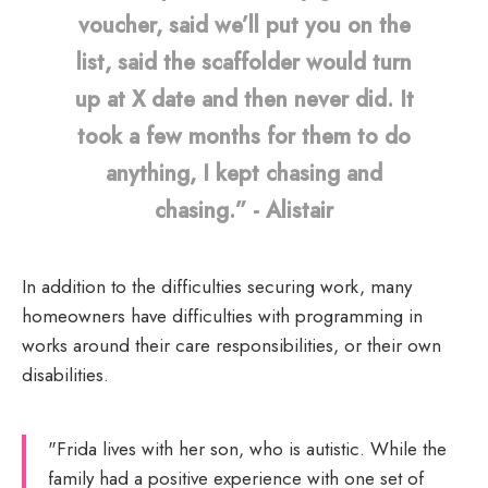
voucher, said we’ll put you on the
list, said the scaffolder would turn
up at X date and then never did. It
took a few months for them to do
anything, I kept chasing and
chasing.” - Alistair
In addition to the difficulties securing work, many
homeowners have difficulties with programming in
works around their care responsibilities, or their own
disabilities.
"Frida lives with her son, who is autistic. While the
family had a positive experience with one set of