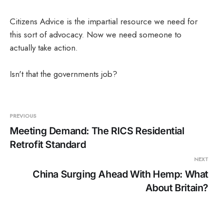
Corp.
Citizens Advice is the impartial resource we need for
this sort of advocacy. Now we need someone to
actually take action.
Isn't that the governments job?
PREVIOUS
Meeting Demand: The RICS Residential
Retrofit Standard
NEXT
China Surging Ahead With Hemp: What
About Britain?