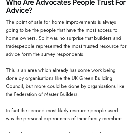
Who Are Advocates People Trust For
Advice?
The point of sale for home improvements is always
going to be the people that have the most access to
home owners. So it was no surprise that builders and
tradespeople represented the most trusted resource for
advice form the survey respondents.
This is an area which already has some work being
done by organisations like the UK Green Building
Council, but more could be done by organisations like
the Federation of Master Builders.
In fact the second most likely resource people used
was the personal experiences of their family members.