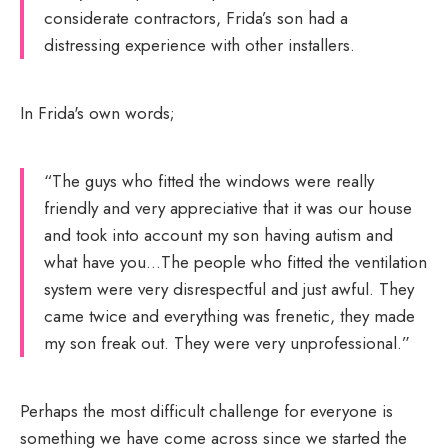
considerate contractors, Frida’s son had a
distressing experience with other installers.
In Frida's own words;
“The guys who fitted the windows were really
friendly and very appreciative that it was our house
and took into account my son having autism and
what have you…The people who fitted the ventilation
system were very disrespectful and just awful. They
came twice and everything was frenetic, they made
my son freak out. They were very unprofessional.”
Perhaps the most difficult challenge for everyone is
something we have come across since we started the