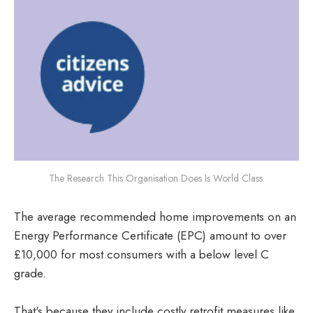
The Research This Organisation Does Is World Class.
The average recommended home improvements on an
Energy Performance Certificate (EPC) amount to over
£10,000 for most consumers with a below level C
grade.
That's because they include costly retrofit measures like