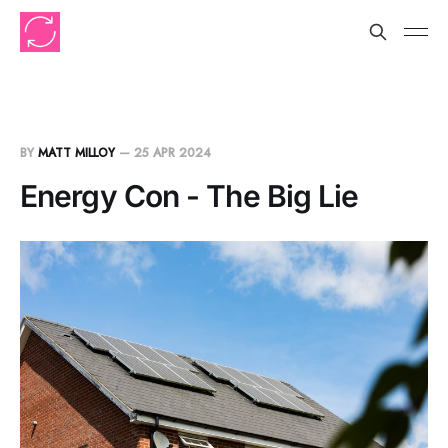
BY
MATT MILLOY
—
25 APR 2024
Energy Con - The Big Lie