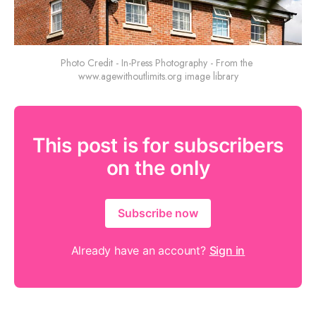
Photo Credit - In-Press Photography - From the 
www.agewithoutlimits.org image library
This post is for subscribers
on the only
Subscribe now
Already have an account?
Sign in