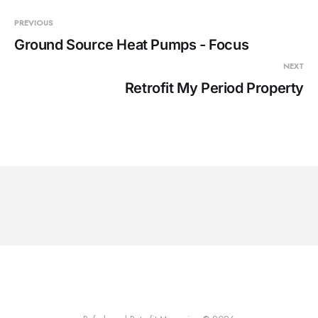
PREVIOUS
Ground Source Heat Pumps - Focus
NEXT
Retrofit My Period Property