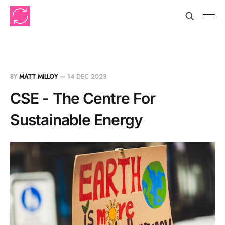
BY
MATT MILLOY
—
14 DEC 2023
CSE - The Centre For
Sustainable Energy