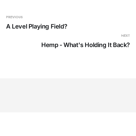
PREVIOUS
A Level Playing Field?
NEXT
Hemp - What's Holding It Back?