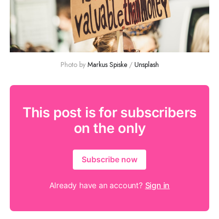
Photo by 
Markus Spiske
 / 
Unsplash
This post is for subscribers
on the only
Subscribe now
Already have an account?
Sign in