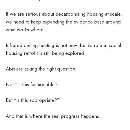
If we are serious about decarbonising housing at scale,
we need to keep expanding the evidence base around
what works where.
Infrared ceiling heating is not new. But its role in social
housing retrofit is still being explored.
Abri are asking the right question.
Not “is this fashionable?”
But “is this appropriate?”
And that is where the real progress happens.