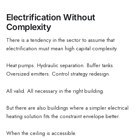
Electrification Without
Complexity
There is a tendency in the sector to assume that
electrification must mean high capital complexity.
Heat pumps. Hydraulic separation. Buffer tanks.
Oversized emitters. Control strategy redesign.
All valid. All necessary in the right building.
But there are also buildings where a simpler electrical
heating solution fits the constraint envelope better.
When the ceiling is accessible.