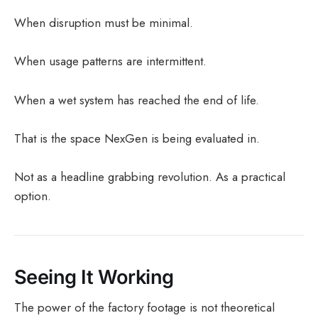
When disruption must be minimal.
When usage patterns are intermittent.
When a wet system has reached the end of life.
That is the space NexGen is being evaluated in.
Not as a headline grabbing revolution. As a practical
option.
Seeing It Working
The power of the factory footage is not theoretical