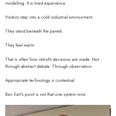
modelling. It is lived experience.
Visitors step into a cold industrial environment.
They stand beneath the panels.
They feel warm.
That is often how retrofit decisions are made. Not
through abstract debate. Through observation.
Appropriate technology is contextual.
Ben Earl’s point is not that one system wins.