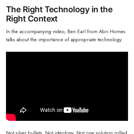
The Right Technology in the
Right Context
In the accompanying video, Ben Earl from Abri Homes
talks about the importance of appropriate technology.
Not silver bullets. Not ideology. Not one solution rolled