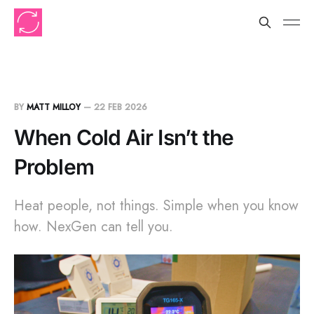
BY
MATT MILLOY
—
22 FEB 2026
When Cold Air Isn’t the
Problem
Heat people, not things. Simple when you know
how. NexGen can tell you.