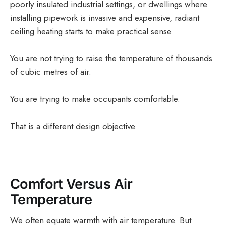
poorly insulated industrial settings, or dwellings where
installing pipework is invasive and expensive, radiant
ceiling heating starts to make practical sense.
You are not trying to raise the temperature of thousands
of cubic metres of air.
You are trying to make occupants comfortable.
That is a different design objective.
Comfort Versus Air
Temperature
We often equate warmth with air temperature. But