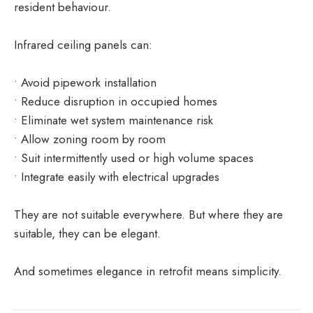
resident behaviour.
Infrared ceiling panels can:
• Avoid pipework installation
• Reduce disruption in occupied homes
• Eliminate wet system maintenance risk
• Allow zoning room by room
• Suit intermittently used or high volume spaces
• Integrate easily with electrical upgrades
They are not suitable everywhere. But where they are
suitable, they can be elegant.
And sometimes elegance in retrofit means simplicity.