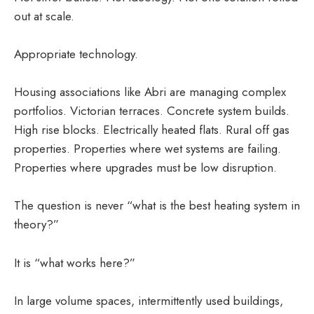
out at scale.
Appropriate technology.
Housing associations like Abri are managing complex
portfolios. Victorian terraces. Concrete system builds.
High rise blocks. Electrically heated flats. Rural off gas
properties. Properties where wet systems are failing.
Properties where upgrades must be low disruption.
The question is never “what is the best heating system in
theory?”
It is “what works here?”
In large volume spaces, intermittently used buildings,