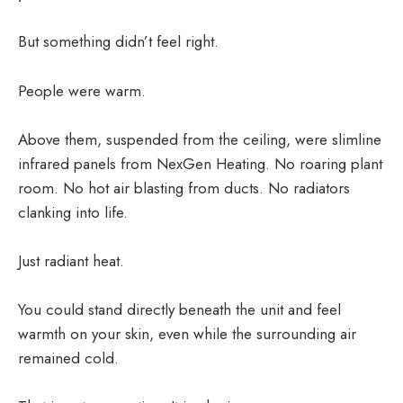
But something didn’t feel right.
People were warm.
Above them, suspended from the ceiling, were slimline
infrared panels from NexGen Heating. No roaring plant
room. No hot air blasting from ducts. No radiators
clanking into life.
Just radiant heat.
You could stand directly beneath the unit and feel
warmth on your skin, even while the surrounding air
remained cold.