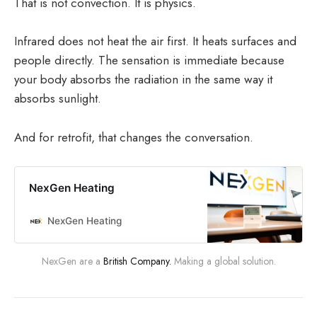
That is not convection. It is physics.
Infrared does not heat the air first. It heats surfaces and
people directly. The sensation is immediate because
your body absorbs the radiation in the same way it
absorbs sunlight.
And for retrofit, that changes the conversation.
NexGen Heating
NexGen Heating
NexGen are a 
British Company.
 Making a global solution.