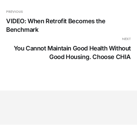
PREVIOUS
VIDEO: When Retrofit Becomes the
Benchmark
NEXT
You Cannot Maintain Good Health Without
Good Housing. Choose CHIA