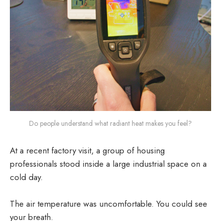
Do people understand what radiant heat makes you feel?
At a recent factory visit, a group of housing
professionals stood inside a large industrial space on a
cold day.
The air temperature was uncomfortable. You could see
your breath.