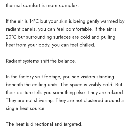
thermal comfort is more complex.
If the air is 14°C but your skin is being gently warmed by
radiant panels, you can feel comfortable. If the air is
20°C but surrounding surfaces are cold and pulling
heat from your body, you can feel chilled.
Radiant systems shift the balance.
In the factory visit footage, you see visitors standing
beneath the ceiling units. The space is visibly cold. But
their posture tells you something else. They are relaxed.
They are not shivering. They are not clustered around a
single heat source.
The heat is directional and targeted.