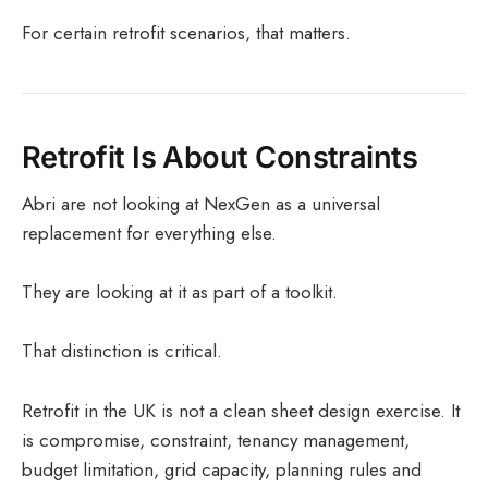
For certain retrofit scenarios, that matters.
Retrofit Is About Constraints
Abri are not looking at NexGen as a universal
replacement for everything else.
They are looking at it as part of a toolkit.
That distinction is critical.
Retrofit in the UK is not a clean sheet design exercise. It
is compromise, constraint, tenancy management,
budget limitation, grid capacity, planning rules and