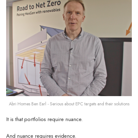
Abri Homes Ben Earl - Serious about EPC targets and their solutions
It is that portfolios require nuance.
And nuance requires evidence.