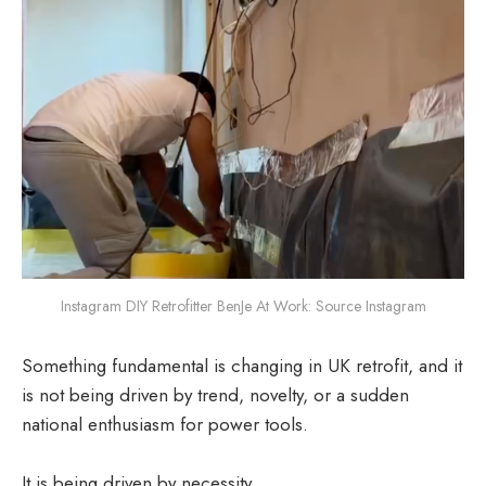
Instagram DIY Retrofitter BenJe At Work: Source Instagram
Something fundamental is changing in UK retrofit, and it
is not being driven by trend, novelty, or a sudden
national enthusiasm for power tools.
It is being driven by necessity.