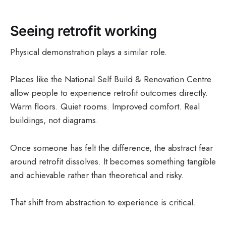
Seeing retrofit working
Physical demonstration plays a similar role.
Places like the National Self Build & Renovation Centre
allow people to experience retrofit outcomes directly.
Warm floors. Quiet rooms. Improved comfort. Real
buildings, not diagrams.
Once someone has felt the difference, the abstract fear
around retrofit dissolves. It becomes something tangible
and achievable rather than theoretical and risky.
That shift from abstraction to experience is critical.