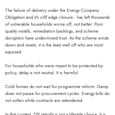
The failure of delivery under the Energy Company
Obligation and it's cliff edge closure - has left thousands
of vulnerable households worse off, not better. Poor
quality installs, remediation backlogs, and scheme
disruption have undermined trust. As the scheme winds
down and resets, it is the least well off who are most
exposed.
For households who were meant to be protected by
policy, delay is not neutral. It is harmful.
Cold homes do not wait for programme reform. Damp
does not pause for procurement cycles. Energy bills do
not soften while contracts are retendered.
In that context, DIY retrofit is not a lifestyle choice. It is