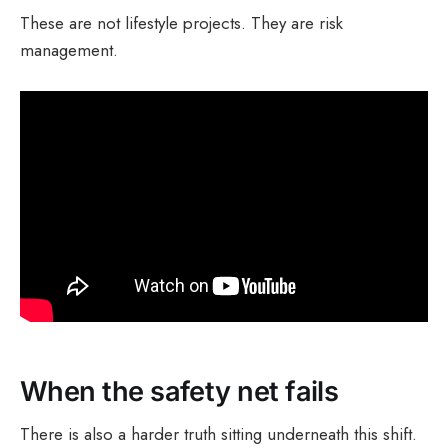
These are not lifestyle projects. They are risk
management.
When the safety net fails
There is also a harder truth sitting underneath this shift.