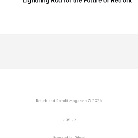
Lightning Rod for the Future of Retrofit
Refurb and Retrofit Magazine © 2026
Sign up
Powered by Ghost