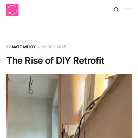
BY
MATT MILLOY
—
22 DEC 2025
The Rise of DIY Retrofit