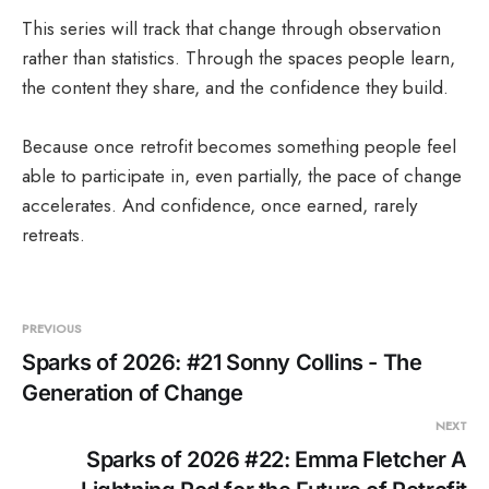
This series will track that change through observation
rather than statistics. Through the spaces people learn,
the content they share, and the confidence they build.
Because once retrofit becomes something people feel
able to participate in, even partially, the pace of change
accelerates. And confidence, once earned, rarely
retreats.
PREVIOUS
Sparks of 2026: #21 Sonny Collins - The
Generation of Change
NEXT
Sparks of 2026 #22: Emma Fletcher A