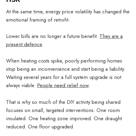
At the same time, energy price volatility has changed the
emotional framing of retrofit.
Lower bills are no longer a future benefit.
They are a
present defence
.
When heating costs spike, poorly performing homes
stop being an inconvenience and start being a liability.
Waiting several years for a full system upgrade is not
always viable.
People need relief now
.
That is why so much of the DIY activity being shared
focuses on small, targeted interventions. One room
insulated. One heating zone improved. One draught
reduced. One floor upgraded.