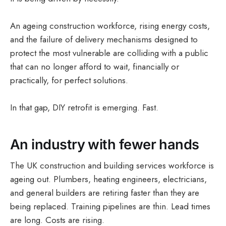
An ageing construction workforce, rising energy costs,
and the failure of delivery mechanisms designed to
protect the most vulnerable are colliding with a public
that can no longer afford to wait, financially or
practically, for perfect solutions.
In that gap, DIY retrofit is emerging. Fast.
An industry with fewer hands
The UK construction and building services workforce is
ageing out. Plumbers, heating engineers, electricians,
and general builders are retiring faster than they are
being replaced. Training pipelines are thin. Lead times
are long. Costs are rising.