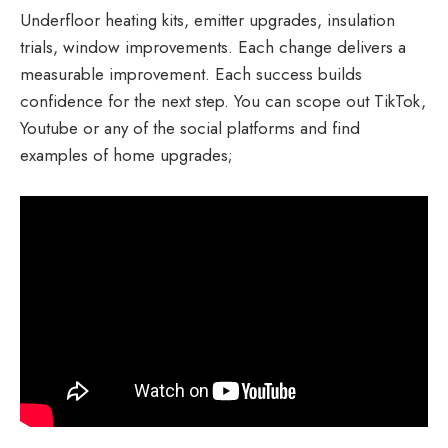
Underfloor heating kits, emitter upgrades, insulation
trials, window improvements. Each change delivers a
measurable improvement. Each success builds
confidence for the next step. You can scope out TikTok,
Youtube or any of the social platforms and find
examples of home upgrades;