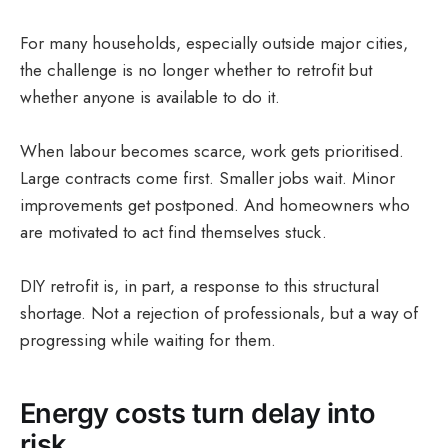
For many households, especially outside major cities,
the challenge is no longer whether to retrofit but
whether anyone is available to do it.
When labour becomes scarce, work gets prioritised.
Large contracts come first. Smaller jobs wait. Minor
improvements get postponed. And homeowners who
are motivated to act find themselves stuck.
DIY retrofit is, in part, a response to this structural
shortage. Not a rejection of professionals, but a way of
progressing while waiting for them.
Energy costs turn delay into
risk