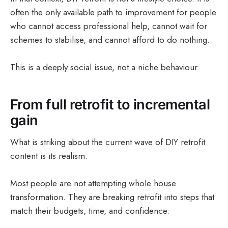
often the only available path to improvement for people
who cannot access professional help, cannot wait for
schemes to stabilise, and cannot afford to do nothing.
This is a deeply social issue, not a niche behaviour.
From full retrofit to incremental
gain
What is striking about the current wave of DIY retrofit
content is its realism.
Most people are not attempting whole house
transformation. They are breaking retrofit into steps that
match their budgets, time, and confidence.