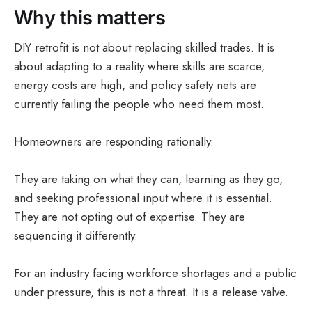
Why this matters
DIY retrofit is not about replacing skilled trades. It is
about adapting to a reality where skills are scarce,
energy costs are high, and policy safety nets are
currently failing the people who need them most.
Homeowners are responding rationally.
They are taking on what they can, learning as they go,
and seeking professional input where it is essential.
They are not opting out of expertise. They are
sequencing it differently.
For an industry facing workforce shortages and a public
under pressure, this is not a threat. It is a release valve.