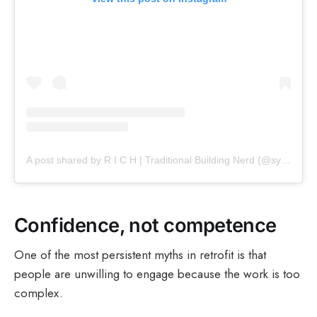
A post shared by R I C H | Traditional Building Nerd (@sympathetic_restoration)
Confidence, not competence
One of the most persistent myths in retrofit is that
people are unwilling to engage because the work is too
complex.