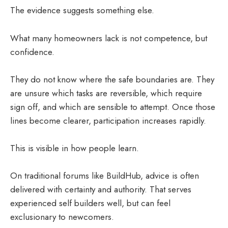
The evidence suggests something else.
What many homeowners lack is not competence, but
confidence.
They do not know where the safe boundaries are. They
are unsure which tasks are reversible, which require
sign off, and which are sensible to attempt. Once those
lines become clearer, participation increases rapidly.
This is visible in how people learn.
On traditional forums like BuildHub, advice is often
delivered with certainty and authority. That serves
experienced self builders well, but can feel
exclusionary to newcomers.