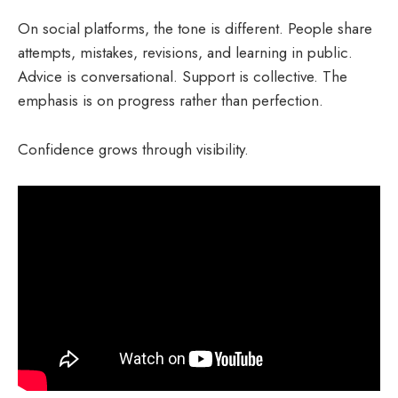
On social platforms, the tone is different. People share
attempts, mistakes, revisions, and learning in public.
Advice is conversational. Support is collective. The
emphasis is on progress rather than perfection.
Confidence grows through visibility.