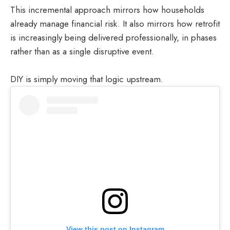
This incremental approach mirrors how households
already manage financial risk. It also mirrors how retrofit
is increasingly being delivered professionally, in phases
rather than as a single disruptive event.
DIY is simply moving that logic upstream.
View this post on Instagram