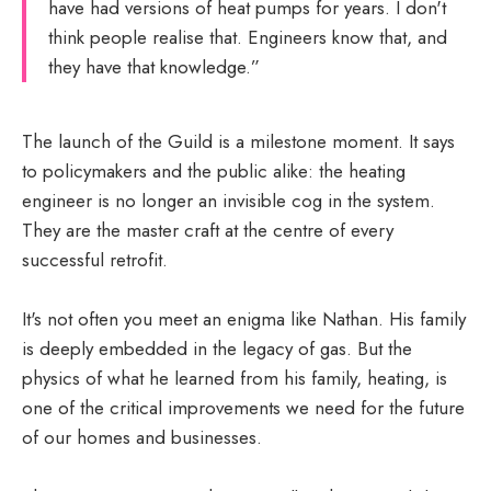
have had versions of heat pumps for years. I don't
think people realise that. Engineers know that, and
they have that knowledge.”
The launch of the Guild is a milestone moment. It says
to policymakers and the public alike: the heating
engineer is no longer an invisible cog in the system.
They are the master craft at the centre of every
successful retrofit.
It's not often you meet an enigma like Nathan. His family
is deeply embedded in the legacy of gas. But the
physics of what he learned from his family, heating, is
one of the critical improvements we need for the future
of our homes and businesses.