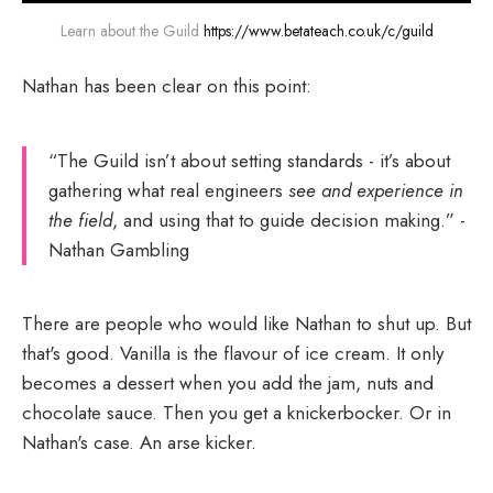
Learn about the Guild 
https://www.betateach.co.uk/c/guild
Nathan has been clear on this point:
“The Guild isn’t about setting standards - it’s about
gathering what real engineers
see and experience in
the field
, and using that to guide decision making.” -
Nathan Gambling
There are people who would like Nathan to shut up. But
that's good. Vanilla is the flavour of ice cream. It only
becomes a dessert when you add the jam, nuts and
chocolate sauce. Then you get a knickerbocker. Or in
Nathan's case. An arse kicker.