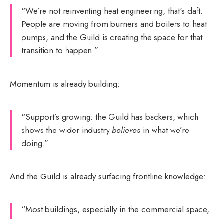
“We’re not reinventing heat engineering, that's daft.
People are moving from burners and boilers to heat
pumps, and the Guild is creating the space for that
transition to happen.”
Momentum is already building:
“Support’s growing: the Guild has backers, which
shows the wider industry
believes
in what we’re
doing.”
And the Guild is already surfacing frontline knowledge:
“Most buildings, especially in the commercial space,