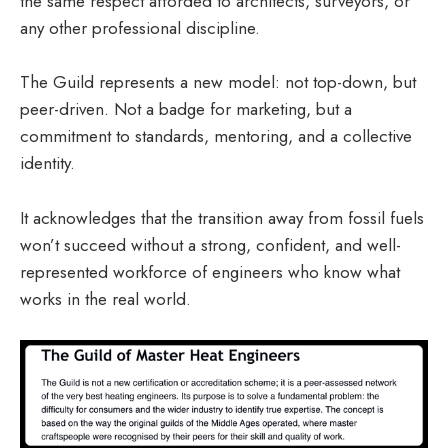
the same respect afforded to architects, surveyors, or
any other professional discipline.
The Guild represents a new model: not top-down, but
peer-driven. Not a badge for marketing, but a
commitment to standards, mentoring, and a collective
identity.
It acknowledges that the transition away from fossil fuels
won’t succeed without a strong, confident, and well-
represented workforce of engineers who know what
works in the real world.