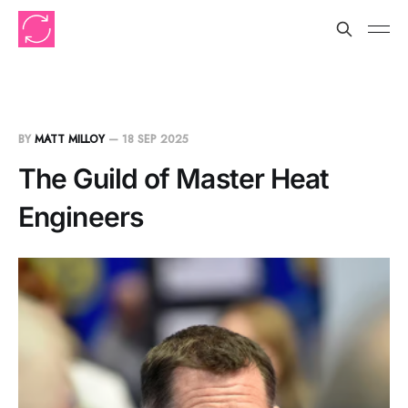
BY
MATT MILLOY
—
18 SEP 2025
The Guild of Master Heat
Engineers