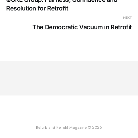
Resolution for Retrofit
NEXT
The Democratic Vacuum in Retrofit
Refurb and Retrofit Magazine © 2026