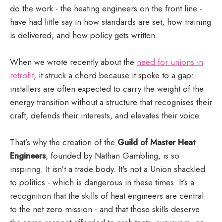
do the work - the heating engineers on the front line -
have had little say in how standards are set, how training
is delivered, and how policy gets written.
When we wrote recently about the
need for unions in
retrofit
, it struck a chord because it spoke to a gap:
installers are often expected to carry the weight of the
energy transition without a structure that recognises their
craft, defends their interests, and elevates their voice.
That’s why the creation of the
Guild of Master Heat
Engineers
, founded by Nathan Gambling, is so
inspiring. It isn't a trade body. It's not a Union shackled
to politics - which is dangerous in these times. It’s a
recognition that the skills of heat engineers are central
to the net zero mission - and that those skills deserve