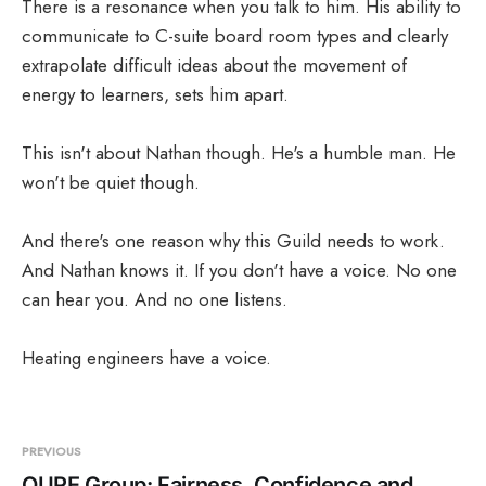
There is a resonance when you talk to him. His ability to
communicate to C-suite board room types and clearly
extrapolate difficult ideas about the movement of
energy to learners, sets him apart.
This isn't about Nathan though. He's a humble man. He
won't be quiet though.
And there's one reason why this Guild needs to work.
And Nathan knows it. If you don't have a voice. No one
can hear you. And no one listens.
Heating engineers have a voice.
PREVIOUS
QURE Group: Fairness, Confidence and