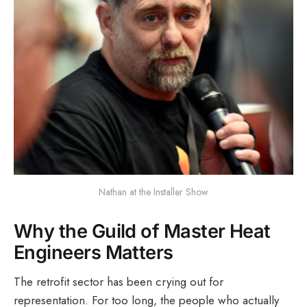
Nathan at the Installer Show
Why the Guild of Master Heat
Engineers Matters
The retrofit sector has been crying out for
representation. For too long, the people who actually