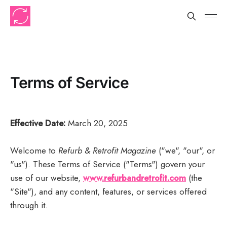
Terms of Service
Effective Date:
March 20, 2025
Welcome to
Refurb & Retrofit Magazine
("we", "our", or
"us"). These Terms of Service ("Terms") govern your
use of our website,
www.refurbandretrofit.com
(the
"Site"), and any content, features, or services offered
through it.