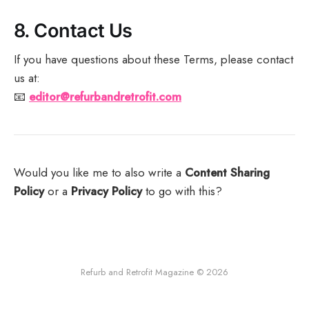
8.
Contact Us
If you have questions about these Terms, please contact
us at:
📧
editor@refurbandretrofit.com
Would you like me to also write a
Content Sharing
Policy
or a
Privacy Policy
to go with this?
Refurb and Retrofit Magazine © 2026