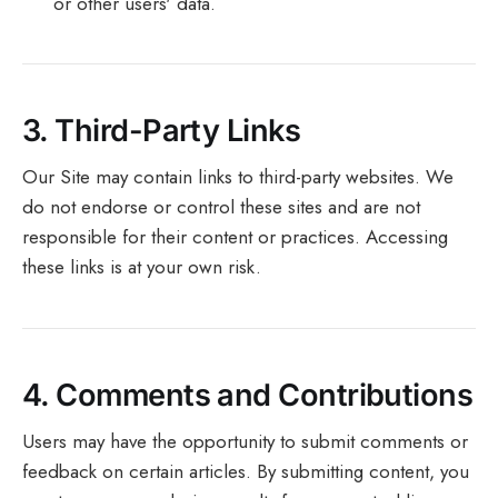
or other users' data.
3.
Third-Party Links
Our Site may contain links to third-party websites. We
do not endorse or control these sites and are not
responsible for their content or practices. Accessing
these links is at your own risk.
4.
Comments and Contributions
Users may have the opportunity to submit comments or
feedback on certain articles. By submitting content, you