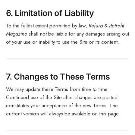
6.
Limitation of Liability
To the fullest extent permitted by law,
Refurb & Retrofit
Magazine
shall not be liable for any damages arising out
of your use or inability to use the Site or its content.
7.
Changes to These Terms
We may update these Terms from time to time.
Continued use of the Site after changes are posted
constitutes your acceptance of the new Terms. The
current version will always be available on this page.