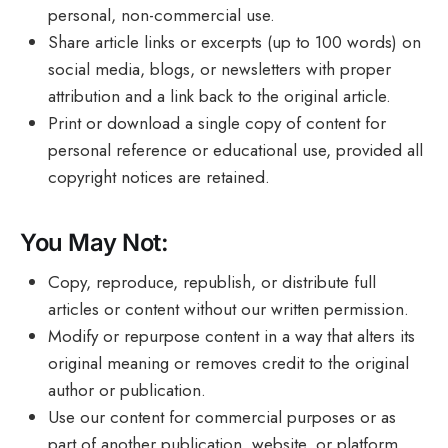
personal, non-commercial use.
Share article links or excerpts (up to 100 words) on
social media, blogs, or newsletters with proper
attribution and a link back to the original article.
Print or download a single copy of content for
personal reference or educational use, provided all
copyright notices are retained.
You May Not:
Copy, reproduce, republish, or distribute full
articles or content without our written permission.
Modify or repurpose content in a way that alters its
original meaning or removes credit to the original
author or publication.
Use our content for commercial purposes or as
part of another publication, website, or platform