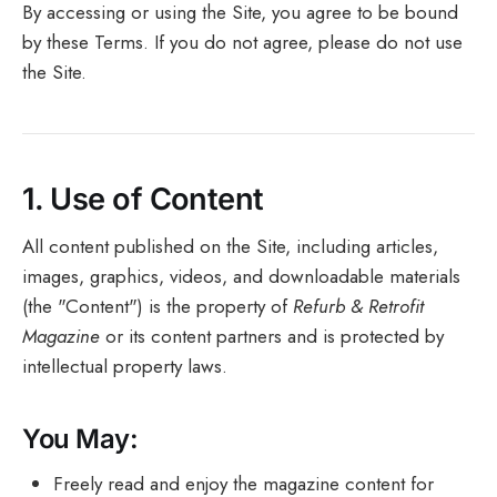
By accessing or using the Site, you agree to be bound
by these Terms. If you do not agree, please do not use
the Site.
1.
Use of Content
All content published on the Site, including articles,
images, graphics, videos, and downloadable materials
(the "Content") is the property of
Refurb & Retrofit
Magazine
or its content partners and is protected by
intellectual property laws.
You May:
Freely read and enjoy the magazine content for