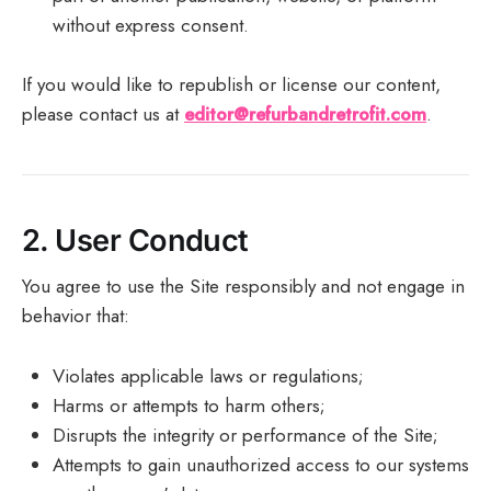
without express consent.
If you would like to republish or license our content,
please contact us at
editor@refurbandretrofit.com
.
2.
User Conduct
You agree to use the Site responsibly and not engage in
behavior that:
Violates applicable laws or regulations;
Harms or attempts to harm others;
Disrupts the integrity or performance of the Site;
Attempts to gain unauthorized access to our systems