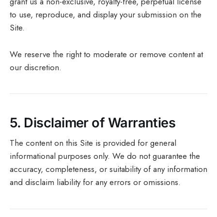
grant us a non-exclusive, royalty-free, perpetual license
to use, reproduce, and display your submission on the
Site.
We reserve the right to moderate or remove content at
our discretion.
5.
Disclaimer of Warranties
The content on this Site is provided for general
informational purposes only. We do not guarantee the
accuracy, completeness, or suitability of any information
and disclaim liability for any errors or omissions.