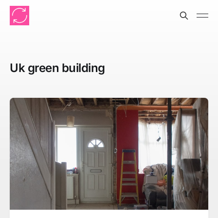
Uk green building