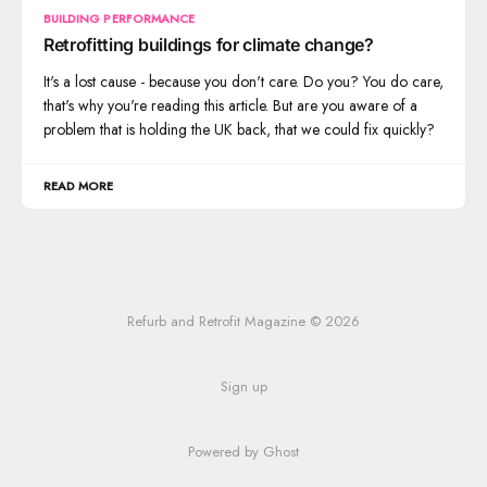
BUILDING PERFORMANCE
Retrofitting buildings for climate change?
It's a lost cause - because you don't care. Do you? You do care,
that's why you're reading this article. But are you aware of a
problem that is holding the UK back, that we could fix quickly?
READ MORE
Refurb and Retrofit Magazine © 2026
Sign up
Powered by Ghost