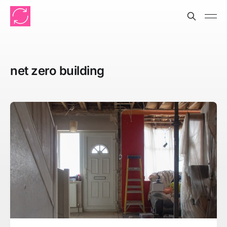
net zero building