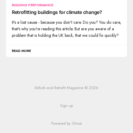
BUILDING PERFORMANCE
Retrofitting buildings for climate change?
It's a lost cause - because you don't care. Do you? You do care,
that's why you're reading this article. But are you aware of a
problem that is holding the UK back, that we could fix quickly?
READ MORE
Refurb and Retrofit Magazine © 2026
Sign up
Powered by Ghost