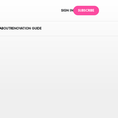
SIGN IN
SUBSCRIBE
ABOUT
RENOVATION GUIDE