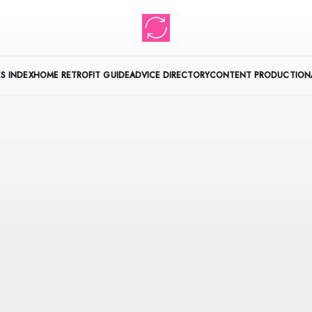
S INDEX
HOME RETROFIT GUIDE
ADVICE DIRECTORY
CONTENT PRODUCTION