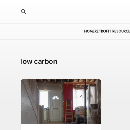
HOME
RETROFIT RESOURCE
low carbon