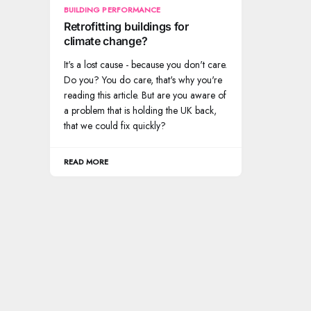
BUILDING PERFORMANCE
Retrofitting buildings for
climate change?
It's a lost cause - because you don't care.
Do you? You do care, that's why you're
reading this article. But are you aware of
a problem that is holding the UK back,
that we could fix quickly?
READ MORE