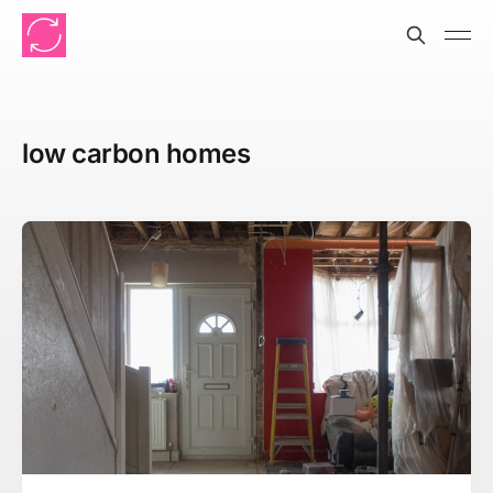
low carbon homes