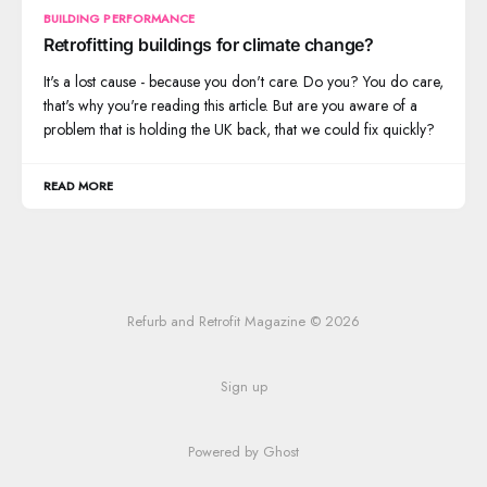
BUILDING PERFORMANCE
Retrofitting buildings for climate change?
It's a lost cause - because you don't care. Do you? You do care,
that's why you're reading this article. But are you aware of a
problem that is holding the UK back, that we could fix quickly?
READ MORE
Refurb and Retrofit Magazine © 2026
Sign up
Powered by Ghost