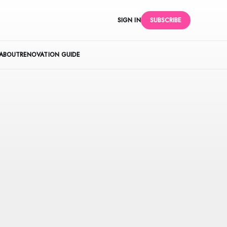
SIGN IN
SUBSCRIBE
ABOUT
RENOVATION GUIDE