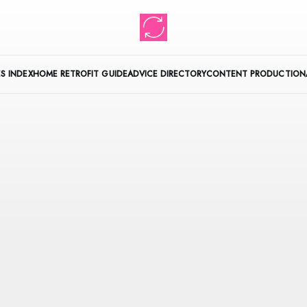
S INDEX
HOME RETROFIT GUIDE
ADVICE DIRECTORY
CONTENT PRODUCTION