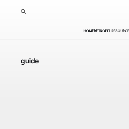
HOME
RETROFIT RESOURCE
guide