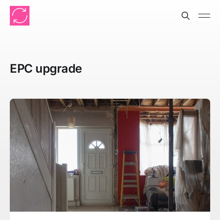
EPC upgrade