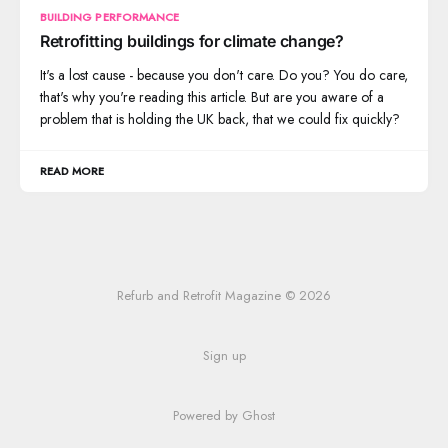
BUILDING PERFORMANCE
Retrofitting buildings for climate change?
It's a lost cause - because you don't care. Do you? You do care,
that's why you're reading this article. But are you aware of a
problem that is holding the UK back, that we could fix quickly?
READ MORE
Refurb and Retrofit Magazine © 2026
Sign up
Powered by Ghost