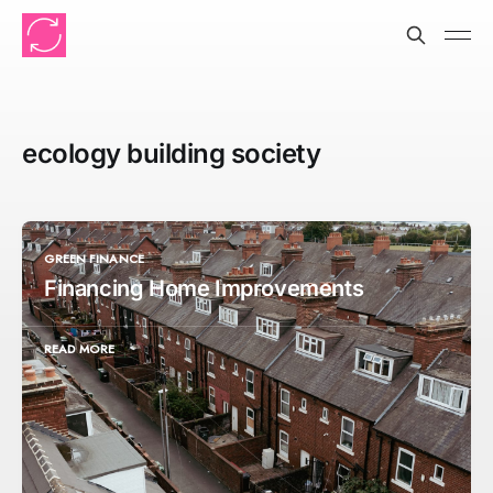
ecology building society
GREEN FINANCE
Financing Home Improvements
READ MORE