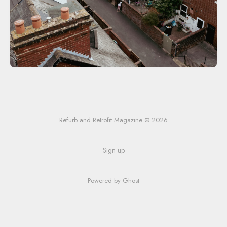
Refurb and Retrofit Magazine © 2026
Sign up
Powered by Ghost