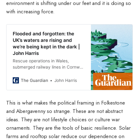
environment is shifting under our feet and it is doing so
with increasing force.
Flooded and forgotten: the
UK’s waters are rising and
we’re being kept in the dark |
John Harris
Rescue operations in Wales,
submerged railway lines in Cornwall
– these events are ever more
common. So why have we utterly
The Guardian
John Harris
failed to prepare, asks Guardian
columnist John Harris
This is what makes the political framing in Folkestone
and Abergavenny so strange. These are not abstract
ideas. They are not lifestyle choices or culture war
ornaments. They are the tools of basic resilience. Solar
farms and rooftop solar reduce our dependence on