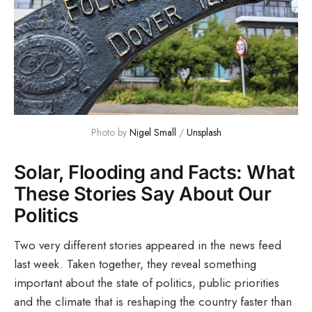
Photo by 
Nigel Small
 / 
Unsplash
Solar, Flooding and Facts: What
These Stories Say About Our
Politics
Two very different stories appeared in the news feed
last week. Taken together, they reveal something
important about the state of politics, public priorities
and the climate that is reshaping the country faster than