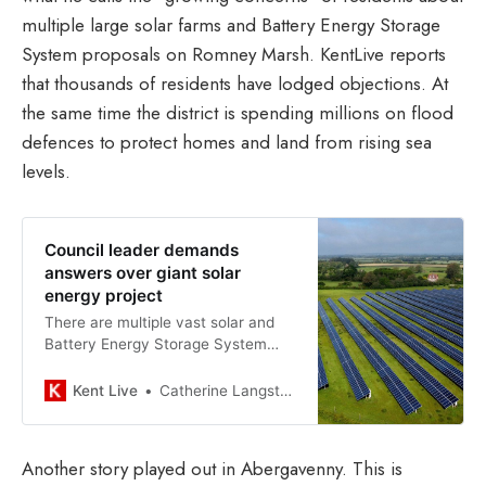
multiple large solar farms and Battery Energy Storage
System proposals on Romney Marsh. KentLive reports
that thousands of residents have lodged objections. At
the same time the district is spending millions on flood
defences to protect homes and land from rising sea
levels.
Council leader demands
answers over giant solar
energy project
There are multiple vast solar and
Battery Energy Storage System
(BESS) proposals for the area
Kent Live
Catherine Langston
Another story played out in Abergavenny. This is