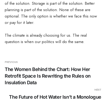
of the solution. Storage is part of the solution. Better
planning is part of the solution. None of these are
optional. The only option is whether we face this now
or pay for it later.
The climate is already choosing for us. The real
question is when our politics will do the same.
PREVIOUS
The Women Behind the Chart: How Her
Retrofit Space Is Rewriting the Rules on
Insulation Data
NEXT
The Future of Hot Water Isn’t a Monologue