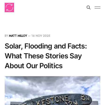
BY
MATT MILLOY
—
16 NOV 2025
Solar, Flooding and Facts:
What These Stories Say
About Our Politics