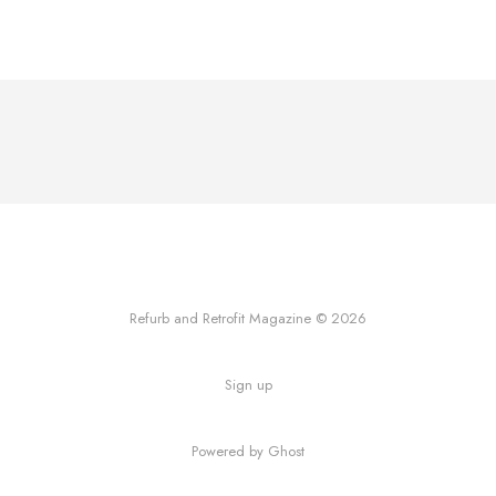
Refurb and Retrofit Magazine © 2026
Sign up
Powered by Ghost