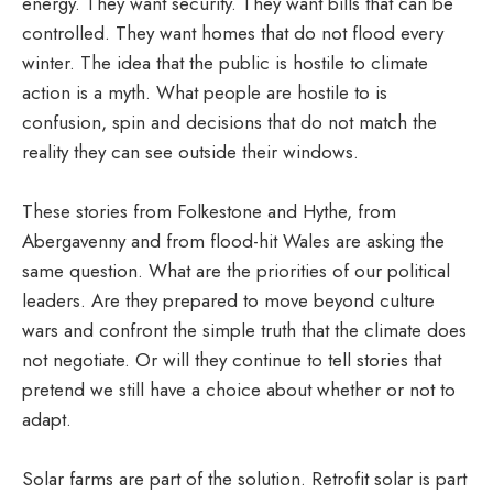
energy. They want security. They want bills that can be
controlled. They want homes that do not flood every
winter. The idea that the public is hostile to climate
action is a myth. What people are hostile to is
confusion, spin and decisions that do not match the
reality they can see outside their windows.
These stories from Folkestone and Hythe, from
Abergavenny and from flood-hit Wales are asking the
same question. What are the priorities of our political
leaders. Are they prepared to move beyond culture
wars and confront the simple truth that the climate does
not negotiate. Or will they continue to tell stories that
pretend we still have a choice about whether or not to
adapt.
Solar farms are part of the solution. Retrofit solar is part