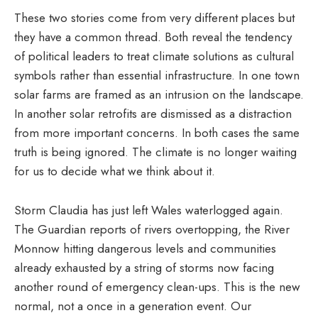
These two stories come from very different places but
they have a common thread. Both reveal the tendency
of political leaders to treat climate solutions as cultural
symbols rather than essential infrastructure. In one town
solar farms are framed as an intrusion on the landscape.
In another solar retrofits are dismissed as a distraction
from more important concerns. In both cases the same
truth is being ignored. The climate is no longer waiting
for us to decide what we think about it.
Storm Claudia has just left Wales waterlogged again.
The Guardian reports of rivers overtopping, the River
Monnow hitting dangerous levels and communities
already exhausted by a string of storms now facing
another round of emergency clean-ups. This is the new
normal, not a once in a generation event. Our