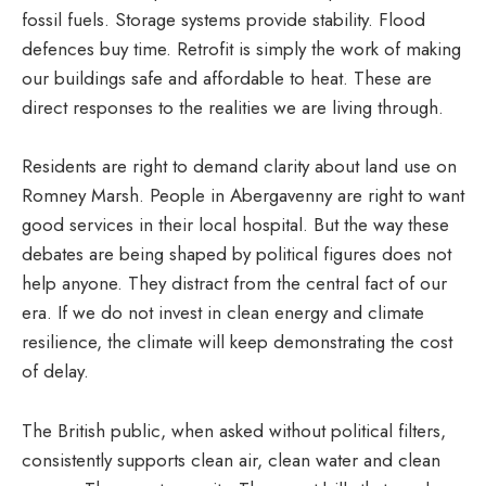
fossil fuels. Storage systems provide stability. Flood
defences buy time. Retrofit is simply the work of making
our buildings safe and affordable to heat. These are
direct responses to the realities we are living through.
Residents are right to demand clarity about land use on
Romney Marsh. People in Abergavenny are right to want
good services in their local hospital. But the way these
debates are being shaped by political figures does not
help anyone. They distract from the central fact of our
era. If we do not invest in clean energy and climate
resilience, the climate will keep demonstrating the cost
of delay.
The British public, when asked without political filters,
consistently supports clean air, clean water and clean