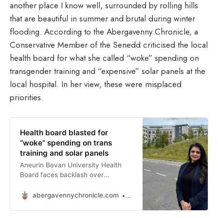
another place I know well, surrounded by rolling hills
that are beautiful in summer and brutal during winter
flooding. According to the Abergavenny Chronicle, a
Conservative Member of the Senedd criticised the local
health board for what she called “woke” spending on
transgender training and “expensive” solar panels at the
local hospital. In her view, these were misplaced
priorities.
Health board blasted for
“woke” spending on trans
training and solar panels
Aneurin Bevan University Health
Board faces backlash over
spending on diversity training and
sustainability projects amid NHS
abergavennychronicle.com
Tomos Oakley
pressure.