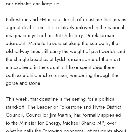
our debates can keep up.
Folkestone and Hythe is a stretch of coastline that means
a great deal to me. It is relatively unloved in the national
imagination yet rich in British history. Derek Jarman
adored it. Martello towers sit along the sea walls, the
old railway lines still carry the weight of past worlds and
the shingle beaches at Lydd remain some of the most
atmospheric in the country. I have spent days there,
both as a child and as a man, wandering through the
gorse and stone.
This week, that coastline is the setting for a political
stand-off. The Leader of Folkestone and Hythe District
Council, Councillor Jim Martin, has formally appealed
to the Minister for Energy, Michael Shanks MP, over
what he calls the “growing concerns” of residents about