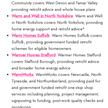
Community covers West Devon and Tamar Valley
providing retrofit advice and whole house plans
Warm and Well in North Yorkshire
: Warm and Well
in North Yorkshire covers North Yorkshire, providing
home energy support and retrofit advice*
Warm Homes Suffolk
: Warm Homes Suffolk covers
Suffolk, providing government funded retrofit
schemes for eligible homeowners
Warmer Homes Stafford
: Warmer Homes Stafford
covers Stafford Borough, providing retrofit advice
and broader home energy advice
WarmWorks
: WarmWorks covers Newcastle, North
Tyneside, and Northumberland, providing paid for
and government funded retrofit one-stop shop
services including planning, project management,
signposting to funding, post-work quality checks and
monitoring