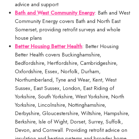
advice and support
Bath and West Community Energy
: Bath and West
Community Energy covers Bath and North East
Somerset, providing retrofit surveys and whole
house plans
Better Housing Better Health
: Better Housing
Better Health covers Buckinghamshire,
Bedfordshire, Hertfordshire, Cambridgeshire,
Oxfordshire, Essex, Norfolk, Durham,
Northumberland, Tyne and Wear, Kent, West
Sussex, East Sussex, London, East Riding of
Yorkshire, South Yorkshire, West Yorkshire, North
Yorkshire, Lincolnshire, Nottinghamshire,
Derbyshire, Gloucestershire, Wiltshire, Hampshire,
Berkshire, Isle of Wight, Dorset, Surrey, Suffolk,
Devon, and Cornwall. Providing retrofit advice on
insulation and heating systems and broader home