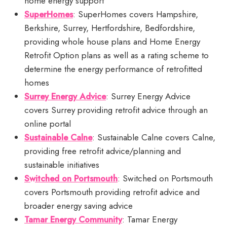
home energy support
SuperHomes
: SuperHomes covers Hampshire,
Berkshire, Surrey, Hertfordshire, Bedfordshire,
providing whole house plans and Home Energy
Retrofit Option plans as well as a rating scheme to
determine the energy performance of retrofitted
homes
Surrey Energy Advice
: Surrey Energy Advice
covers Surrey providing retrofit advice through an
online portal
Sustainable Calne
: Sustainable Calne covers Calne,
providing free retrofit advice/planning and
sustainable initiatives
Switched on Portsmouth
: Switched on Portsmouth
covers Portsmouth providing retrofit advice and
broader energy saving advice
Tamar Energy Community
: Tamar Energy