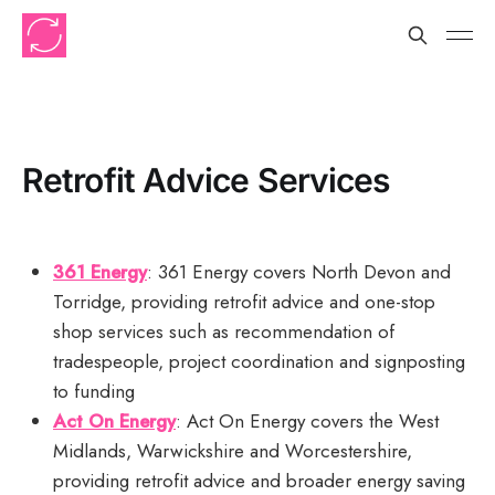
Retrofit Advice Services
361 Energy
: 361 Energy covers North Devon and
Torridge, providing retrofit advice and one-stop
shop services such as recommendation of
tradespeople, project coordination and signposting
to funding
Act On Energy
: Act On Energy covers the West
Midlands, Warwickshire and Worcestershire,
providing retrofit advice and broader energy saving