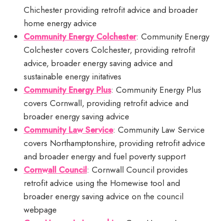
Chichester providing retrofit advice and broader
home energy advice
Community Energy Colchester
: Community Energy
Colchester covers Colchester, providing retrofit
advice, broader energy saving advice and
sustainable energy initatives
Community Energy Plus
: Community Energy Plus
covers Cornwall, providing retrofit advice and
broader energy saving advice
Community Law Service
: Community Law Service
covers Northamptonshire, providing retrofit advice
and broader energy and fuel poverty support
Cornwall Council
: Cornwall Council provides
retrofit advice using the Homewise tool and
broader energy saving advice on the council
webpage