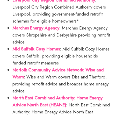
Liverpool City Region Combined Authority
:
Liverpool City Region Combined Authority covers
Liverpool, providing government-funded retrofit
schemes for eligible homeowners*
Marches Energy Agency
: Marches Energy Agency
covers Shropshire and Derbyshire providing retrofit
advice
Mid Suffolk Cosy Homes
: Mid Suffolk Cozy Homes
covers Suffolk, providing eligible households
funded retrofit measures
Norfolk Community Advice Network: Wise and
Warm
: Wise and Warm covers Diss and Thetford,
providing retrofit advice and broader home energy
advice
North East Combined Authority: Home Energy
Advice North East (HEANE)
: North East Combined
Authority: Home Energy Advice North East