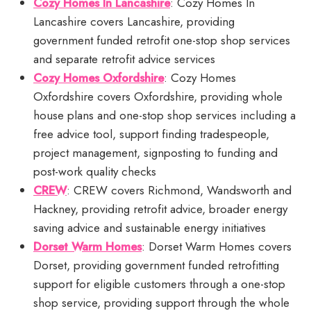
Cozy Homes In Lancashire
: Cozy Homes In
Lancashire covers Lancashire, providing
government funded retrofit one-stop shop services
and separate retrofit advice services
Cozy Homes Oxfordshire
: Cozy Homes
Oxfordshire covers Oxfordshire, providing whole
house plans and one-stop shop services including a
free advice tool, support finding tradespeople,
project management, signposting to funding and
post-work quality checks
CREW
: CREW covers Richmond, Wandsworth and
Hackney, providing retrofit advice, broader energy
saving advice and sustainable energy initiatives
Dorset Warm Homes
: Dorset Warm Homes covers
Dorset, providing government funded retrofitting
support for eligible customers through a one-stop
shop service, providing support through the whole