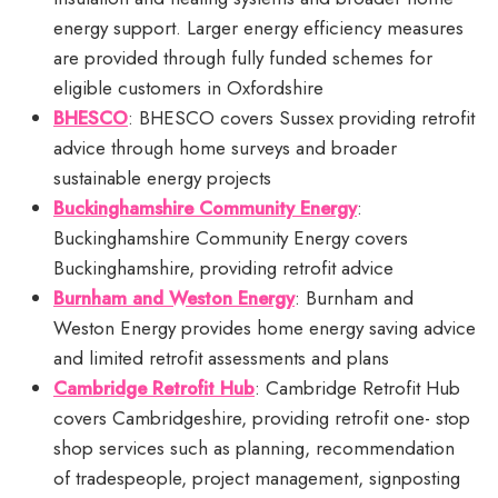
energy support. Larger energy efficiency measures
are provided through fully funded schemes for
eligible customers in Oxfordshire
BHESCO
: BHESCO covers Sussex providing retrofit
advice through home surveys and broader
sustainable energy projects
Buckinghamshire Community Energy
:
Buckinghamshire Community Energy covers
Buckinghamshire, providing retrofit advice
Burnham and Weston Energy
: Burnham and
Weston Energy provides home energy saving advice
and limited retrofit assessments and plans
Cambridge Retrofit Hub
: Cambridge Retrofit Hub
covers Cambridgeshire, providing retrofit one- stop
shop services such as planning, recommendation
of tradespeople, project management, signposting