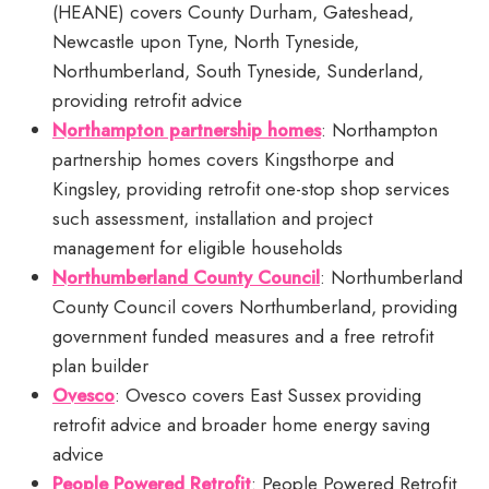
(HEANE) covers County Durham, Gateshead,
Newcastle upon Tyne, North Tyneside,
Northumberland, South Tyneside, Sunderland,
providing retrofit advice
Northampton partnership homes
: Northampton
partnership homes covers Kingsthorpe and
Kingsley, providing retrofit one-stop shop services
such assessment, installation and project
management for eligible households
Northumberland County Council
: Northumberland
County Council covers Northumberland, providing
government funded measures and a free retrofit
plan builder
Ovesco
: Ovesco covers East Sussex providing
retrofit advice and broader home energy saving
advice
People Powered Retrofit
: People Powered Retrofit