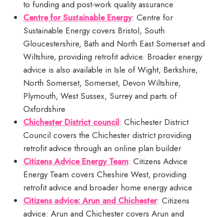
to funding and post-work quality assurance
Centre for Sustainable Energy
: Centre for
Sustainable Energy covers Bristol, South
Gloucestershire, Bath and North East Somerset and
Wiltshire, providing retrofit advice. Broader energy
advice is also available in Isle of Wight, Berkshire,
North Somerset, Somerset, Devon Wiltshire,
Plymouth, West Sussex, Surrey and parts of
Oxfordshire
Chichester District council
: Chichester District
Council covers the Chichester district providing
retrofit advice through an online plan builder
Citizens Advice Energy Team
: Citizens Advice
Energy Team covers Cheshire West, providing
retrofit advice and broader home energy advice
Citizens advice: Arun and Chichester
: Citizens
advice: Arun and Chichester covers Arun and