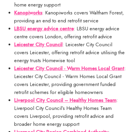
home energy support
Kanopiworks
: Kanopiworks covers Waltham Forest,
providing an end to end retrofit service
LBSU energy advice centre
: LBSU energy advice
centre covers London, offering retrofit advice
Leicester City Council
: Leicester City Council
covers Leicester, offering retrofit advice utilising the
energy trusts Homewise tool
Leicester City Council - Warm Homes Local Grant
:
Leicester City Council - Warm Homes Local Grant
covers Leicester, providing government funded
retrofit schemes for eligible homeowners
Liverpool City Council – Healthy Homes Team
:
Liverpool City Council’s Healthy Homes Team
covers Liverpool, providing retrofit advice and
broader home energy support