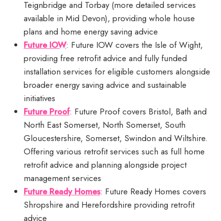
Teignbridge and Torbay (more detailed services
available in Mid Devon), providing whole house
plans and home energy saving advice
Future IOW
: Future IOW covers the Isle of Wight,
providing free retrofit advice and fully funded
installation services for eligible customers alongside
broader energy saving advice and sustainable
initiatives
Future Proof
: Future Proof covers Bristol, Bath and
North East Somerset, North Somerset, South
Gloucestershire, Somerset, Swindon and Wiltshire.
Offering various retrofit services such as full home
retrofit advice and planning alongside project
management services
Future Ready Homes
: Future Ready Homes covers
Shropshire and Herefordshire providing retrofit
advice