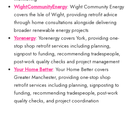
WightCommunityEnergy
: Wight Community Energy
covers the Isle of Wight, providing retrofit advice
through home consultations alongside delivering
broader renewable energy projects
Yorenergy
: Yorenergy covers York, providing one-
stop shop retrofit services including planning,
signpost to funding, recommending tradespeople,
post-work quality checks and project management
Your Home Better
: Your Home Better covers
Greater Manchester, providing one-stop shop
retrofit services including planning, signposting to
funding, recommending tradespeople, post-work
quality checks, and project coordination