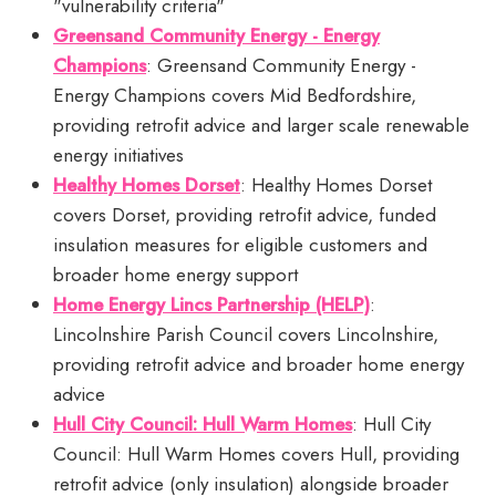
"vulnerability criteria"
Greensand Community Energy - Energy
Champions
: Greensand Community Energy -
Energy Champions covers Mid Bedfordshire,
providing retrofit advice and larger scale renewable
energy initiatives
Healthy Homes Dorset
: Healthy Homes Dorset
covers Dorset, providing retrofit advice, funded
insulation measures for eligible customers and
broader home energy support
Home Energy Lincs Partnership (HELP)
:
Lincolnshire Parish Council covers Lincolnshire,
providing retrofit advice and broader home energy
advice
Hull City Council: Hull Warm Homes
: Hull City
Council: Hull Warm Homes covers Hull, providing
retrofit advice (only insulation) alongside broader