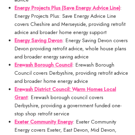
Energy Projects Plus (Save Energy Advice Line)
:
Energy Projects Plus: Save Energy Advice Line
covers Cheshire and Merseyside, providing retrofit
advice and broader home energy support
Energy Saving Devon
: Energy Saving Devon covers
Devon providing retrofit advice, whole house plans
and broader energy saving advice
Erewash Borough Council
: Erewash Borough
Council covers Derbyshire, providing retrofit advice
and broader home energy advice
Erewash District Council: Warm Homes Local
Grant
: Erewash borough council covers
Derbyshire, providing a government funded one-
stop shop retrofit service
Exeter Community Energy
: Exeter Community
Energy covers Exeter, East Devon, Mid Devon,