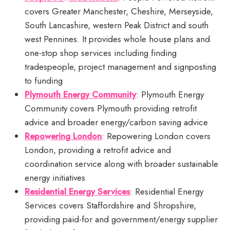
covers Greater Manchester, Cheshire, Merseyside,
South Lancashire, western Peak District and south
west Pennines. It provides whole house plans and
one-stop shop services including finding
tradespeople, project management and signposting
to funding
Plymouth Energy Community
: Plymouth Energy
Community covers Plymouth providing retrofit
advice and broader energy/carbon saving advice
Repowering London
: Repowering London covers
London, providing a retrofit advice and
coordination service along with broader sustainable
energy initiatives
Residential Energy Services
: Residential Energy
Services covers Staffordshire and Shropshire,
providing paid-for and government/energy supplier