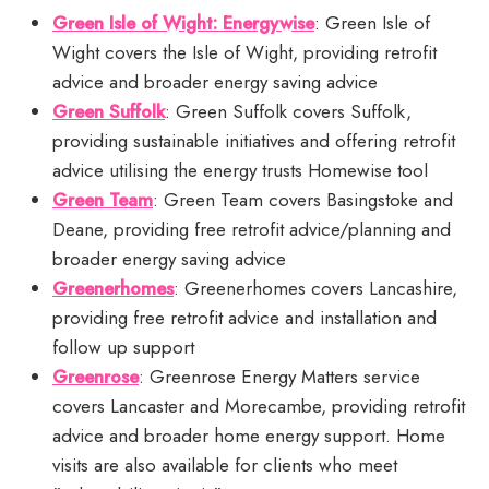
Green Isle of Wight: Energywise
: Green Isle of
Wight covers the Isle of Wight, providing retrofit
advice and broader energy saving advice
Green Suffolk
: Green Suffolk covers Suffolk,
providing sustainable initiatives and offering retrofit
advice utilising the energy trusts Homewise tool
Green Team
: Green Team covers Basingstoke and
Deane, providing free retrofit advice/planning and
broader energy saving advice
Greenerhomes
: Greenerhomes covers Lancashire,
providing free retrofit advice and installation and
follow up support
Greenrose
: Greenrose Energy Matters service
covers Lancaster and Morecambe, providing retrofit
advice and broader home energy support. Home
visits are also available for clients who meet