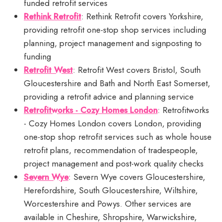
funded retrofit services
Rethink Retrofit
: Rethink Retrofit covers Yorkshire,
providing retrofit one-stop shop services including
planning, project management and signposting to
funding
Retrofit West
: Retrofit West covers Bristol, South
Gloucestershire and Bath and North East Somerset,
providing a retrofit advice and planning service
Retrofitworks - Cozy Homes London
: Retrofitworks
- Cozy Homes London covers London, providing
one-stop shop retrofit services such as whole house
retrofit plans, recommendation of tradespeople,
project management and post-work quality checks
Severn Wye
: Severn Wye covers Gloucestershire,
Herefordshire, South Gloucestershire, Wiltshire,
Worcestershire and Powys. Other services are
available in Cheshire, Shropshire, Warwickshire,