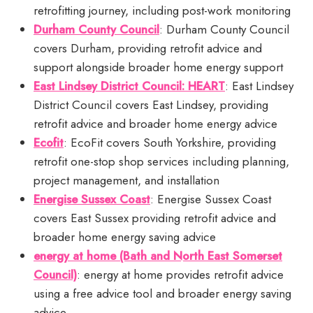
retrofitting journey, including post-work monitoring
Durham County Council
: Durham County Council
covers Durham, providing retrofit advice and
support alongside broader home energy support
East Lindsey District Council: HEART
: East Lindsey
District Council covers East Lindsey, providing
retrofit advice and broader home energy advice
Ecofit
: EcoFit covers South Yorkshire, providing
retrofit one-stop shop services including planning,
project management, and installation
Energise Sussex Coast
: Energise Sussex Coast
covers East Sussex providing retrofit advice and
broader home energy saving advice
energy at home (Bath and North East Somerset
Council)
: energy at home provides retrofit advice
using a free advice tool and broader energy saving
advice