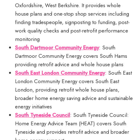
Oxfordshire, West Berkshire. It provides whole
house plans and one-stop shop services including
finding tradespeople, signposting to funding, post-
work quality checks and post-retrofit performance
monitoring
South Dartmoor Community Energy
: South
Dartmoor Community Energy covers South Hams
providing retrofit advice and whole house plans
South East London Community Energy
: South East
London Community Energy covers South East
London, providing retrofit whole house plans,
broader home energy saving advice and sustainable
energy initiatives
South Tyneside Council
: South Tyneside Council:
Home Energy Advice Team (HEAT) covers South
Tyneside and provides retrofit advice and broader