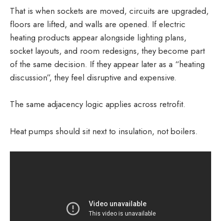
That is when sockets are moved, circuits are upgraded,
floors are lifted, and walls are opened. If electric
heating products appear alongside lighting plans,
socket layouts, and room redesigns, they become part
of the same decision. If they appear later as a “heating
discussion”, they feel disruptive and expensive.
The same adjacency logic applies across retrofit.
Heat pumps should sit next to insulation, not boilers.