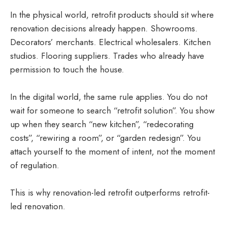
In the physical world, retrofit products should sit where
renovation decisions already happen. Showrooms.
Decorators’ merchants. Electrical wholesalers. Kitchen
studios. Flooring suppliers. Trades who already have
permission to touch the house.
In the digital world, the same rule applies. You do not
wait for someone to search “retrofit solution”. You show
up when they search “new kitchen”, “redecorating
costs”, “rewiring a room”, or “garden redesign”. You
attach yourself to the moment of intent, not the moment
of regulation.
This is why renovation-led retrofit outperforms retrofit-
led renovation.