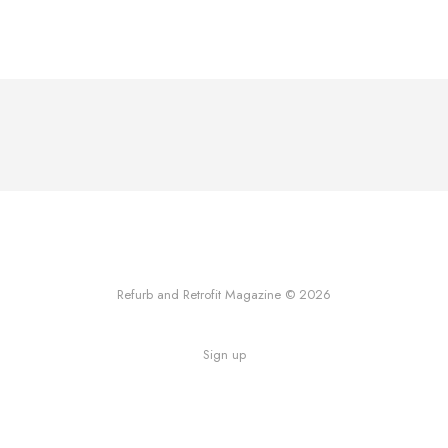
Refurb and Retrofit Magazine © 2026
Sign up
Powered by Ghost