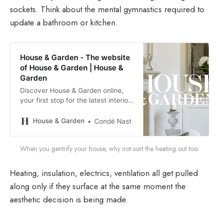
sockets. Think about the mental gymnastics required to
update a bathroom or kitchen.
House & Garden - The website
of House & Garden | House &
Garden
Discover House & Garden online,
your first stop for the latest interior
design ideas, beautiful lifestyle
inspiration and delicious food
House & Garden
Condé Nast
recipes
When you gentrify your house, why not sort the heating out too.
Heating, insulation, electrics, ventilation all get pulled
along only if they surface at the same moment the
aesthetic decision is being made.