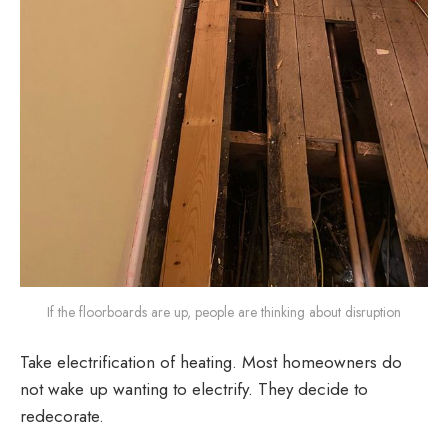
If the floorboards are up, people are thinking about disruption
Take electrification of heating. Most homeowners do
not wake up wanting to electrify. They decide to
redecorate.