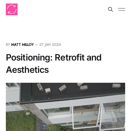
BY
MATT MILLOY
—
27 JAN 2026
Positioning: Retrofit and
Aesthetics