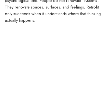
psychological one. People do not renovate “systems”.
They renovate spaces, surfaces, and feelings. Retrofit
only succeeds when it understands where that thinking
actually happens.