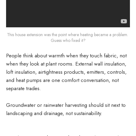
This house extension was the point where heating became a problem. 
Guess who fixed it?
People think about warmth when they touch fabric, not
when they look at plant rooms. External wall insulation,
loft insulation, airtightness products, emitters, controls,
and heat pumps are one comfort conversation, not
separate trades.
Groundwater or rainwater harvesting should sit next to
landscaping and drainage, not sustainability.