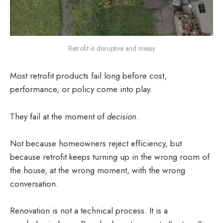
Retrofit is disruptive and messy
Most retrofit products fail long before cost,
performance, or policy come into play.
They fail at the moment of
decision
.
Not because homeowners reject efficiency, but
because retrofit keeps turning up in the wrong room of
the house, at the wrong moment, with the wrong
conversation.
Renovation is not a technical process. It is a