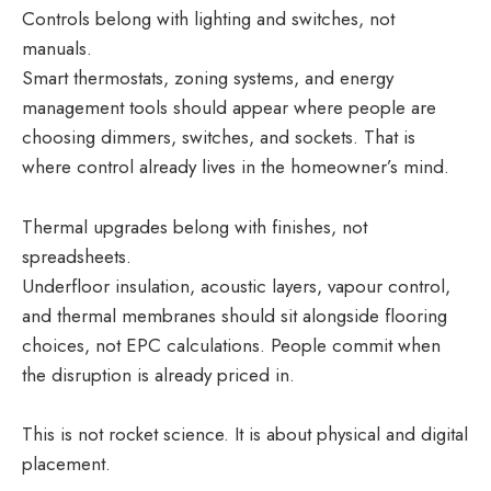
Controls belong with lighting and switches, not
manuals.
Smart thermostats, zoning systems, and energy
management tools should appear where people are
choosing dimmers, switches, and sockets. That is
where control already lives in the homeowner’s mind.
Thermal upgrades belong with finishes, not
spreadsheets.
Underfloor insulation, acoustic layers, vapour control,
and thermal membranes should sit alongside flooring
choices, not EPC calculations. People commit when
the disruption is already priced in.
This is not rocket science. It is about physical and digital
placement.