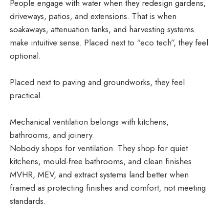
People engage with water when they redesign gardens,
driveways, patios, and extensions. That is when
soakaways, attenuation tanks, and harvesting systems
make intuitive sense. Placed next to “eco tech”, they feel
optional.
Placed next to paving and groundworks, they feel
practical.
Mechanical ventilation belongs with kitchens,
bathrooms, and joinery.
Nobody shops for ventilation. They shop for quiet
kitchens, mould-free bathrooms, and clean finishes.
MVHR, MEV, and extract systems land better when
framed as protecting finishes and comfort, not meeting
standards.