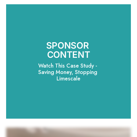
SPONSOR 
CONTENT
Watch This Case Study - 
Saving Money, Stopping 
Limescale