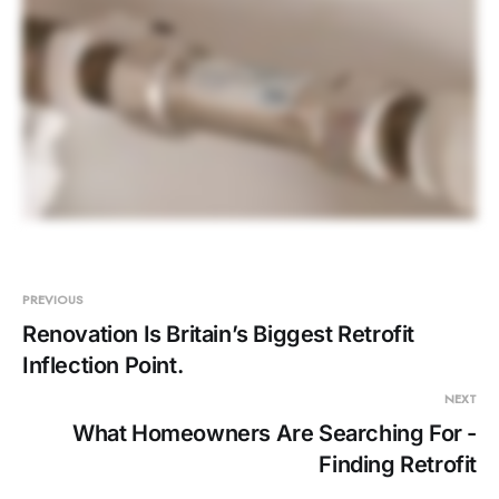
PREVIOUS
Renovation Is Britain’s Biggest Retrofit
Inflection Point.
NEXT
What Homeowners Are Searching For -
Finding Retrofit