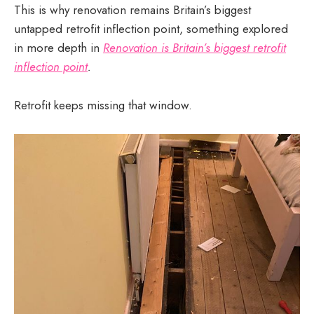
This is why renovation remains Britain’s biggest
untapped retrofit inflection point, something explored
in more depth in
Renovation is Britain’s biggest retrofit
inflection point
.
Retrofit keeps missing that window.