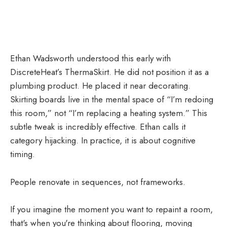
Ethan Wadsworth understood this early with
DiscreteHeat’s ThermaSkirt. He did not position it as a
plumbing product. He placed it near decorating.
Skirting boards live in the mental space of “I’m redoing
this room,” not “I’m replacing a heating system.” This
subtle tweak is incredibly effective. Ethan calls it
category hijacking. In practice, it is about cognitive
timing.
People renovate in sequences, not frameworks.
If you imagine the moment you want to repaint a room,
that's when you're thinking about flooring, moving