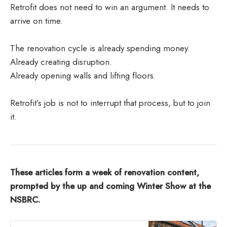
Retrofit does not need to win an argument. It needs to
arrive on time.
The renovation cycle is already spending money.
Already creating disruption.
Already opening walls and lifting floors.
Retrofit’s job is not to interrupt that process, but to join
it.
These articles form a week of renovation content,
prompted by the up and coming Winter Show at the
NSBRC.