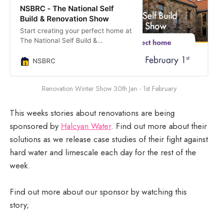
NSBRC - The National Self
Build & Renovation Show
Start creating your perfect home at
The National Self Build &
Renovation Show. With an
unrivalled line up of exhibitors and
NSBRC
experts on hand to share advice,
this is a brilliant event if you are
Renovation Winter Show 30th Jan - 1st February
thinking about finding a plot and
building a brand new home,
renovating a tired property or even
This weeks stories about renovations are being
extending your current home.
sponsored by
Halcyan Water
. Find out more about their
solutions as we release case studies of their fight against
hard water and limescale each day for the rest of the
week.
Find out more about our sponsor by watching this
story;