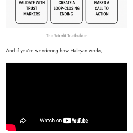
The Retrofit Trustbuilder
And if you're wondering how Halcyan works;