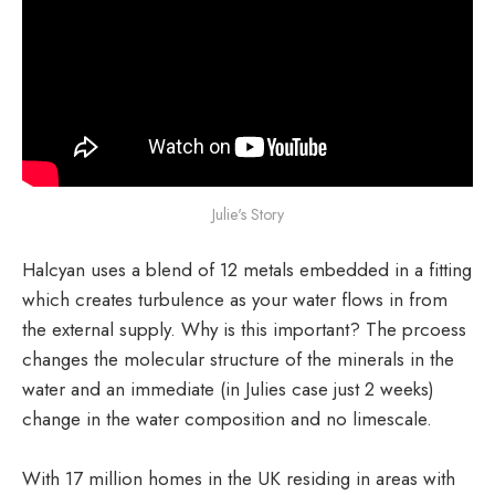
Julie's Story
Halcyan uses a blend of 12 metals embedded in a fitting
which creates turbulence as your water flows in from
the external supply. Why is this important? The prcoess
changes the molecular structure of the minerals in the
water and an immediate (in Julies case just 2 weeks)
change in the water composition and no limescale.
With 17 million homes in the UK residing in areas with