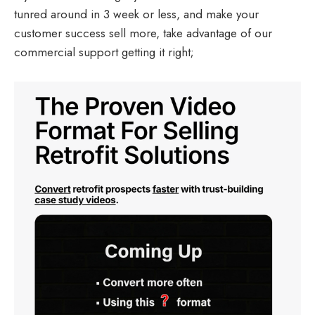
tunred around in 3 week or less, and make your
customer success sell more, take advantage of our
commercial support getting it right;