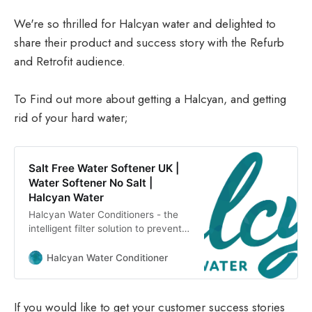
We're so thrilled for Halcyan water and delighted to
share their product and success story with the Refurb
and Retrofit audience.
To Find out more about getting a Halcyan, and getting
rid of your hard water;
Salt Free Water Softener UK |
Water Softener No Salt |
Halcyan Water
Halcyan Water Conditioners - the
intelligent filter solution to prevent
hard water & limescale. Eco-loving,
money saving water conditioners.
Halcyan Water Conditioner
If you would like to get your customer success stories