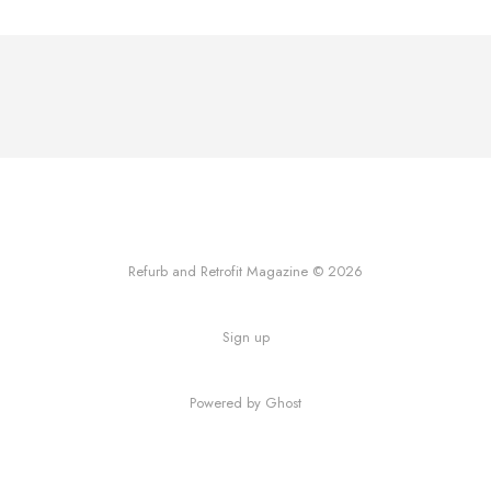
Refurb and Retrofit Magazine © 2026
Sign up
Powered by Ghost