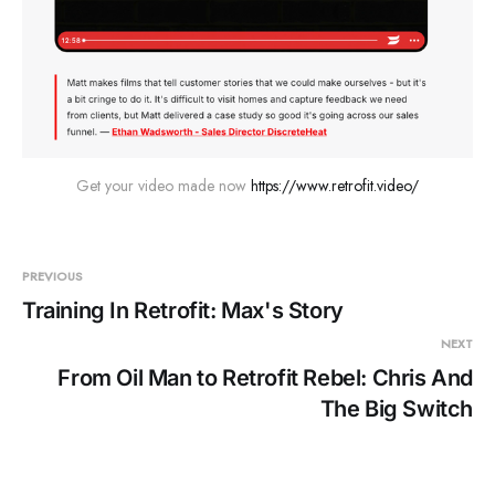
Get your video made now 
https://www.retrofit.video/
PREVIOUS
Training In Retrofit: Max's Story
NEXT
From Oil Man to Retrofit Rebel: Chris And
The Big Switch