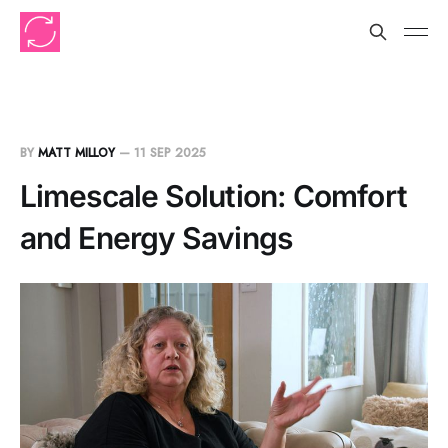
BY
MATT MILLOY
—
11 SEP 2025
Limescale Solution: Comfort
and Energy Savings