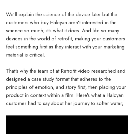
We'll explain the science of the device later but the
customers who buy Halcyan aren't interested in the
science so much, it's what it does. And like so many
devices in the world of retrofit, making your customers
feel something first as they interact with your marketing
material is critical.
That's why the team of at Retrofit.video researched and
designed a case study format that adheres to the
principles of emotion, and story first, then placing your
product in context within a film. Here's what a Halcyan
customer had to say about her journey to softer water;