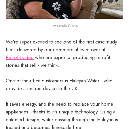
Limescale Gone.
We're super excited to see one of the first case study
films delivered by our commercial team over at
Retrofit.video
who are expert at producing retrofit
stories that sell - we think.
One of their first customers is Halcyan Water - who
provide a unique device to the UK.
It saves energy, and the need to replace your home
appliances - thanks to it's unique technology. Using a
patented design, water passing through the Halcyan is
treated and becomes limescale free.