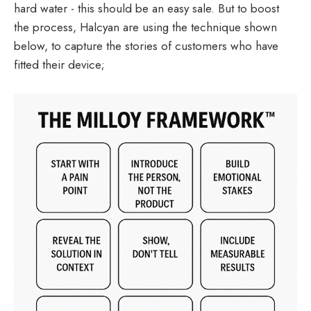
hard water - this should be an easy sale. But to boost
the process, Halcyan are using the technique shown
below, to capture the stories of customers who have
fitted their device;