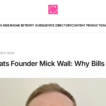
S INDEX
HOME RETROFIT GUIDE
ADVICE DIRECTORY
CONTENT PRODUCTION
 NOV 2025
ats Founder Mick Wall: Why Bills