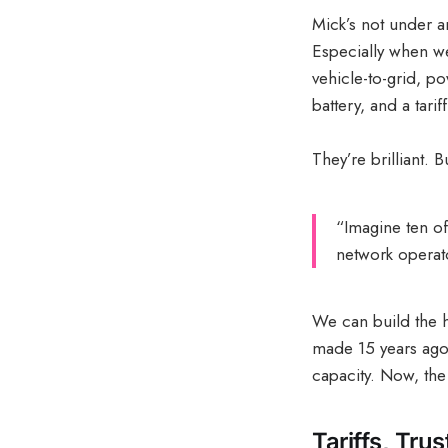
Mick’s not under an
Especially when we
vehicle-to-grid, p
battery, and a tari
They’re brilliant. 
“Imagine ten of
network operato
We can build the he
made 15 years ago
capacity. Now, the 
Tariffs, Tru