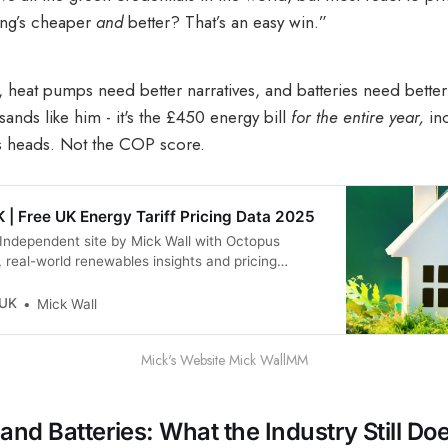
ing’s cheaper
and
better? That’s an easy win.”
s, heat pumps need better narratives, and batteries need better
ands like him - it's the £450 energy bill
for the entire year,
in
ns heads. Not the COP score.
 | Free UK Energy Tariff Pricing Data 2025
Independent site by Mick Wall with Octopus
, real-world renewables insights and pricing
 UK
Mick Wall
Mick's Website Mick WallMM
and Batteries: What the Industry Still Doe