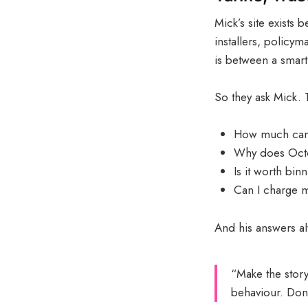
Mick’s site exists
installers, policy
is between a smart 
So they ask Mick. T
How much can 
Why does Octop
Is it worth bi
Can I charge my
And his answers al
“Make the story
behaviour. Don