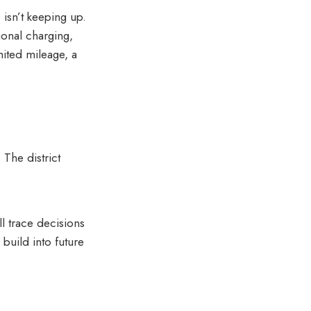
 isn’t keeping up.
ional charging,
ited mileage, a
 The district
ll trace decisions
uild into future