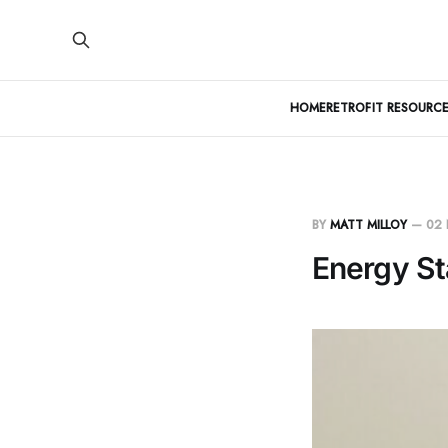
HOME
RETROFIT RESOURCE
BY
MATT MILLOY
—
02
Energy St