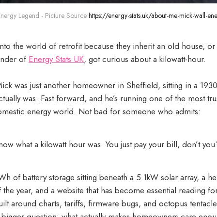
Energy Legend - Picture Source 
https://energy-stats.uk/about-me-mick-wall-ene
to the world of retrofit because they inherit an old house, or
ounder of
Energy Stats UK
, got curious about a kilowatt-hour.
ick was just another homeowner in Sheffield, sitting in a 193
tually was. Fast forward, and he’s running one of the most t
domestic energy world. Not bad for someone who admits:
know what a kilowatt hour was. You just pay your bill, don’t you
Wh of battery storage sitting beneath a 5.1kW solar array, a h
lf the year, and a website that has become essential reading for 
built around charts, tariffs, firmware bugs, and octopus tentacle
o a bigger question: what actually makes homeowners care eno