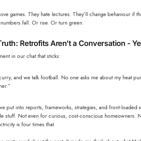
 love games. They hate lectures. They’ll change behaviour if th
numbers fall. Or rise. Or turn green.
uth: Retrofits Aren’t a Conversation - Ye
ent in our chat that sticks:
 curry, and we talk football. No one asks me about my heat pum
ner.”
we put into reports, frameworks, strategies, and front-loaded su
 table stuff. Not even for curious, cost-conscious homeowners.
ricity is four times that.