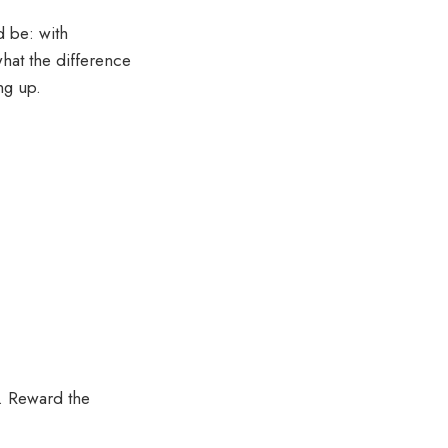
d be: with
hat the difference
ng up.
t. Reward the