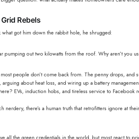
Grid Rebels
 what got him down the rabbit hole, he shrugged:
ar pumping out two kilowatts from the roof. Why aren’t you us
 most people don’t come back from. The penny drops, and s
 arguing about heat loss, and wiring up a battery management
here? EVs, induction hobs, and tireless service to Facebook re
h nerdery, there’s a human truth that retrofitters ignore at thei
e all the green credentials in the world, but most react to pri