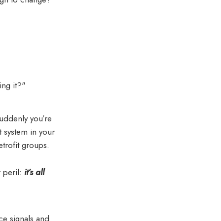
ing it?"
uddenly you’re
 system in your
trofit groups.
r peril:
it’s all
ce signals and