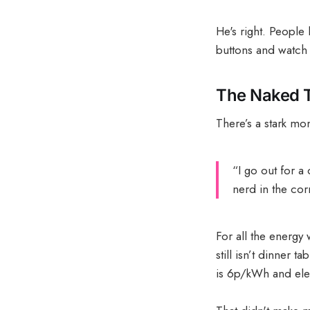
He's right. People
buttons and watch 
The Naked Tr
There’s a stark mom
“I go out for a
nerd in the cor
For all the energy 
still isn’t dinner
is 6p/kWh and elect