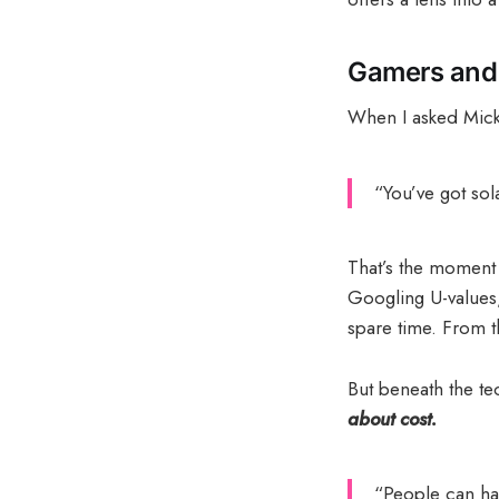
Gamers and 
When I asked Mick
“You’ve got sol
That’s the moment
Googling U-values,
spare time. From t
But beneath the tec
about cost.
“People can hav