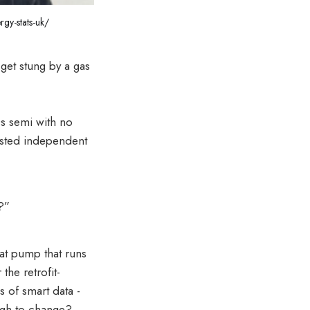
rgy-stats-uk/
 get stung by a gas
0s semi with no
rusted independent
?”
eat pump that runs
the retrofit-
s of smart data -
ugh to change?