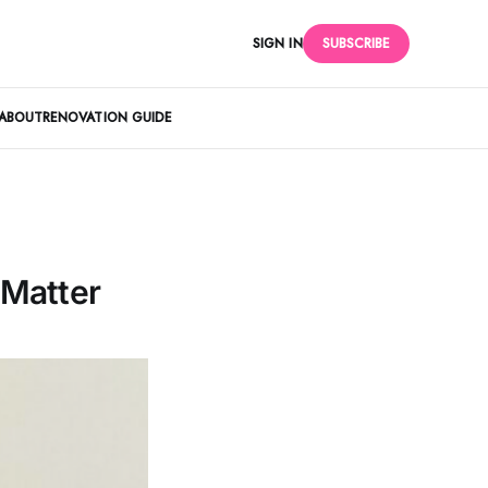
SIGN IN
SUBSCRIBE
ABOUT
RENOVATION GUIDE
 Matter