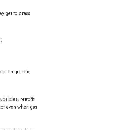
ey get to press
t
p. I’m just the
bsidies, retrofit
 Not even when gas