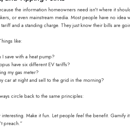
 because the information homeowners need isn't where it shoul
makers, or even mainstream media. Most people have no idea w
tariff and a standing charge. They just know their bills are goi
hings like:
I save with a heat pump?
us have six different EV tariffs?
nning my gas meter?
 car at night and sell to the grid in the morning?
ways circle back to the same principles:
 interesting. Make it fun. Let people
feel
the benefit. Gamify i
’t preach.”