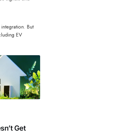
 integration. But
cluding EV
sn’t Get