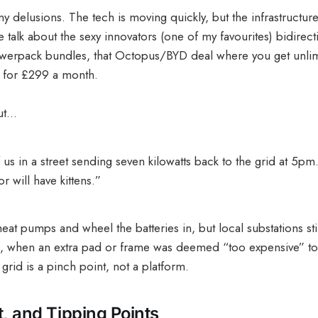
y delusions. The tech is moving quickly, but the infrastructure
 talk about the sexy innovators (one of my favourites) bidirect
owerpack bundles, that Octopus/BYD deal where you get unlim
ff for £299 a month.
But…
 us in a street sending seven kilowatts back to the grid at 5pm.
r will have kittens.”
at pumps and wheel the batteries in, but local substations sti
, when an extra pad or frame was deemed “too expensive” to b
grid is a pinch point, not a platform.
st, and Tipping Points