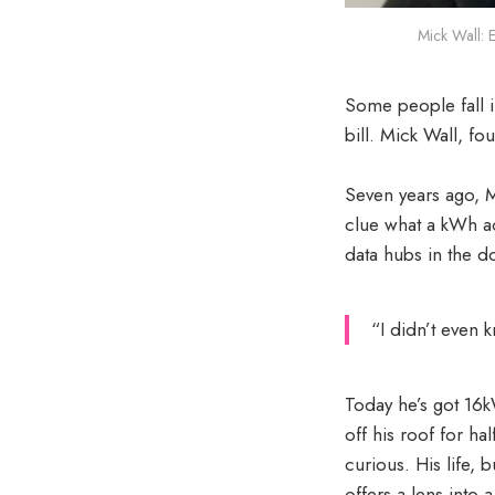
Mick Wall: 
Some people fall in
bill. Mick Wall, f
Seven years ago, M
clue what a kWh ac
data hubs in the 
“I didn’t even 
Today he’s got 16k
off his roof for ha
curious. His life, 
offers a lens int