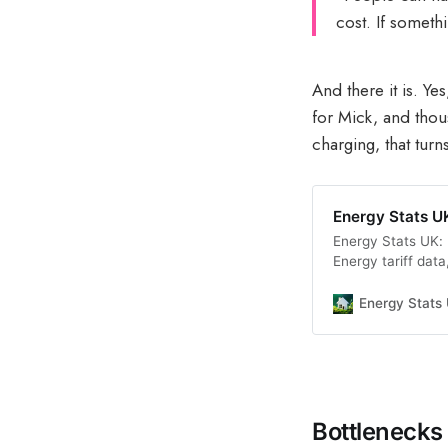
cost. If someth
And there it is. Ye
for Mick, and thous
charging, that tur
Energy Stats UK
Energy Stats UK: 
Energy tariff data
analysis.
Energy Stats
Bottlenecks 