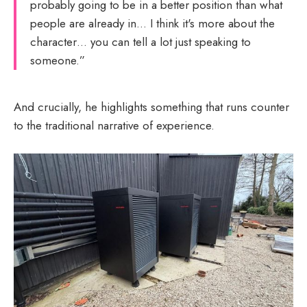
probably going to be in a better position than what
people are already in… I think it's more about the
character… you can tell a lot just speaking to
someone.”
And crucially, he highlights something that runs counter
to the traditional narrative of experience.