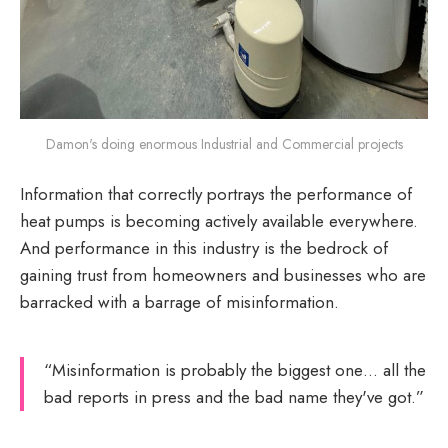
Damon's doing enormous Industrial and Commercial projects
Information that correctly portrays the performance of
heat pumps is becoming actively available everywhere.
And performance in this industry is the bedrock of
gaining trust from homeowners and businesses who are
barracked with a barrage of misinformation.
“Misinformation is probably the biggest one… all the
bad reports in press and the bad name they've got.”