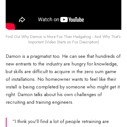
Find Out Why Damon is More Fox Than Hedgehog - And Why That's 
Important (Video Starts on Fox Description)
Damon is a pragmatist too. He can see that hundreds of
new entrants to the industry are hungry for knowledge,
but skills are difficult to acquire in the zero sum game
of installations. No homeowner wants to feel like their
install is being completed by someone who might get it
right. Damon talks about his own challenges of
recruiting and training engineers.
“I think you'll find a lot of people retraining are