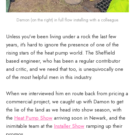
Damon (on the right) in full flow installing with a colleague.
Unless you've been living under a rock the last few
years, it's hard to ignore the presence of one of the
rising stars of the heat pump world. The Sheffield
based engineer, who has been a regular contributor
and critic, and we need that too, is unequivocally one
of the most helpful men in this industry.
When we interviewed him en route back from pricing a
commercial project, we caught up with Damon to get
the lie of the land as we head into show season, with
the
Heat Pump Show
arriving soon in Newark, and the
inimitable team at the
Installer Show
ramping up their
promos.