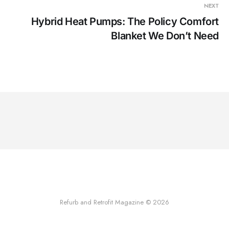
NEXT
Hybrid Heat Pumps: The Policy Comfort
Blanket We Don’t Need
Refurb and Retrofit Magazine © 2026