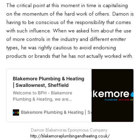
The critical point at this moment in time is capitalising
on the momentum of the hard work of others. Damon is
having to be conscious of the responsibility that comes
with such influence. When we asked him about the use
of more controls in the industry and different emitter
types, he was rightly cautious to avoid endorsing
products or brands that he has not actually worked with.
Blakemore Plumbing & Heating
| Swallownest, Sheffield
Welcome to BPH - Blakemore
Plumbing & Heating, we are
plumbing & heating specialists
covering South Yorkshire, offering
Blakemore Plumbing & Heating | Swallownest, Sheffield
our services throughout the whole
area.
Damon Blakemores Eponymous Company: 
http://blakemoreplumbingandheating.co.uk/