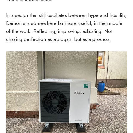
In a sector that still oscillates between hype and hostility,
Damon sits somewhere far more useful, in the middle
of the work. Reflecting, improving, adjusting. Not
chasing perfection as a slogan, but as a process.