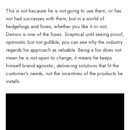
This is not because he is not going to use them, or has
not had successes with them, but in a world of
hedgehogs and foxes, whether you like it or not,
Damon is one of the foxes. Sceptical until seeing proof,
optimistic but not gullible, you can see why the industry
regards his approach as valuable. Being a fox does not
mean he is not open to change, it means he keeps
himself brand agnostic, delivering solutions that fit the
customer's needs, not the incentives of the products he
installs.