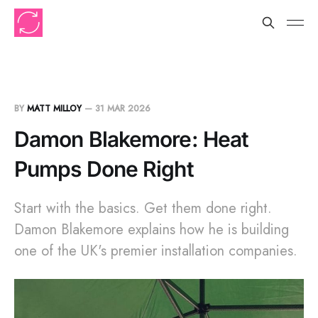
BY
MATT MILLOY
—
31 MAR 2026
Damon Blakemore: Heat
Pumps Done Right
Start with the basics. Get them done right.
Damon Blakemore explains how he is building
one of the UK's premier installation companies.