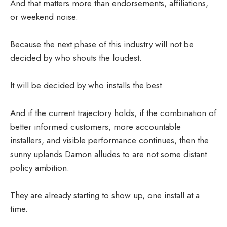
And that matters more than endorsements, affiliations,
or weekend noise.
Because the next phase of this industry will not be
decided by who shouts the loudest.
It will be decided by who installs the best.
And if the current trajectory holds, if the combination of
better informed customers, more accountable
installers, and visible performance continues, then the
sunny uplands Damon alludes to are not some distant
policy ambition.
They are already starting to show up, one install at a
time.