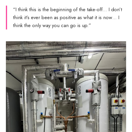
“I think this is the beginning of the take-off… I don’t
think it’s ever been as positive as what it is now… I
think the only way you can go is up.”