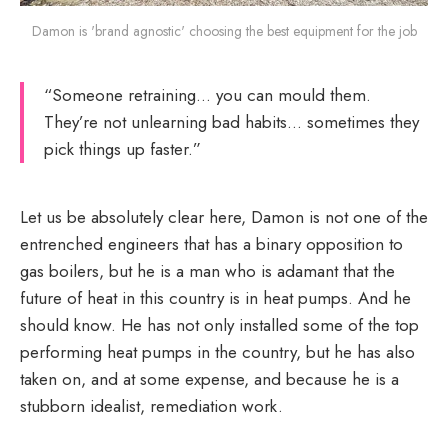
Damon is 'brand agnostic' choosing the best equipment for the job
“Someone retraining… you can mould them.
They’re not unlearning bad habits… sometimes they
pick things up faster.”
Let us be absolutely clear here, Damon is not one of the
entrenched engineers that has a binary opposition to
gas boilers, but he is a man who is adamant that the
future of heat in this country is in heat pumps. And he
should know. He has not only installed some of the top
performing heat pumps in the country, but he has also
taken on, and at some expense, and because he is a
stubborn idealist, remediation work.