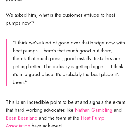
We asked him, what is the customer attitude to heat
pumps now?
“I think we've kind of gone over that bridge now with
heat pumps. There's that much good out there,
there's that much press, good installs. Installers are
getting better. The industry is getting bigger… I think
it's in a good place. It's probably the best place it's
been.”
This is an incredible point to be at and signals the extent
that hard working advocates like
Nathan Gambling
and
Bean Beanland
and the team at the
Heat Pump
Association
have achieved.