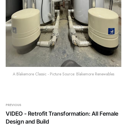
A Blakemore Classic - Picture Source: Blakemore Renewables
PREVIOUS
VIDEO - Retrofit Transformation: All Female
Design and Build