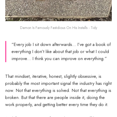
Damon Is Famously Fastidious On His Installs - Tidy
“Every job I sit down afterwards… I’ve got a book of
everything I don’t like about that job or what I could
improve… I think you can improve on everything.”
That mindset, iterative, honest, slightly obsessive, is
probably the most important signal the industry has right
now. Not that everything is solved. Not that everything is
broken. But that there are people inside it, doing the
work properly, and getting better every time they do it.