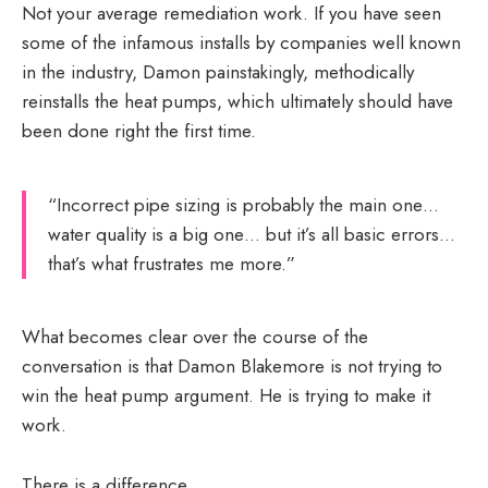
Not your average remediation work. If you have seen
some of the infamous installs by companies well known
in the industry, Damon painstakingly, methodically
reinstalls the heat pumps, which ultimately should have
been done right the first time.
“Incorrect pipe sizing is probably the main one…
water quality is a big one… but it’s all basic errors…
that’s what frustrates me more.”
What becomes clear over the course of the
conversation is that Damon Blakemore is not trying to
win the heat pump argument. He is trying to make it
work.
There is a difference.