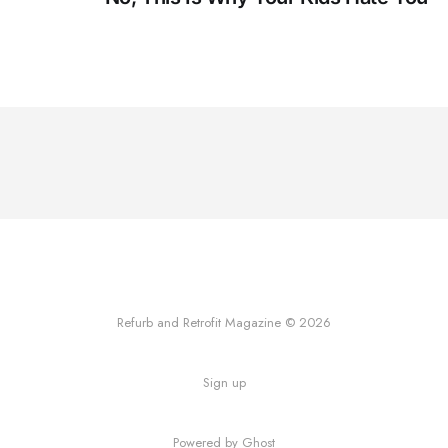
Refurb and Retrofit Magazine © 2026
Sign up
Powered by Ghost