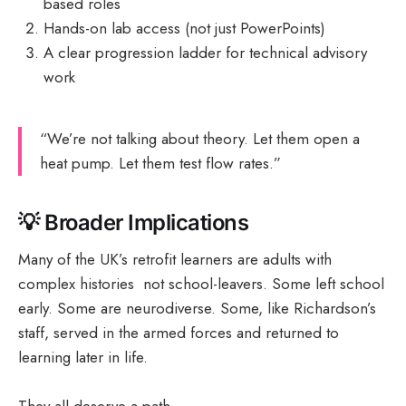
based roles
Hands-on lab access (not just PowerPoints)
A clear progression ladder for technical advisory
work
“We’re not talking about theory. Let them open a
heat pump. Let them test flow rates.”
💡
Broader Implications
Many of the UK’s retrofit learners are adults with
complex histories not school-leavers. Some left school
early. Some are neurodiverse. Some, like Richardson’s
staff, served in the armed forces and returned to
learning later in life.
They all deserve a path.