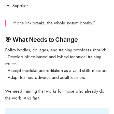
Supplier
“If one link breaks, the whole system breaks.”
🎯 What Needs to Change
Policy bodies, colleges, and training providers should:
- Develop office-based and hybrid technical training
routes
- Accept modular accreditation as a valid skills measure
- Adapt for neurodiverse and adult learners
We need training that works for those who already do
the work. And fast.