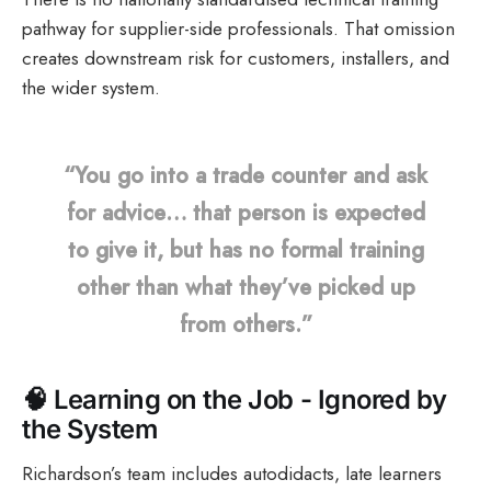
pathway for supplier-side professionals. That omission
creates downstream risk for customers, installers, and
the wider system.
“You go into a trade counter and ask
for advice… that person is expected
to give it, but has no formal training
other than what they’ve picked up
from others.”
🧠
Learning on the Job - Ignored by
the System
Richardson’s team includes autodidacts, late learners