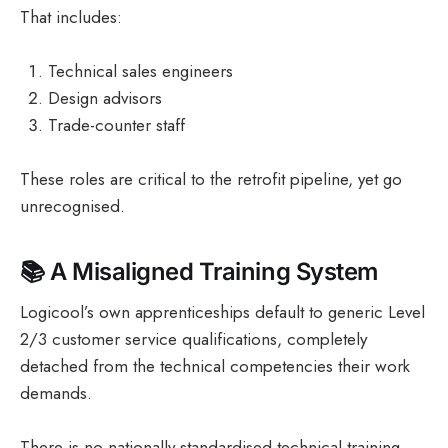
That includes:
Technical sales engineers
Design advisors
Trade-counter staff
These roles are critical to the retrofit pipeline, yet go
unrecognised.
📚
A Misaligned Training System
Logicool’s own apprenticeships default to generic Level
2/3 customer service qualifications, completely
detached from the technical competencies their work
demands.
There is no nationally standardised technical training