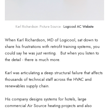
Karl Richardson: Picture Source - 
Logicool AC Website
When Karl Richardson, MD of Logicool, sat down to
share his frustrations with retrofit training systems, you
could say he was just venting. But when you listen to
the detail - there is much more.
Karl was articulating a deep structural failure that affects
thousands of technical staff across the HVAC and
renewables supply chain.
His company designs systems for hotels, large
commercial Air Source heating projects and also