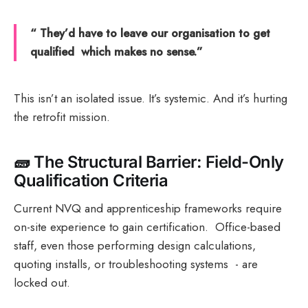
“ They’d have to leave our organisation to get
qualified which makes no sense.”
This isn’t an isolated issue. It’s systemic. And it’s hurting
the retrofit mission.
🧱
The Structural Barrier: Field-Only
Qualification Criteria
Current NVQ and apprenticeship frameworks require
on-site experience to gain certification. Office-based
staff, even those performing design calculations,
quoting installs, or troubleshooting systems - are
locked out.