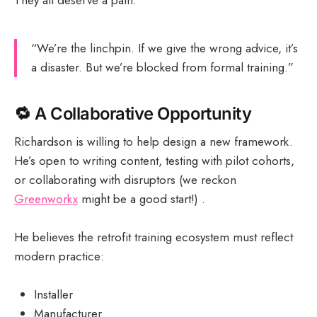
“We’re the linchpin. If we give the wrong advice, it’s
a disaster. But we’re blocked from formal training.”
🔁
A Collaborative Opportunity
Richardson is willing to help design a new framework.
He’s open to writing content, testing with pilot cohorts,
or collaborating with disruptors (we reckon
Greenworkx
might be a good start!) .
He believes the retrofit training ecosystem must reflect
modern practice:
Installer
Manufacturer