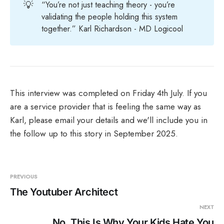
💡
“You’re not just teaching theory - you’re
validating the people holding this system
together.” Karl Richardson - MD Logicool
This interview was completed on Friday 4th July. If you
are a service provider that is feeling the same way as
Karl, please email your details and we'll include you in
the follow up to this story in September 2025.
PREVIOUS
The Youtuber Architect
NEXT
No, This Is Why Your Kids Hate You