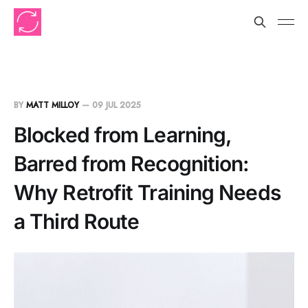
BY
MATT MILLOY
—
09 JUL 2025
Blocked from Learning,
Barred from Recognition:
Why Retrofit Training Needs
a Third Route