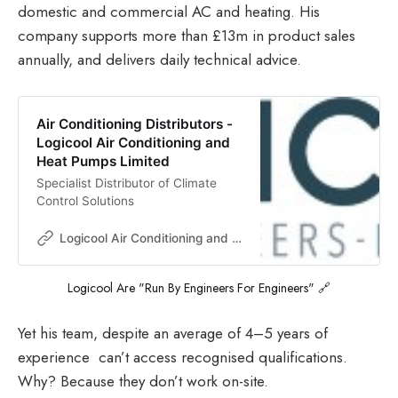
domestic and commercial AC and heating. His
company supports more than £13m in product sales
annually, and delivers daily technical advice.
Air Conditioning Distributors -
Logicool Air Conditioning and
Heat Pumps Limited
Specialist Distributor of Climate
Control Solutions
Logicool Air Conditioning and Heat Pumps Limited
Logicool Are "Run By Engineers For Engineers" 🔗
Yet his team, despite an average of 4–5 years of
experience can’t access recognised qualifications.
Why? Because they don’t work on-site.