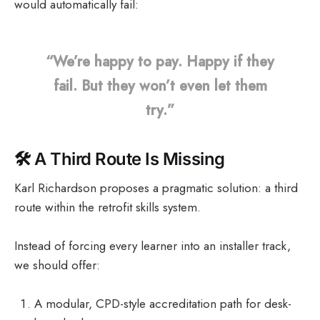
would automatically fail:
“We’re happy to pay. Happy if they
fail. But they won’t even let them
try.”
🛠️
A Third Route Is Missing
Karl Richardson proposes a pragmatic solution: a third
route within the retrofit skills system.
Instead of forcing every learner into an installer track,
we should offer:
A modular, CPD-style accreditation path for desk-