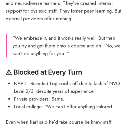
and neurodiverse learners. They’ve created internal
support for dyslexic staff. They foster peer learning. But
external providers offer nothing.
“We embrace it, and it works really well. But then
you try and get them onto a course and it’s: ‘No, we
can’t do anything for you.’”
⚠️
Blocked at Every Turn
NAPIT: Rejected Logicool staff due to lack of NVQ
Level 2/3 despite years of experience.
Private providers: Same.
Local college: “We can’t offer anything tailored.”
Even when Karl said he’d take course he knew staff