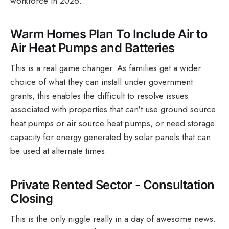
workforce in 2026.
Warm Homes Plan To Include Air to
Air Heat Pumps and Batteries
This is a real game changer. As families get a wider
choice of what they can install under government
grants, this enables the difficult to resolve issues
associated with properties that can't use ground source
heat pumps or air source heat pumps, or need storage
capacity for energy generated by solar panels that can
be used at alternate times.
Private Rented Sector - Consultation
Closing
This is the only niggle really in a day of awesome news.