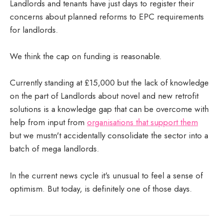
Landlords and tenants have just days to register their
concerns about planned reforms to EPC requirements
for landlords.
We think the cap on funding is reasonable.
Currently standing at £15,000 but the lack of knowledge
on the part of Landlords about novel and new retrofit
solutions is a knowledge gap that can be overcome with
help from input from
organisations that support them
but we mustn't accidentally consolidate the sector into a
batch of mega landlords.
In the current news cycle it's unusual to feel a sense of
optimism. But today, is definitely one of those days.