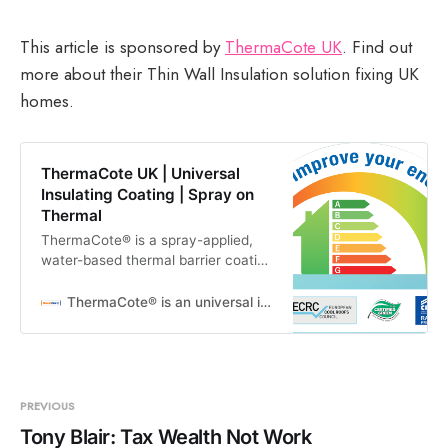
This article is sponsored by
ThermaCote UK
. Find out
more about their Thin Wall Insulation solution fixing UK
homes.
ThermaCote UK | Universal
Insulating Coating | Spray on
Thermal
ThermaCote® is a spray-applied,
water-based thermal barrier coating
designed to prevent the transfer of
radiant heat and increase the
ThermaCote® is an universal insulating coating
energy efficiency of any
PREVIOUS
Tony Blair: Tax Wealth Not Work