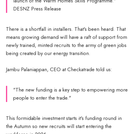
launch of the Warm Homes Skills Programme."
DESNZ Press Release
There is a shortfall in installers. That's been heard. That
means growing demand will have a raft of support from
newly trained, minted recruits to the army of green jobs
being created by our energy transition.
Jambu Palaniappan, CEO at Checkatrade told us:
"The new funding is a key step to empowering more
people to enter the trade."
This formidable investment starts it's funding round in
the Autumn so new recruits will start entering the