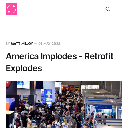
BY
MATT MILLOY
—
01 MAY 2025
America Implodes - Retrofit
Explodes