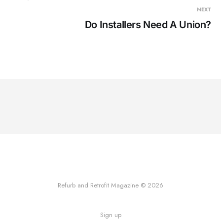
NEXT
Do Installers Need A Union?
Refurb and Retrofit Magazine © 2026
Sign up