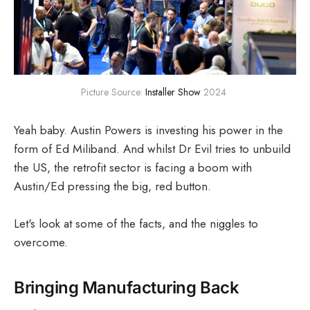
Picture Source: 
Installer Show
 2024 
Yeah baby. Austin Powers is investing his power in the
form of Ed Miliband. And whilst Dr Evil tries to unbuild
the US, the retrofit sector is facing a boom with
Austin/Ed pressing the big, red button.
Let's look at some of the facts, and the niggles to
overcome.
Bringing Manufacturing Back