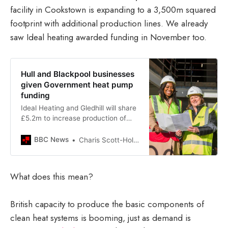
facility in Cookstown is expanding to a 3,500m squared
footprint with additional production lines. We already
saw Ideal heating awarded funding in November too.
Hull and Blackpool businesses
given Government heat pump
funding
Ideal Heating and Gledhill will share
£5.2m to increase production of
heat pump technology.
BBC News
Charis Scott-HolmBBC News
What does this mean?
British capacity to produce the basic components of
clean heat systems is booming, just as demand is