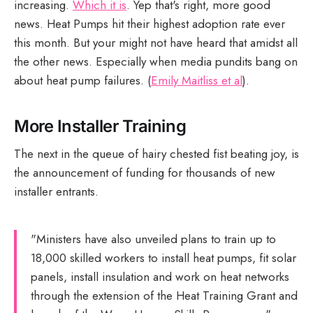
increasing.
Which it is
. Yep that's right, more good
news. Heat Pumps hit their highest adoption rate ever
this month. But your might not have heard that amidst all
the other news. Especially when media pundits bang on
about heat pump failures. (
Emily Maitliss et al
).
More Installer Training
The next in the queue of hairy chested fist beating joy, is
the announcement of funding for thousands of new
installer entrants.
"Ministers have also unveiled plans to train up to
18,000 skilled workers to install heat pumps, fit solar
panels, install insulation and work on heat networks
through the extension of the Heat Training Grant and