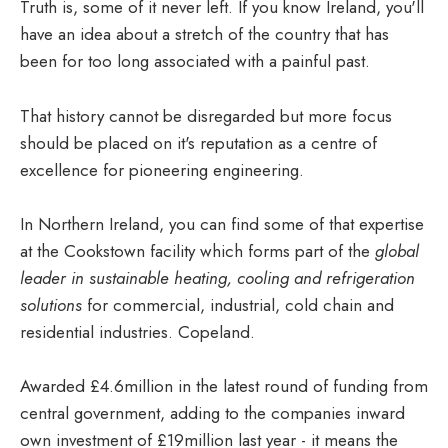
Truth is, some of it never left. If you know Ireland, you'll
have an idea about a stretch of the country that has
been for too long associated with a painful past.
That history cannot be disregarded but more focus
should be placed on it's reputation as a centre of
excellence for pioneering engineering.
In Northern Ireland, you can find some of that expertise
at the Cookstown facility which forms part of the
global
leader in sustainable heating, cooling and refrigeration
solutions
for commercial, industrial, cold chain and
residential industries. Copeland.
Awarded £4.6million in the latest round of funding from
central government, adding to the companies inward
own investment of £19million last year - it means the