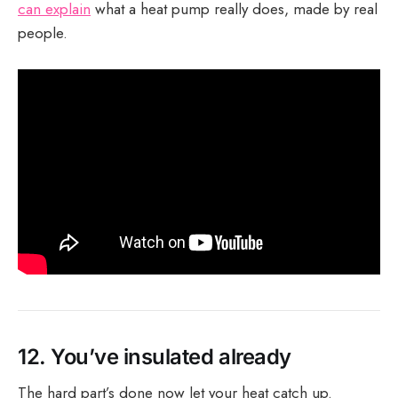
can explain
what a heat pump really does, made by real
people.
12.
You’ve insulated already
The hard part’s done now let your heat catch up.