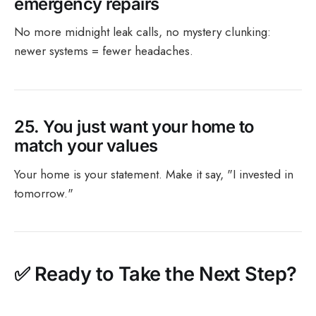
emergency repairs
No more midnight leak calls, no mystery clunking:
newer systems = fewer headaches.
25.
You just want your home to
match your values
Your home is your statement. Make it say, "I invested in
tomorrow."
✅
Ready to Take the Next Step?