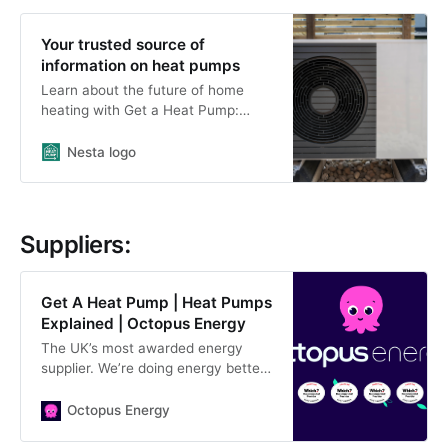
Your trusted source of
information on heat pumps
Learn about the future of home
heating with Get a Heat Pump:
offering independent information,
tools and guidance for
Nesta logo
homeowners.
Suppliers:
Get A Heat Pump | Heat Pumps
Explained | Octopus Energy
The UK’s most awarded energy
supplier. We’re doing energy better
- for you and the environment.
Octopus Energy