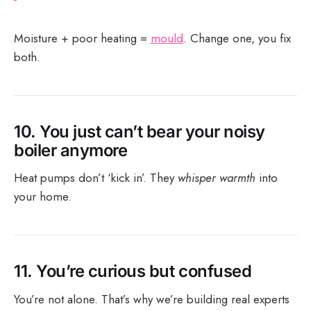
Moisture + poor heating =
mould
. Change one, you fix
both.
10.
You just can’t bear your noisy
boiler anymore
Heat pumps don’t ‘kick in’. They
whisper warmth
into
your home.
11.
You’re curious but confused
You’re not alone. That’s why we’re building real experts