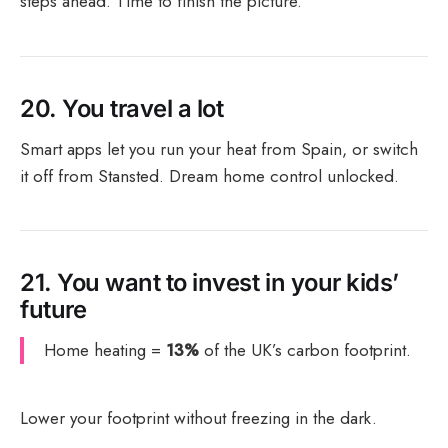
steps ahead. Time to finish the picture.
20.
You travel a lot
Smart apps let you run your heat from Spain, or switch
it off from Stansted. Dream home control unlocked.
21.
You want to invest in your kids’
future
Home heating =
13%
of the UK’s carbon footprint.
Lower your footprint without freezing in the dark.