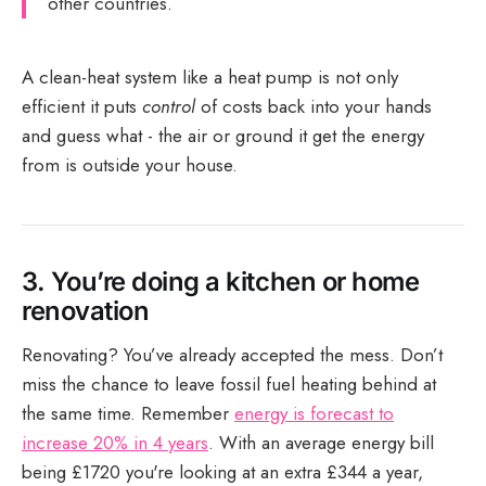
other countries.
A clean-heat system like a heat pump is not only
efficient it puts
control
of costs back into your hands
and guess what - the air or ground it get the energy
from is outside your house.
3.
You’re doing a kitchen or home
renovation
Renovating? You’ve already accepted the mess. Don’t
miss the chance to leave fossil fuel heating behind at
the same time. Remember
energy is forecast to
increase 20% in 4 years
. With an average energy bill
being £1720 you're looking at an extra £344 a year,