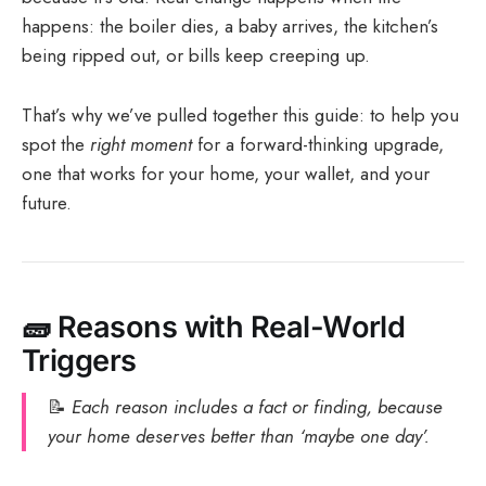
happens: the boiler dies, a baby arrives, the kitchen’s
being ripped out, or bills keep creeping up.
That’s why we’ve pulled together this guide: to help you
spot the
right moment
for a forward-thinking upgrade,
one that works for your home, your wallet, and your
future.
🧱
Reasons with Real-World
Triggers
📝
Each reason includes a fact or finding, because
your home deserves better than ‘maybe one day’.