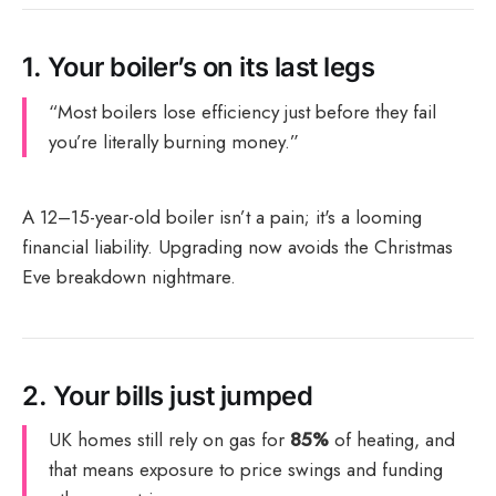
1.
Your boiler’s on its last legs
“Most boilers lose efficiency just before they fail
you’re literally burning money.”
A 12–15-year-old boiler isn’t a pain; it's a looming
financial liability. Upgrading now avoids the Christmas
Eve breakdown nightmare.
2.
Your bills just jumped
UK homes still rely on gas for
85%
of heating, and
that means exposure to price swings and funding