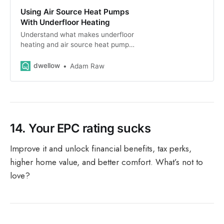
Using Air Source Heat Pumps
With Underfloor Heating
Understand what makes underfloor
heating and air source heat pumps
work so well together. We explain
efficiency, installation costs and
dwellow
Adam Raw
designing your system.
14.
Your EPC rating sucks
Improve it and unlock financial benefits, tax perks,
higher home value, and better comfort. What’s not to
love?