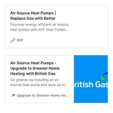
Air Source Heat Pumps |
Replace Gas with Better
Discover energy efficient air source
heat pumps with EDF Heat Pumps,
a Which? Trusted Trader. Learn
how they work, save you money,
EDF
and integrate into your home
Air Source Heat Pumps -
Upgrade to Greener Home
Heating with British Gas
Go greener by installing an air
source heat pump and save up to
£352 with our exclusive offer. Get
an estimate from British Gas today.
Upgrade to Greener Home Heating with British Gas