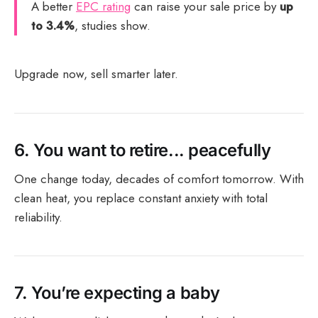
A better
EPC rating
can raise your sale price by
up
to 3.4%
, studies show.
Upgrade now, sell smarter later.
6.
You want to retire... peacefully
One change today, decades of comfort tomorrow. With
clean heat, you replace constant anxiety with total
reliability.
7.
You’re expecting a baby