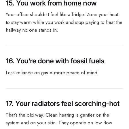
15.
You work from home now
Your office shouldn’t feel like a fridge. Zone your heat
to stay warm while you work and stop paying to heat the
hallway no one stands in.
16.
You’re done with fossil fuels
Less reliance on gas = more peace of mind.
17.
Your radiators feel scorching-hot
That’s the old way. Clean heating is gentler on the
system and on your skin. They operate on low flow