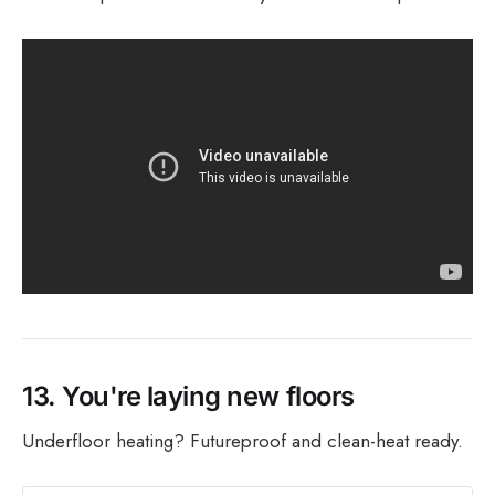
13.
You're laying new floors
Underfloor heating? Futureproof and clean-heat ready.