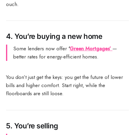
ouch.
4.
You’re buying a new home
Some lenders now offer
‘
Green Mortgages’
—
better rates for energy-efficient homes.
You don’t just get the keys: you get the future of lower
bills and higher comfort. Start right, while the
floorboards are still loose.
5.
You’re selling