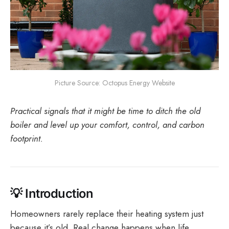
Picture Source: Octopus Energy Website
Practical signals that it might be time to ditch the old
boiler and level up your comfort, control, and carbon
footprint.
💡
Introduction
Homeowners rarely replace their heating system just
because it’s old. Real change happens when life