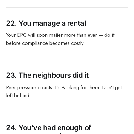
22.
You manage a rental
Your EPC will soon matter more than ever — do it
before compliance becomes costly.
23.
The neighbours did it
Peer pressure counts. It’s working for them. Don’t get
left behind.
24.
You’ve had enough of