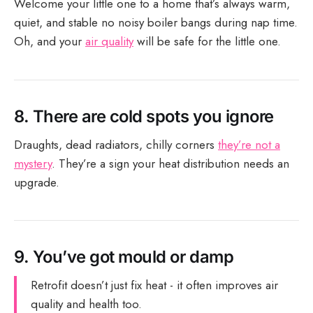
Welcome your little one to a home that’s always warm,
quiet, and stable no noisy boiler bangs during nap time.
Oh, and your
air quality
will be safe for the little one.
8.
There are cold spots you ignore
Draughts, dead radiators, chilly corners
they’re not a
mystery
. They’re a sign your heat distribution needs an
upgrade.
9.
You’ve got mould or damp
Retrofit doesn’t just fix heat - it often improves air
quality and health too.