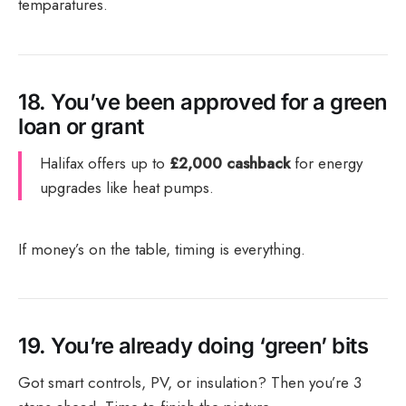
temparatures.
18.
You’ve been approved for a green
loan or grant
Halifax offers up to
£2,000 cashback
for energy
upgrades like heat pumps.
If money’s on the table, timing is everything.
19.
You’re already doing ‘green’ bits
Got smart controls, PV, or insulation? Then you’re 3