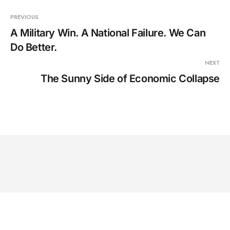
PREVIOUS
A Military Win. A National Failure. We Can
Do Better.
NEXT
The Sunny Side of Economic Collapse