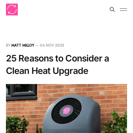
BY
MATT MILLOY
—
04 NOV 2025
25 Reasons to Consider a
Clean Heat Upgrade