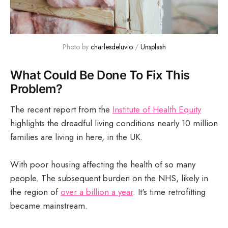
Photo by 
charlesdeluvio
 / 
Unsplash
What Could Be Done To Fix This
Problem?
The recent report from the
Institute of Health Equity
highlights the dreadful living conditions nearly 10 million
families are living in here, in the UK.
With poor housing affecting the health of so many
people. The subsequent burden on the NHS, likely in
the region of
over a billion a year
. It's time retrofitting
became mainstream.