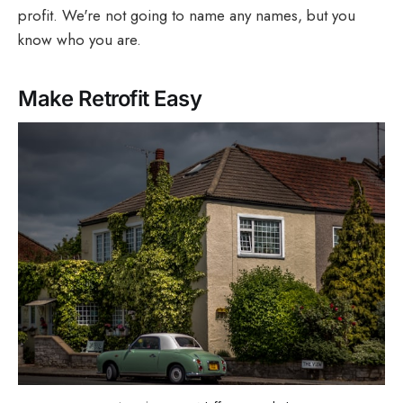
profit. We're not going to name any names, but you
know who you are.
Make Retrofit Easy