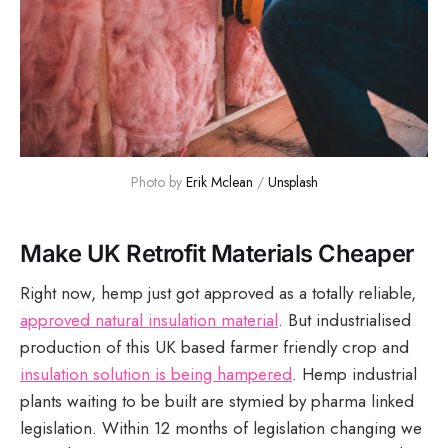
Photo by 
Erik Mclean
 / 
Unsplash
Make UK Retrofit Materials Cheaper
Right now, hemp just got approved as a totally reliable,
approved natural insulation material
. But industrialised
production of this UK based farmer friendly crop and
insulation solution is being hampered
. Hemp industrial
plants waiting to be built are stymied by pharma linked
legislation. Within 12 months of legislation changing we