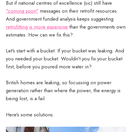
But if national centres of excellence (sic) still have
"coming soon"
messages on their retrofit resources.
And government funded analysis keeps suggesting
retrofitting is more expensive
than the governments own
estimates. How can we fix this?.
Let's start with a bucket. If your bucket was leaking. And
you needed your bucket. Wouldn't you fix your bucket
first, before you poured more water in?
British homes are leaking, so focussing on power
generation rather than where the power, the energy is
being lost, is a fail.
Here's some solutions.