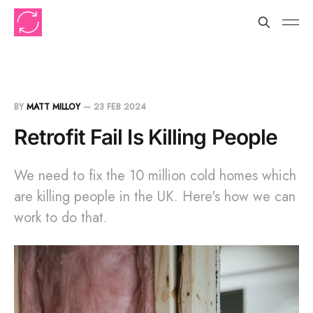
BY
MATT MILLOY
—
23 FEB 2024
Retrofit Fail Is Killing People
We need to fix the 10 million cold homes which
are killing people in the UK. Here's how we can
work to do that.