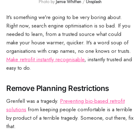
Photo by 
Jamie Whiffen
 / 
Unsplash
It's something we're going to be very boring about.
Right now, search engine optimisation is so bad. If you
needed to learn, from a trusted source what could
make your house warmer, quicker. It's a word soup of
organisations with crap names, no one knows or trusts.
Make retrofit instantly recognisable
, instantly trusted and
easy to do.
Remove Planning Restrictions
Grenfell was a tragedy.
Preventing bio-based retrofit
solutions
from keeping people comfortable is a terrible
by product of a terrible tragedy. Someone, out there, fix
that.