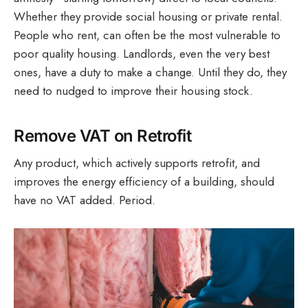
Whether they provide social housing or private rental.
People who rent, can often be the most vulnerable to
poor quality housing. Landlords, even the very best
ones, have a duty to make a change. Until they do, they
need to nudged to improve their housing stock.
Remove VAT on Retrofit
Any product, which actively supports retrofit, and
improves the energy efficiency of a building, should
have no VAT added. Period.