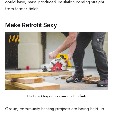
could have, mass produced insulation coming straight
from farmer fields.
Make Retrofit Sexy
Photo by 
Greyson Joralemon
 / 
Unsplash
Group, community heating projects are being held up