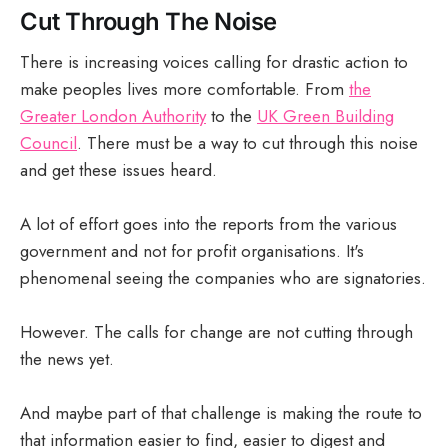
Cut Through The Noise
There is increasing voices calling for drastic action to
make peoples lives more comfortable. From
the
Greater London Authority
to the
UK Green Building
Council
. There must be a way to cut through this noise
and get these issues heard.
A lot of effort goes into the reports from the various
government and not for profit organisations. It's
phenomenal seeing the companies who are signatories.
However. The calls for change are not cutting through
the news yet.
And maybe part of that challenge is making the route to
that information easier to find, easier to digest and