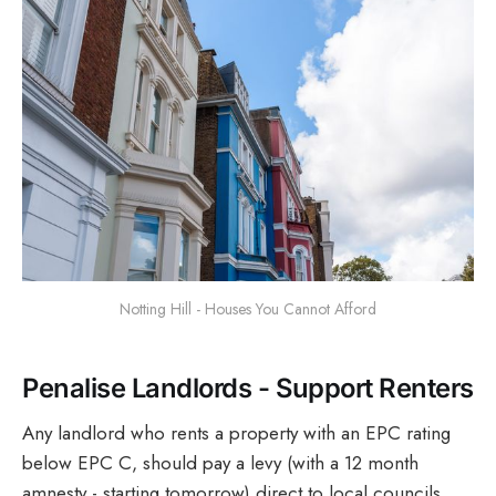
Notting Hill - Houses You Cannot Afford
Penalise Landlords - Support Renters
Any landlord who rents a property with an EPC rating
below EPC C, should pay a levy (with a 12 month
amnesty - starting tomorrow) direct to local councils.