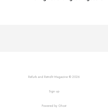
Refurb and Retrofit Magazine © 2026
Sign up
Powered by Ghost