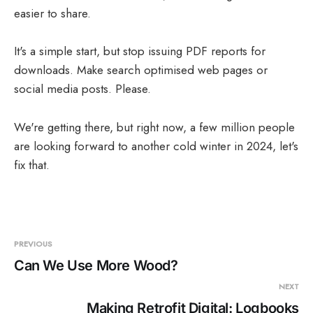
easier to share.
It's a simple start, but stop issuing PDF reports for
downloads. Make search optimised web pages or
social media posts. Please.
We're getting there, but right now, a few million people
are looking forward to another cold winter in 2024, let's
fix that.
PREVIOUS
Can We Use More Wood?
NEXT
Making Retrofit Digital: Logbooks