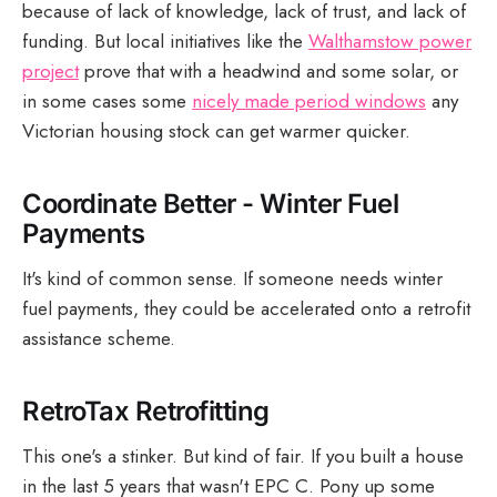
because of lack of knowledge, lack of trust, and lack of
funding. But local initiatives like the
Walthamstow power
project
prove that with a headwind and some solar, or
in some cases some
nicely made period windows
any
Victorian housing stock can get warmer quicker.
Coordinate Better - Winter Fuel
Payments
It's kind of common sense. If someone needs winter
fuel payments, they could be accelerated onto a retrofit
assistance scheme.
RetroTax Retrofitting
This one's a stinker. But kind of fair. If you built a house
in the last 5 years that wasn't EPC C. Pony up some