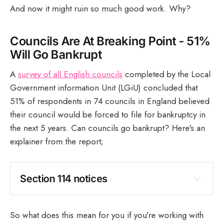
And now it might ruin so much good work. Why?
Councils Are At Breaking Point - 51%
Will Go Bankrupt
A
survey of all English councils
completed by the Local
Government information Unit (LGiU) concluded that
51% of respondents in 74 councils in England believed
their council would be forced to file for bankruptcy in
the next 5 years. Can councils go bankrupt? Here's an
explainer from the report;
Section 114 notices 
So what does this mean for you if you're working with