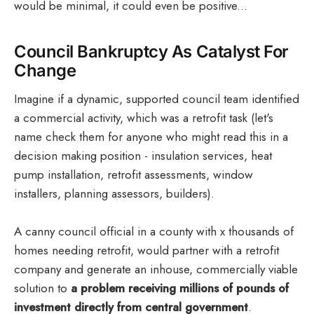
would be minimal, it could even be positive...
Council Bankruptcy As Catalyst For
Change
Imagine if a dynamic, supported council team identified
a commercial activity, which was a retrofit task (let's
name check them for anyone who might read this in a
decision making position - insulation services, heat
pump installation, retrofit assessments, window
installers, planning assessors, builders).
A canny council official in a county with x thousands of
homes needing retrofit, would partner with a retrofit
company and generate an inhouse, commercially viable
solution to
a problem receiving millions of pounds of
investment directly from central government
.