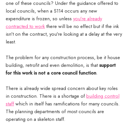
one of these councils? Under the guidance offered to
local councils, when a S114 occurs any new
expenditure is frozen, so unless
you're already
contracted to work
there will be no effect but if the ink
isn't on the contract, you're looking at a delay at the very
least.
The problem for any construction process, be it house
building, retrofit and even demolition, is that
support
for this work is not a core council function
.
There is already wide spread concern about key roles
The State of Local Government Finance in 
in construction. There is a shortage of
building control
England 2024
staff
which in itself has ramifications for many councils.
The planning departments of most councils are
operating on a skeleton staff.