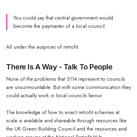
You could say that central government would
become the paymaster of a local council.
All under the auspices of retrofit.
There Is A Way - Talk To People
None of the problems that S114 represent to councils
are unsurmountable. But with some communication they
could actually work in local councils favour.
The knowledge of how to enact retrofit schemes at
scale is available and shareable through resources like
the UK Green Building Council and the resources and
working groups at the National Retrofit Hub.