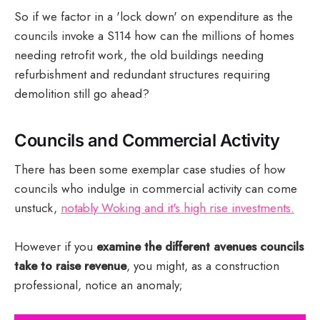
So if we factor in a 'lock down' on expenditure as the
councils invoke a S114 how can the millions of homes
needing retrofit work, the old buildings needing
refurbishment and redundant structures requiring
demolition still go ahead?
Councils and Commercial Activity
There has been some exemplar case studies of how
councils who indulge in commercial activity can come
unstuck,
notably Woking and it's high rise investments.
However if you
examine the different avenues councils
take to raise revenue
, you might, as a construction
professional, notice an anomaly;