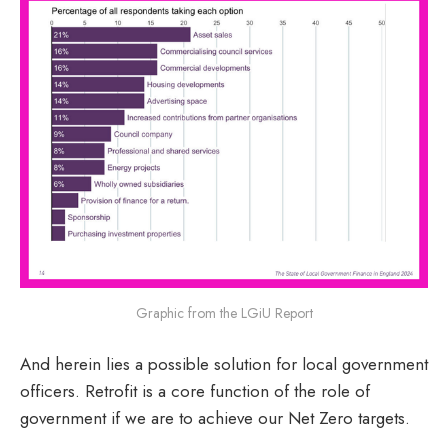
Graphic from the LGiU Report
And herein lies a possible solution for local government
officers. Retrofit is a core function of the role of
government if we are to achieve our Net Zero targets.