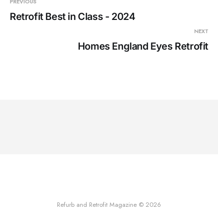
PREVIOUS
Retrofit Best in Class - 2024
NEXT
Homes England Eyes Retrofit
Refurb and Retrofit Magazine © 2026