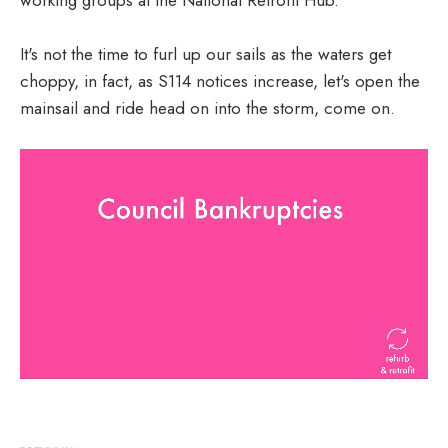
It's not the time to furl up our sails as the waters get
choppy, in fact, as S114 notices increase, let's open the
mainsail and ride head on into the storm, come on.