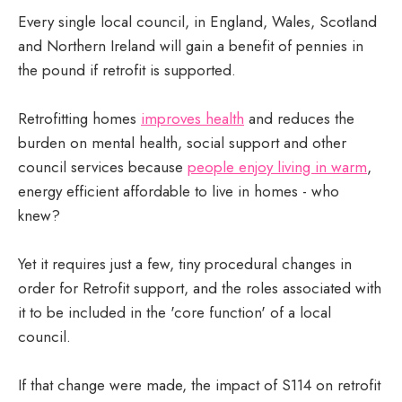
Every single local council, in England, Wales, Scotland
and Northern Ireland will gain a benefit of pennies in
the pound if retrofit is supported.
Retrofitting homes
improves health
and reduces the
burden on mental health, social support and other
council services because
people enjoy living in warm
,
energy efficient affordable to live in homes - who
knew?
Yet it requires just a few, tiny procedural changes in
order for Retrofit support, and the roles associated with
it to be included in the 'core function' of a local
council.
If that change were made, the impact of S114 on retrofit