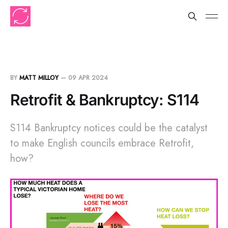
BY
MATT MILLOY
—
09 APR 2024
Retrofit & Bankruptcy: S114
S114 Bankruptcy notices could be the catalyst
to make English councils embrace Retrofit,
how?