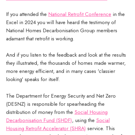
If you attended the
National Retrofit Conference
in the
Excel in 2024 you will have heard the testimony of
National Homes Decarbonisation Group members
adamant that retrofit is working.
And if you listen to the feedback and look at the results
they illustrated, the thousands of homes made warmer,
more energy efficient, and in many cases 'classier
looking' speaks for itself.
The Department for Energy Security and Net Zero
(DESNZ) is responsible for spearheading the
distribution of money from the
Social Housing
Decarbonisation Fund (SHDF)
, using the
Social
Housing Retrofit Accelerator (SHRA)
service. This