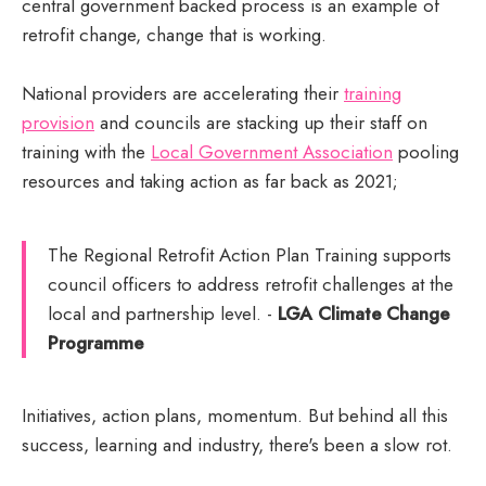
central government backed process is an example of
retrofit change, change that is working.
National providers are accelerating their
training
provision
and councils are stacking up their staff on
training with the
Local Government Association
pooling
resources and taking action as far back as 2021;
The Regional Retrofit Action Plan Training supports
council officers to address retrofit challenges at the
local and partnership level. -
LGA Climate Change
Programme
Initiatives, action plans, momentum. But behind all this
success, learning and industry, there's been a slow rot.