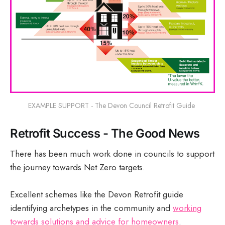
EXAMPLE SUPPORT - The Devon Council Retrofit Guide 
Retrofit Success - The Good News
There has been much work done in councils to support
the journey towards Net Zero targets.
Excellent schemes like the Devon Retrofit guide
identifying archetypes in the community and
working
towards solutions and advice for homeowners
.